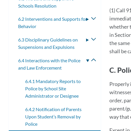
Schools Resolution
(1) Call 9
immediate
6.2 Interventions and Supports for
Toggle
whether t
Behavior
submenu
in Sectio
6.3 Disciplinary Guidelines on
Toggle
the same 
Suspensions and Expulsions
submenu
shall be 
6.4 Interactions with the Police
Toggle
and Law Enforcement
submenu
C. Pol
6.4.1 Mandatory Reports to
Properly 
Police by School Site
witnesses
Administrator or Designee
order, pa
parent/gu
6.4.2 Notification of Parents
way that 
Upon Student’s Removal by
Police
Except in