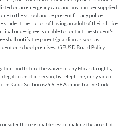
s listed on an emergency card and any number supplied
ome to the school and be present for any police
he student the option of having an adult of their choice
ncipal or designee is unable to contact the student’s
ee shall notify the parent/guardian as soon as
student on school premises. (SFUSD Board Policy
gation, and before the waiver of any Miranda rights,
th legal counsel in person, by telephone, or by video
utions Code Section 625.6; SF Administrative Code
l consider the reasonableness of making the arrest at