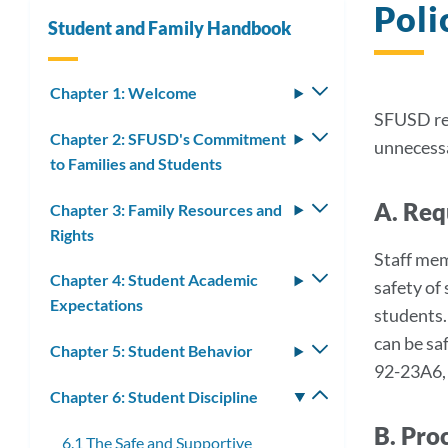
Poli
Student and Family Handbook
Chapter 1: Welcome
Toggle
submenu
SFUSD rec
Chapter 2: SFUSD's Commitment
Toggle
unnecessa
to Families and Students
submenu
A. Req
Chapter 3: Family Resources and
Toggle
Rights
submenu
Staff mem
Chapter 4: Student Academic
Toggle
safety of 
Expectations
submenu
students.
can be sa
Chapter 5: Student Behavior
Toggle
92-23A6,
submenu
Chapter 6: Student Discipline
Toggle
submenu
B. Pro
6.1 The Safe and Supportive