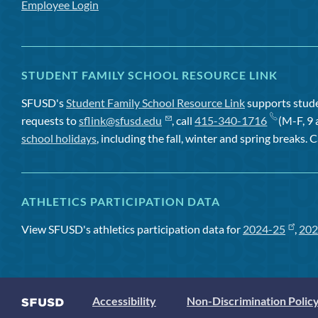
Employee Login
STUDENT FAMILY SCHOOL RESOURCE LINK
SFUSD's
Student Family School Resource Link
supports studen
requests to
sflink@sfusd.edu
, call
415-340-1716
(M-F, 9 
school holidays
, including the fall, winter and spring breaks. C
ATHLETICS PARTICIPATION DATA
View SFUSD's athletics participation data for
2024-25
,
202
Accessibility
Non-Discrimination Polic