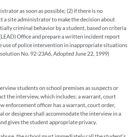
o
strator as soon as possible; (2) if there is no
his
t a site administrator to make the decision about
ection
ially criminal behavior by a student, based on criteria
(LEAD) Office and prepare a written incident report
 use of police intervention in inappropriate situations
Resolution No. 92-23A6, Adopted June 22, 1999)
nterview students on school premises as suspects or
ct the interview, which includes: a warrant, court
aw enforcement officer has a warrant, court order,
pal or designee shall accommodate the interview in a
 and gives the student appropriate privacy.
d abuse, the school must immediately call the student’s