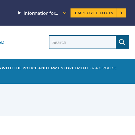
Employee
Information for...
EMPLOYEE LOGIN
menu
Site
Search
SD
Site
search
S WITH THE POLICE AND LAW ENFORCEMENT
6.4.3 POLICE