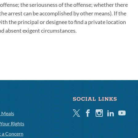
 offense; the seriousness of the offense; whether there
the arrest can be accomplished by other means). If the
th the principal or designee to find a private location
 and absent exigent circumstances.
SOCIAL LINKS
Twitter
Facebook
Instagram
Linkedin
Youtube
l Meals
Your Rights
t a Concern