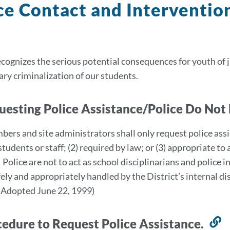
ce Contact and Interventio
ognizes the serious potential consequences for youth of 
ry criminalization of our students.
uesting Police Assistance/Police Do Not
bers and site administrators shall only request police assi
students or staff; (2) required by law; or (3) appropriate t
 Police are not to act as school disciplinarians and police 
fely and appropriately handled by the District’s internal
 Adopted June 22, 1999)
cedure to Request Police Assistance.
L