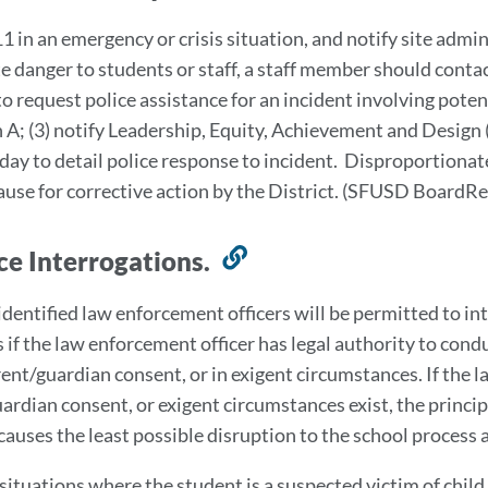
t
11 in an emergency or crisis situation, and notify site admini
t
 danger to students or staff, a staff member should contac
s
o request police assistance for an incident involving potent
n A; (3) notify Leadership, Equity, Achievement and Design 
day to detail police response to incident. Disproportionate
cause for corrective action by the District. (SFUSD Board
ice Interrogations.
Link
to
identified law enforcement officers will be permitted to i
this
 if the law enforcement officer has legal authority to condu
section
rent/guardian consent, or in exigent circumstances. If the l
ardian consent, or exigent circumstances exist, the princi
causes the least possible disruption to the school process
 situations where the student is a suspected victim of chil