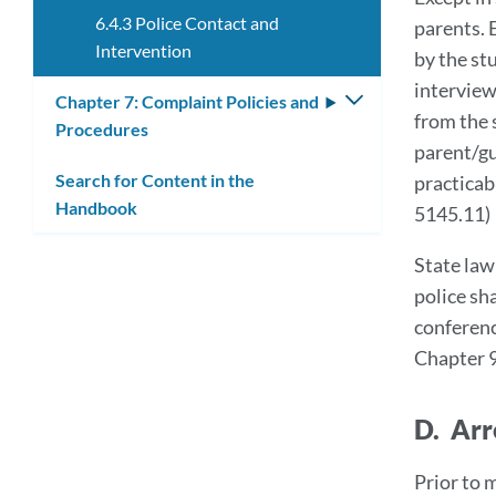
6.4.3 Police Contact and
parents. 
Intervention
by the st
interview.
Chapter 7: Complaint Policies and
Toggle
from the 
Procedures
submenu
parent/gu
Search for Content in the
practicab
Handbook
5145.11)
State law
police sh
conferenc
Chapter 
D. Arr
Prior to 