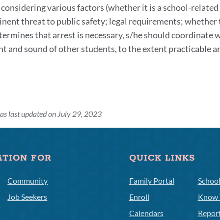
 considering various factors (whether it is a school-related
section
inent threat to public safety; legal requirements; whether 
termines that arrest is necessary, s/he should coordinate wi
ght and sound of other students, to the extent practicable
as last updated on July 29, 2023
ATION FOR
QUICK LINKS
Community
Family Portal
Schoo
Job Seekers
Enroll
Know 
Calendars
Repor