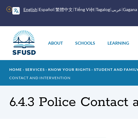
Skip
to
More
English
Español
繁體中文
Tiếng Việt
Tagalog
عربى
Gagana
main
options
content
Main
menu
ABOUT
SCHOOLS
LEARNING
Breadcrumb
HOME
SERVICES
KNOW YOUR RIGHTS
STUDENT AND FAMI
CONTACT AND INTERVENTION
6.4.3 Police Contact 