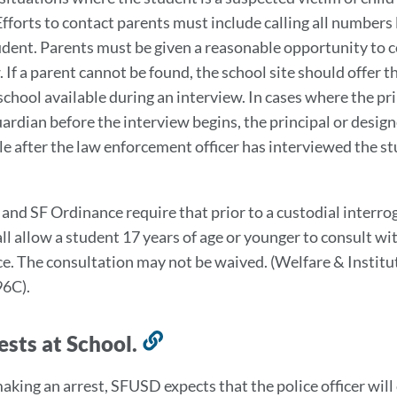
Efforts to contact parents must include calling all number
udent. Parents must be given a reasonable opportunity to c
 If a parent cannot be found, the school site should offer t
school available during an interview. In cases where the pri
ardian before the interview begins, the principal or design
le after the law enforcement officer has interviewed the 
 and SF Ordinance require that prior to a custodial interro
all allow a student 17 years of age or younger to consult wi
e. The consultation may not be waived. (Welfare & Instit
96C).
ests at School.
Link
to
making an arrest, SFUSD expects that the police officer wil
this