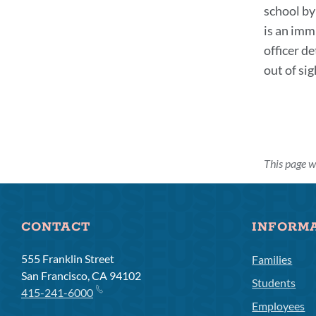
school by
is an imm
officer de
out of si
This page w
CONTACT
INFORM
555 Franklin Street
Families
San Francisco, CA 94102
Students
415-241-6000
Employees