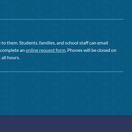
to them. Students, families, and school staff can email
or complete an
online request form
. Phones will be closed on
 all hours.