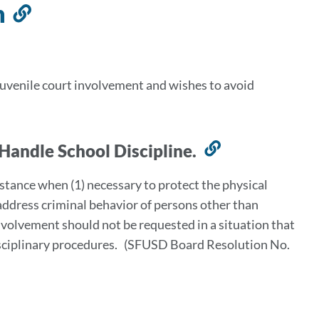
n
Link
to
this
section
juvenile court involvement and wishes to avoid
 Handle School Discipline.
Link
to
stance when (1) necessary to protect the physical
this
o address criminal behavior of persons other than
section
involvement should not be requested in a situation that
 disciplinary procedures. (SFUSD Board Resolution No.
ink