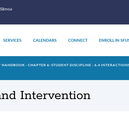
 Sāmoa
SERVICES
CALENDARS
CONNECT
ENROLL IN SFU
LY HANDBOOK
CHAPTER 6: STUDENT DISCIPLINE
6.4 INTERACTION
and Intervention