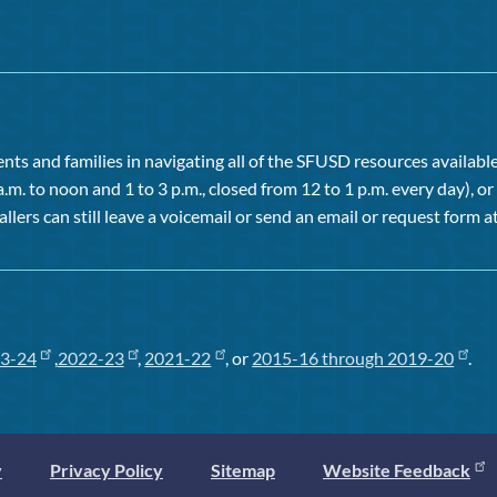
ts and families in navigating all of the SFUSD resources available 
a.m. to noon and 1 to 3 p.m., closed from 12 to 1 p.m. every day), 
allers can still leave a voicemail or send an email or request form at
3-24
,
2022-23
,
2021-22
, or
2015-16 through 2019-20
.
y
Privacy Policy
Sitemap
Website Feedback