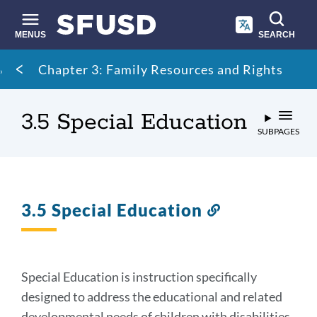
Skip
to
main
MENUS
SEARCH
content
Site
Breadcrumb
Chapter 3: Family Resources and Rights
search
3.5 Special Education
SUBPAGES
3.5 Special Education
Link
to
this
section
Special Education is instruction specifically
designed to address the educational and related
developmental needs of children with disabilities.