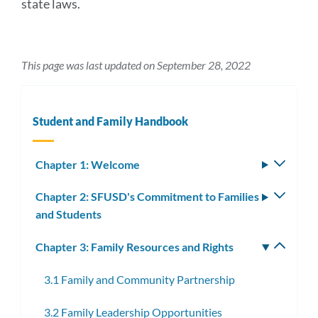
state laws.
This page was last updated on September 28, 2022
Student and Family Handbook
Chapter 1: Welcome
Toggle
subm
Chapter 2: SFUSD's Commitment to Families
Toggle
and Students
subm
Chapter 3: Family Resources and Rights
Toggle
subm
3.1 Family and Community Partnership
3.2 Family Leadership Opportunities