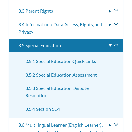
3.3 Parent Rights
Toggle
subme
3.4 Information / Data Access, Rights, and
Toggle
Privacy
subme
3.5 Special Education
Toggle
subme
3.5.1 Special Education Quick Links
3.5.2 Special Education Assessment
3.5.3 Special Education Dispute
Resolution
3.5.4 Section 504
3.6 Multilingual Learner (English Learner),
Toggle