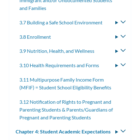
Immigrant and/or Undocumented Students
subme
and Families
3.7 Building a Safe School Environment
Toggle
subme
3.8 Enrollment
Toggle
subme
3.9 Nutrition, Health, and Wellness
Toggle
subme
3.10 Health Requirements and Forms
Toggle
subme
3.11 Multipurpose Family Income Form
(MFIF) = Student School Eligibility Benefits
3.12 Notification of Rights to Pregnant and
Parenting Students & Parents/Guardians of
Pregnant and Parenting Students
Chapter 4: Student Academic Expectations
Toggle
subm