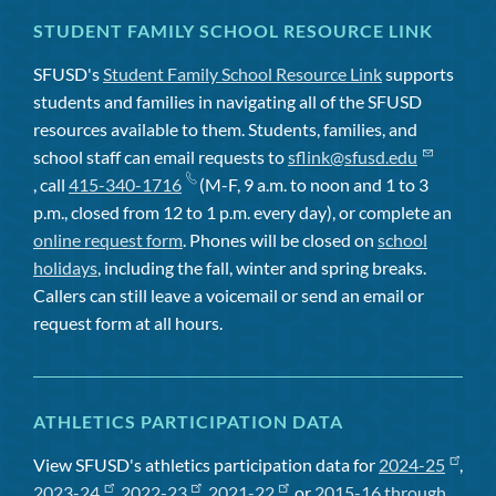
STUDENT FAMILY SCHOOL RESOURCE LINK
SFUSD's
Student Family School Resource Link
supports
students and families in navigating all of the SFUSD
resources available to them. Students, families, and
school staff can email requests to
sflink@sfusd.edu
, call
415-340-1716
(M-F, 9 a.m. to noon and 1 to 3
p.m., closed from 12 to 1 p.m. every day), or complete an
online request form
. Phones will be closed on
school
holidays
, including the fall, winter and spring breaks.
Callers can still leave a voicemail or send an email or
request form at all hours.
ATHLETICS PARTICIPATION DATA
View SFUSD's athletics participation data for
2024-25
,
2023-24
,
2022-23
,
2021-22
, or
2015-16 through