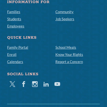
INFORMATION FOR
Families
Community
Students
Job Seekers
Employees
QUICK LINKS
Family Portal
School Meals
Enroll
Know Your Rights
Calendars
Report a Concern
SOCIAL LINKS
Twitter
Facebook
Instagram
Linkedin
Youtube