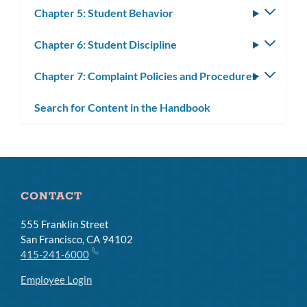
Chapter 5: Student Behavior
Toggle
subm
Chapter 6: Student Discipline
Toggle
subm
Chapter 7: Complaint Policies and Procedures
Toggle
subm
Search for Content in the Handbook
CONTACT
555 Franklin Street
San Francisco, CA 94102
415-241-6000
Employee Login