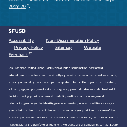
2019-20
.
Accessibility
Non-Discrimination Policy
Privacy Policy
Sitemap
Website
Feedback
San Francisco Unified School District prohibits discrimination, harassment,
intimidation, sexual harassment and bullying based on actual or perceived race, color,
ancestry, nationality, national origin, immigration status, ethnic group identification,
ethnicity, age, religion, marital status, pregnancy, parental status, reproductive health
decision making, physical or mental disability, medical condition, sex, sexual
orientation, gender, gender identity, gender expression, veteran or military status, or
genetic information, or association with a person or a group with one or more of these
actual or perceived characteristics or any other basis protected by law or regulation, in
its educational program(s) or employment. For questions or complaints, contact Equity