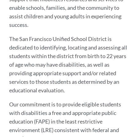
enable schools, families, and the community to
assist children and young adults in experiencing
success.
The San Francisco Unified School District is
dedicated to identifying, locating and assessing all
students within the district from birth to 22 years
of age who may have disabilities, as well as
providing appropriate support and/or related
services to those students as determined by an
educational evaluation.
Our commitment is to provide eligible students
with disabilities a free and appropriate public
education (FAPE) in the least restrictive
environment (LRE) consistent with federal and