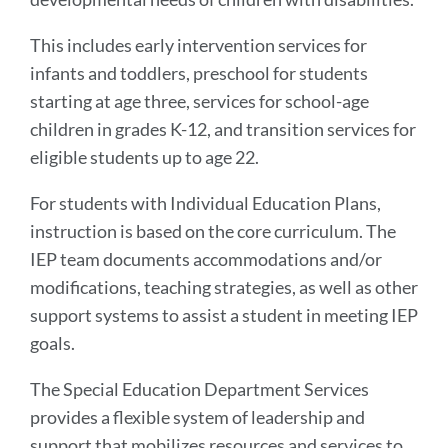
This includes early intervention services for
infants and toddlers, preschool for students
starting at age three, services for school-age
children in grades K-12, and transition services for
eligible students up to age 22.
For students with Individual Education Plans,
instruction is based on the core curriculum. The
IEP team documents accommodations and/or
modifications, teaching strategies, as well as other
support systems to assist a student in meeting IEP
goals.
The Special Education Department Services
provides a flexible system of leadership and
support that mobilizes resources and services to