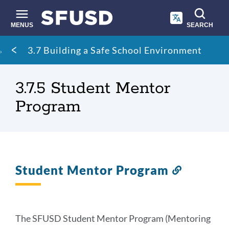
Skip
to
main
MENUS
SEARCH
content
Site
Breadcrumb
3.7 Building a Safe School Environment
search
3.7.5 Student Mentor
Program
Student Mentor Program
Link
to
this
section
The SFUSD Student Mentor Program (Mentoring