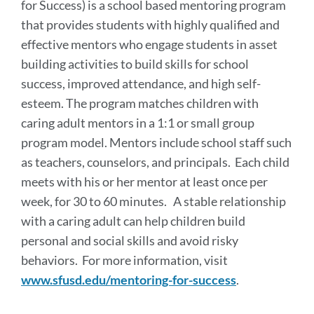
for Success) is a school based mentoring program
that provides students with highly qualified and
effective mentors who engage students in asset
building activities to build skills for school
success, improved attendance, and high self-
esteem. The program matches children with
caring adult mentors in a 1:1 or small group
program model. Mentors include school staff such
as teachers, counselors, and principals. Each child
meets with his or her mentor at least once per
week, for 30 to 60 minutes. A stable relationship
with a caring adult can help children build
personal and social skills and avoid risky
behaviors. For more information, visit
www.sfusd.edu/mentoring-for-success
.