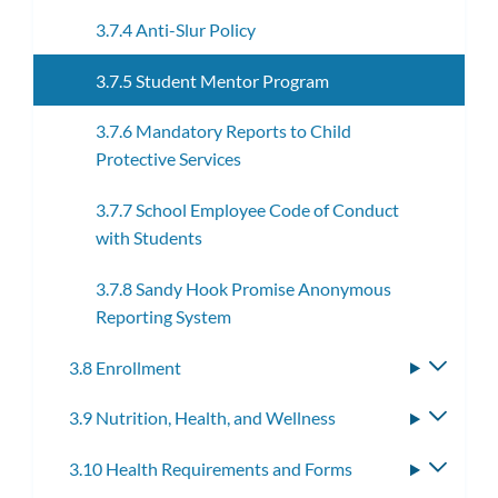
3.7.4 Anti-Slur Policy
3.7.5 Student Mentor Program
3.7.6 Mandatory Reports to Child
Protective Services
3.7.7 School Employee Code of Conduct
with Students
3.7.8 Sandy Hook Promise Anonymous
Reporting System
3.8 Enrollment
Toggle
subme
3.9 Nutrition, Health, and Wellness
Toggle
subme
3.10 Health Requirements and Forms
Toggle
subme