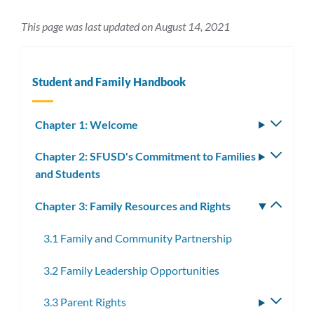
This page was last updated on August 14, 2021
Student and Family Handbook
Chapter 1: Welcome
Toggle
subm
Chapter 2: SFUSD's Commitment to Families
Toggle
and Students
subm
Chapter 3: Family Resources and Rights
Toggle
subm
3.1 Family and Community Partnership
3.2 Family Leadership Opportunities
3.3 Parent Rights
Toggle