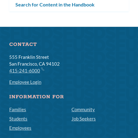
Search for Content in the Handbook
CONTACT
555 Franklin Street
San Francisco, CA 94102
415-241-6000
Employee Login
INFORMATION FOR
Families
Community
Students
Job Seekers
Employees