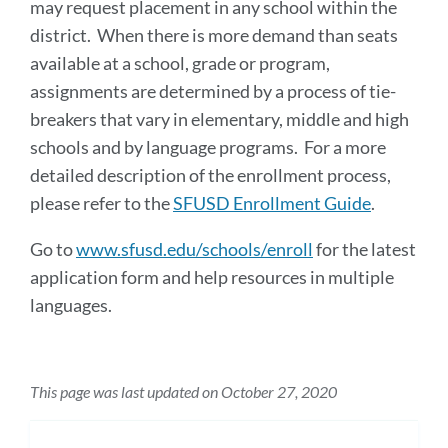
may request placement in any school within the
district. When there is more demand than seats
available at a school, grade or program,
assignments are determined by a process of tie-
breakers that vary in elementary, middle and high
schools and by language programs. For a more
detailed description of the enrollment process,
please refer to the
SFUSD Enrollment Guide
.
Go to
www.sfusd.edu/schools/enroll
for the latest
application form and help resources in multiple
languages.
This page was last updated on October 27, 2020