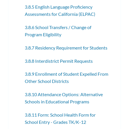
3.8.5 English Language Proficiency
Assessments for California (ELPAC)
3.8.6 School Transfers / Change of
Program Eligibility
3.8.7 Residency Requirement for Students
3.8.8 Interdistrict Permit Requests
3.8.9 Enrollment of Student Expelled From
Other School Districts
3.8.10 Attendance Options: Alternative
Schools in Educational Programs
3.8.11 Form: School Health Form for
School Entry - Grades TK/K-12