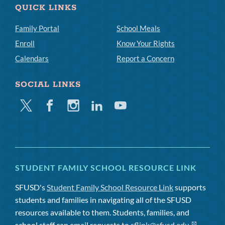
QUICK LINKS
Family Portal
School Meals
Enroll
Know Your Rights
Calendars
Report a Concern
SOCIAL LINKS
Twitter
Facebook
Instagram
Linkedin
Youtube
STUDENT FAMILY SCHOOL RESOURCE LINK
SFUSD's
Student Family School Resource Link
supports
students and families in navigating all of the SFUSD
resources available to them. Students, families, and
school staff can email requests to
sflink@sfusd.edu