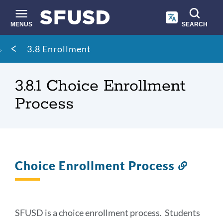
Skip
to
main
MENUS
SEARCH
content
Site
Breadcrumb
3.8 Enrollment
search
3.8.1 Choice Enrollment
Process
Choice Enrollment Process
Link
to
this
section
SFUSD is a choice enrollment process. Students