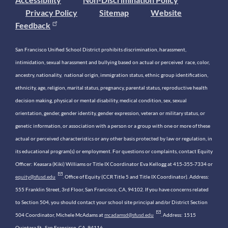
Privacy Policy
Sitemap
Website
Feedback
San Francisco Unified School District prohibits discrimination, harassment,
intimidation, sexual harassment and bullying based on actual or perceived race, color,
ancestry, nationality, national origin, immigration status, ethnic group identification,
ethnicity, age, religion, marital status, pregnancy, parental status, reproductive health
decision making, physical or mental disability, medical condition, sex, sexual
orientation, gender, gender identity, gender expression, veteran or military status, or
genetic information, or association with a person or a group with one or more of these
actual or perceived characteristics or any other basis protected by law or regulation, in
its educational program(s) or employment. For questions or complaints, contact Equity
Officer: Keasara (Kiki) Williams or Title IX Coordinator Eva Kellogg at 415-355-7334 or
equity@sfusd.edu
. Office of Equity (CCR Title 5 and Title IX Coordinator). Address:
555 Franklin Street, 3rd Floor, San Francisco, CA, 94102. If you have concerns related
to Section 504, you should contact your school site principal and/or District Section
504 Coordinator, Michele McAdams at
mcadamsd@sfusd.edu
. Address: 1515
Quintara St., San Francisco, CA, 94116.