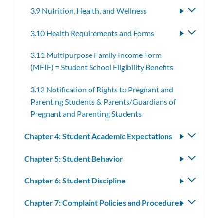
3.9 Nutrition, Health, and Wellness
Toggle
subme
3.10 Health Requirements and Forms
Toggle
subme
3.11 Multipurpose Family Income Form
(MFIF) = Student School Eligibility Benefits
3.12 Notification of Rights to Pregnant and
Parenting Students & Parents/Guardians of
Pregnant and Parenting Students
Chapter 4: Student Academic Expectations
Toggle
subm
Chapter 5: Student Behavior
Toggle
subm
Chapter 6: Student Discipline
Toggle
subm
Chapter 7: Complaint Policies and Procedures
Toggle
subm