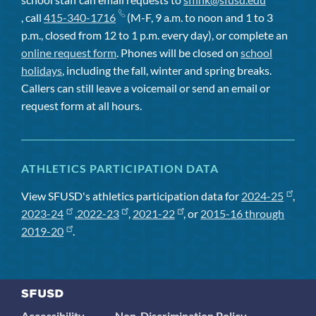
, call
415-340-1716
(M-F, 9 a.m. to noon and 1 to 3
p.m., closed from 12 to 1 p.m. every day), or complete an
online request form
. Phones will be closed on
school
holidays
, including the fall, winter and spring breaks.
Callers can still leave a voicemail or send an email or
request form at all hours.
ATHLETICS PARTICIPATION DATA
View SFUSD's athletics participation data for
2024-25
,
2023-24
,
2022-23
,
2021-22
, or
2015-16 through
2019-20
.
Accessibility
Non-Discrimination Policy