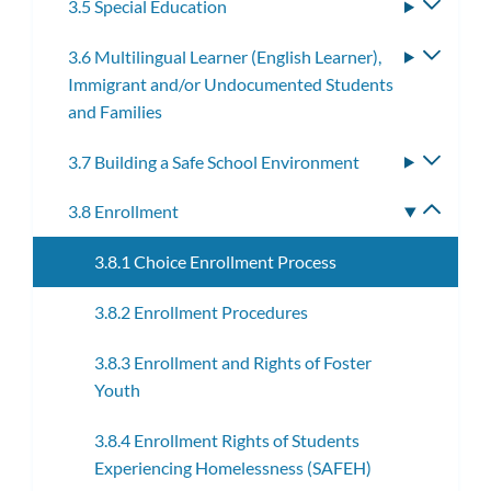
3.5 Special Education
Toggle
subme
3.6 Multilingual Learner (English Learner),
Toggle
Immigrant and/or Undocumented Students
subme
and Families
3.7 Building a Safe School Environment
Toggle
subme
3.8 Enrollment
Toggle
subme
3.8.1 Choice Enrollment Process
3.8.2 Enrollment Procedures
3.8.3 Enrollment and Rights of Foster
Youth
3.8.4 Enrollment Rights of Students
Experiencing Homelessness (SAFEH)