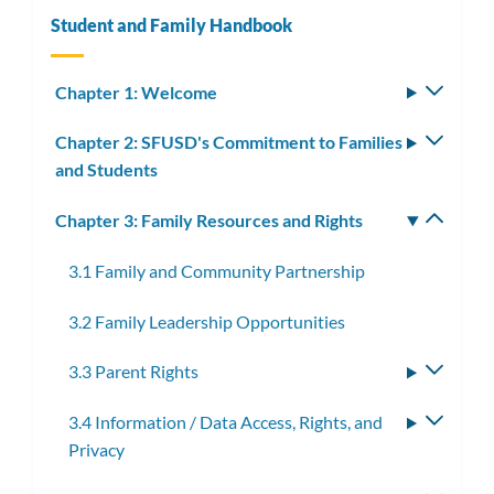
Student and Family Handbook
Chapter 1: Welcome
Toggle
subm
Chapter 2: SFUSD's Commitment to Families
Toggle
and Students
subm
Chapter 3: Family Resources and Rights
Toggle
subm
3.1 Family and Community Partnership
3.2 Family Leadership Opportunities
3.3 Parent Rights
Toggle
subme
3.4 Information / Data Access, Rights, and
Toggle
Privacy
subme