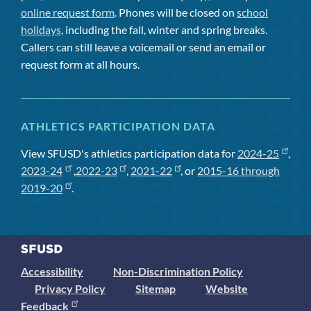
online request form
. Phones will be closed on
school
holidays
, including the fall, winter and spring breaks.
Callers can still leave a voicemail or send an email or
request form at all hours.
ATHLETICS PARTICIPATION DATA
View SFUSD's athletics participation data for
2024-25
,
2023-24
,
2022-23
,
2021-22
, or
2015-16 through
2019-20
.
Accessibility
Non-Discrimination Policy
Privacy Policy
Sitemap
Website
Feedback