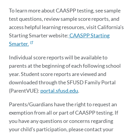
To learn more about CAASPP testing, see sample
test questions, review sample score reports, and
access helpful learning resources, visit California’s
Starting Smarter website:
CAASPP Starting
Smarter.
Individual score reports will be available to
parents at the beginning of each following school
year. Student score reports are viewed and
downloaded through the SFUSD Family Portal
(ParentVUE):
portal.sfusd.edu
.
Parents/Guardians have the right to request an
exemption from all or part of CAASPP testing. If
you have any questions or concerns regarding
your child’s participation, please contact your