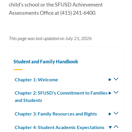
child’s school or the SFUSD Achievement
Assessments Office at (415) 241-6400.
This page was last updated on July 21, 2026
Student and Family Handbook
Chapter 1: Welcome
Toggle
subm
Chapter 2: SFUSD's Commitment to Families
Toggle
and Students
subm
Chapter 3: Family Resources and Rights
Toggle
subm
Chapter 4: Student Academic Expectations
Toggle