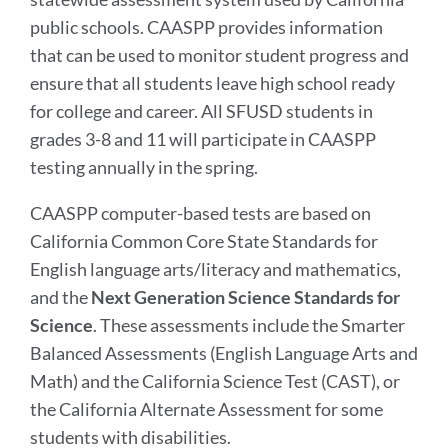
public schools. CAASPP provides information
that can be used to monitor student progress and
ensure that all students leave high school ready
for college and career. All SFUSD students in
grades 3-8 and 11 will participate in CAASPP
testing annually in the spring.
CAASPP computer-based tests are based on
California Common Core State Standards for
English language arts/literacy and mathematics,
and the
Next Generation Science Standards for
Science
. These assessments include the Smarter
Balanced Assessments (English Language Arts and
Math) and the California Science Test (CAST), or
the California Alternate Assessment for some
students with disabilities.