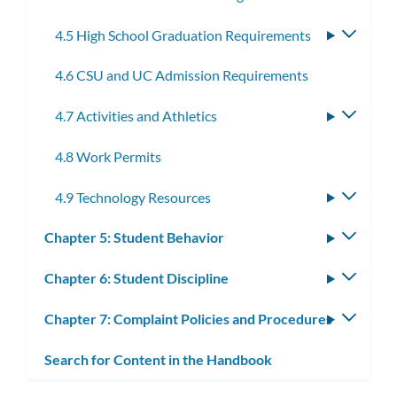
4.5 High School Graduation Requirements
Toggle
subme
4.6 CSU and UC Admission Requirements
4.7 Activities and Athletics
Toggle
subme
4.8 Work Permits
4.9 Technology Resources
Toggle
subme
Chapter 5: Student Behavior
Toggle
subm
Chapter 6: Student Discipline
Toggle
subm
Chapter 7: Complaint Policies and Procedures
Toggle
subm
Search for Content in the Handbook