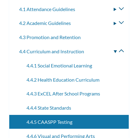
subm
4.1 Attendance Guidelines
Toggle
subme
4.2 Academic Guidelines
Toggle
subme
4.3 Promotion and Retention
4.4 Curriculum and Instruction
Toggle
subme
4.4.1 Social Emotional Learning
4.4.2 Health Education Curriculum
4.4.3 ExCEL After School Programs
4.4.4 State Standards
4.4.5 CAASPP Testing
4.4.6 Visual and Performing Arts