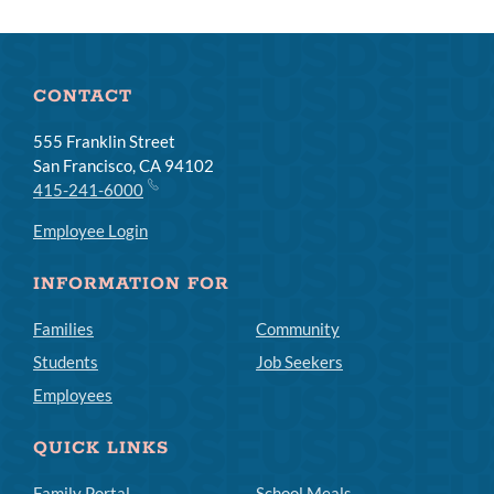
CONTACT
555 Franklin Street
San Francisco, CA 94102
415-241-6000
Employee Login
INFORMATION FOR
Families
Community
Students
Job Seekers
Employees
QUICK LINKS
Family Portal
School Meals