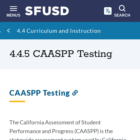
Skip
to
main
MENUS
SEARCH
content
Site
Breadcrumb
4.4 Curriculum and Instruction
search
4.4.5 CAASPP Testing
CAASPP Testing
Link
to
this
section
The California Assessment of Student
Performance and Progress (CAASPP) is the
statewide assessment system used by California