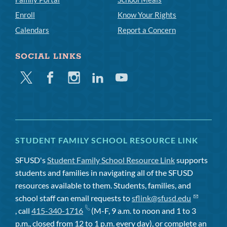
Enroll
Know Your Rights
Calendars
Report a Concern
SOCIAL LINKS
Twitter
Facebook
Instagram
Linkedin
Youtube
STUDENT FAMILY SCHOOL RESOURCE LINK
SFUSD's
Student Family School Resource Link
supports
students and families in navigating all of the SFUSD
resources available to them. Students, families, and
school staff can email requests to
sflink@sfusd.edu
, call
415-340-1716
(M-F, 9 a.m. to noon and 1 to 3
p.m., closed from 12 to 1 p.m. every day), or complete an