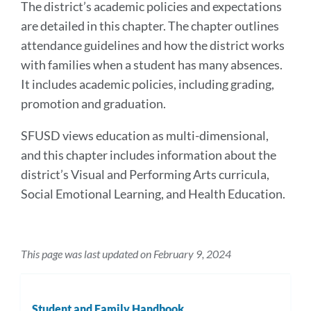
The district’s academic policies and expectations
are detailed in this chapter. The chapter outlines
attendance guidelines and how the district works
with families when a student has many absences.
It includes academic policies, including grading,
promotion and graduation.
SFUSD views education as multi-dimensional,
and this chapter includes information about the
district’s Visual and Performing Arts curricula,
Social Emotional Learning, and Health Education.
This page was last updated on February 9, 2024
Student and Family Handbook