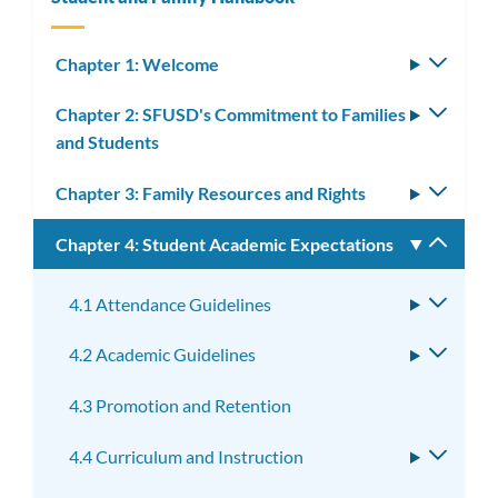
Chapter 1: Welcome
Toggle
subm
Chapter 2: SFUSD's Commitment to Families
Toggle
and Students
subm
Chapter 3: Family Resources and Rights
Toggle
subm
Chapter 4: Student Academic Expectations
Toggle
subm
4.1 Attendance Guidelines
Toggle
subme
4.2 Academic Guidelines
Toggle
subme
4.3 Promotion and Retention
4.4 Curriculum and Instruction
Toggle
subme