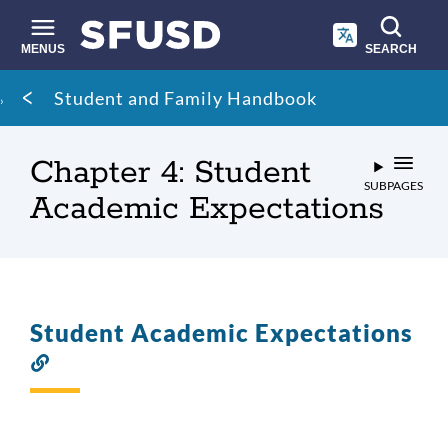
Skip
to
main
MENUS
SEARCH
content
Site
Breadcrumb
Student and Family Handbook
search
Chapter 4: Student
SUBPAGES
Academic Expectations
Student Academic Expectations
Link
to
this
section