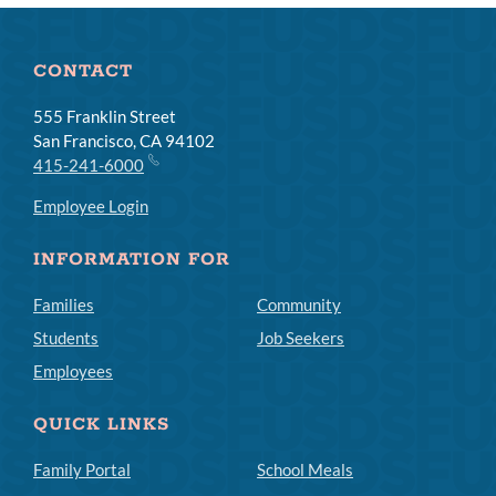
CONTACT
555 Franklin Street
San Francisco, CA 94102
415-241-6000
Employee Login
INFORMATION FOR
Families
Community
Students
Job Seekers
Employees
QUICK LINKS
Family Portal
School Meals