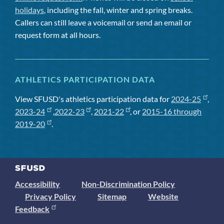
holidays
, including the fall, winter and spring breaks.
Callers can still leave a voicemail or send an email or
request form at all hours.
ATHLETICS PARTICIPATION DATA
View SFUSD's athletics participation data for
2024-25
,
2023-24
,
2022-23
,
2021-22
, or
2015-16 through
2019-20
.
Accessibility
Non-Discrimination Policy
Privacy Policy
Sitemap
Website
Feedback