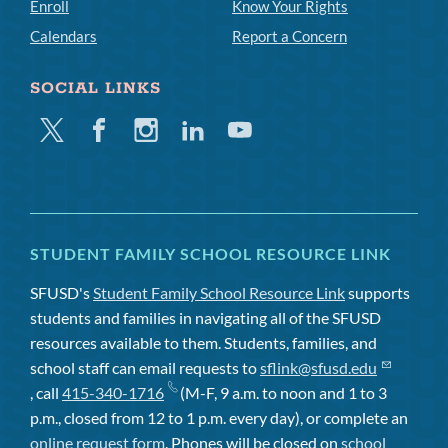
Enroll
Know Your Rights
Calendars
Report a Concern
SOCIAL LINKS
Twitter
Facebook
Instagram
Linkedin
Youtube
STUDENT FAMILY SCHOOL RESOURCE LINK
SFUSD's
Student Family School Resource Link
supports
students and families in navigating all of the SFUSD
resources available to them. Students, families, and
school staff can email requests to
sflink@sfusd.edu
, call
415-340-1716
(M-F, 9 a.m. to noon and 1 to 3
p.m., closed from 12 to 1 p.m. every day), or complete an
online request form
. Phones will be closed on
school