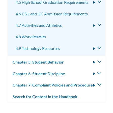
4.5 High School Graduation Requirements
Toggle
subme
4.6 CSU and UC Admission Requirements
4.7 Activities and Athletics
Toggle
subme
4.8 Work Permits
4.9 Technology Resources
Toggle
subme
Chapter 5: Student Behavior
Toggle
subm
Chapter 6: Student Discipline
Toggle
subm
Chapter 7: Complaint Policies and Procedures
Toggle
subm
Search for Content in the Handbook