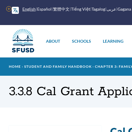
Skip
to
More
English
Español
繁體中文
Tiếng Việt
Tagalog
عربى
Gagana
main
options
content
Main
menu
ABOUT
SCHOOLS
LEARNING
Breadcrumb
HOME
STUDENT AND FAMILY HANDBOOK
CHAPTER 3: FAMIL
3.3.8 Cal Grant Appl
Cal 