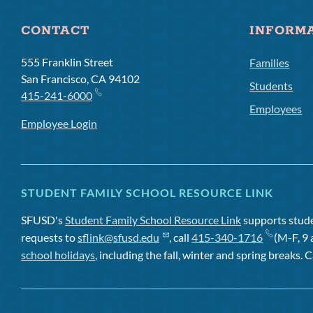
CONTACT
INFORM
555 Franklin Street
Families
San Francisco, CA 94102
Students
415-241-6000
Employees
Employee Login
STUDENT FAMILY SCHOOL RESOURCE LINK
SFUSD's
Student Family School Resource Link
supports studen
requests to
sflink@sfusd.edu
, call
415-340-1716
(M-F, 9 
school holidays
, including the fall, winter and spring breaks. C