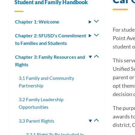
Student and Family Handbook
Chapter 1: Welcome
Toggle
submenu
For stude
Chapter 2: SFUSD's Commitment
Toggle
Point Ave
to Families and Students
submenu
student o
Chapter 3: Family Resources and
Toggle
This serve
Rights
submenu
Unified S
parent or
3.1 Family and Community
opt themse
Partnership
decision o
3.2 Family Leadership
Opportunities
The purpo
awards to
3.3 Parent Rights
Toggle
district, 
submenu
3.3.1 Right To Be Included in