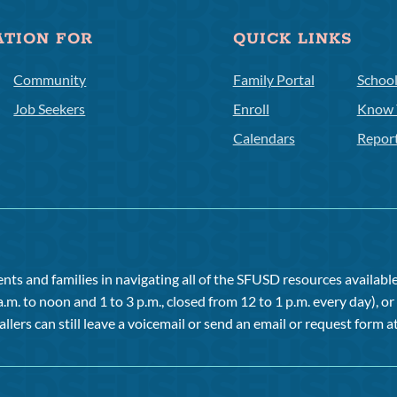
ATION FOR
QUICK LINKS
Community
Family Portal
Schoo
Job Seekers
Enroll
Know 
Calendars
Repor
ts and families in navigating all of the SFUSD resources available 
a.m. to noon and 1 to 3 p.m., closed from 12 to 1 p.m. every day), 
allers can still leave a voicemail or send an email or request form at