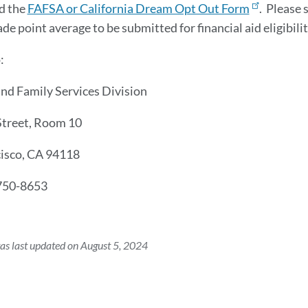
d the
FAFSA or California Dream Opt Out Form
. Please 
ade point average to be submitted for financial aid eligibili
o:
nd Family Services Division
Street, Room 10
cisco, CA 94118
750-8653
as last updated on August 5, 2024