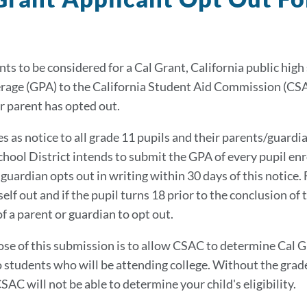
nts to be considered for a Cal Grant, California public hig
rage (GPA) to the California Student Aid Commission (CSAC)
r parent has opted out.
s as notice to all grade 11 pupils and their parents/guardia
chool District intends to submit the GPA of every pupil enr
 guardian opts out in writing within 30 days of this notice. 
lf out and if the pupil turns 18 prior to the conclusion of 
f a parent or guardian to opt out.
se of this submission is to allow CSAC to determine Cal Gra
 students who will be attending college. Without the grade
CSAC will not be able to determine your child's eligibility.