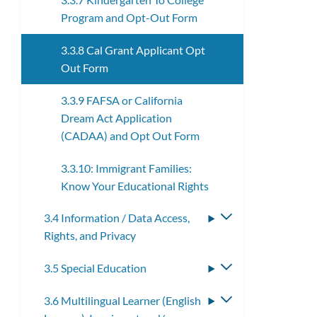
Program and Opt-Out Form
3.3.8 Cal Grant Applicant Opt
Out Form
3.3.9 FAFSA or California
Dream Act Application
(CADAA) and Opt Out Form
3.3.10: Immigrant Families:
Know Your Educational Rights
3.4 Information / Data Access,
Toggle
Rights, and Privacy
submenu
3.5 Special Education
Toggle
submenu
3.6 Multilingual Learner (English
Toggle