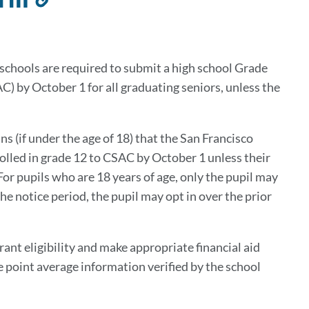
to
this
section
h schools are required to submit a high school Grade
 by October 1 for all graduating seniors, unless the
ns (if under the age of 18) that the San Francisco
olled in grade 12 to CSAC by October 1 unless their
For pupils who are 18 years of age, only the pupil may
the notice period, the pupil may opt in over the prior
nt eligibility and make appropriate financial aid
 point average information verified by the school