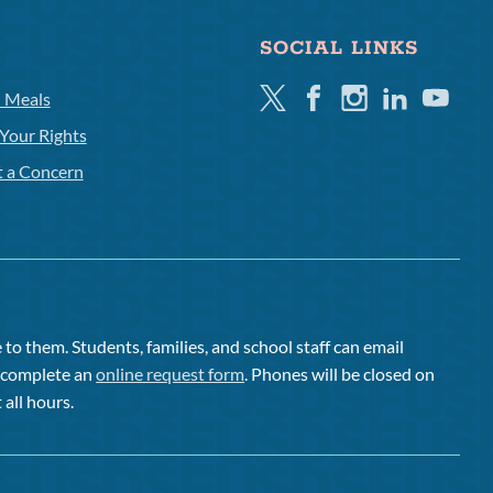
SOCIAL LINKS
Twitter
Facebook
Instagram
Linkedin
Youtube
l Meals
Your Rights
t a Concern
to them. Students, families, and school staff can email
or complete an
online request form
. Phones will be closed on
 all hours.