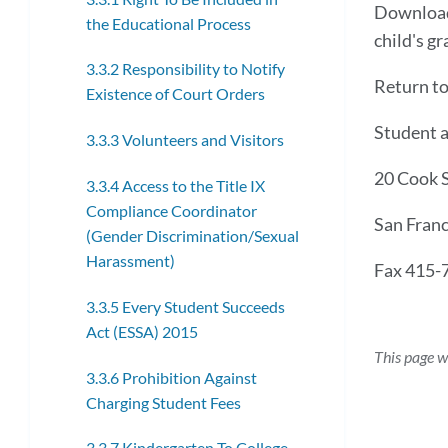
Downloa
the Educational Process
child's gr
3.3.2 Responsibility to Notify
Return t
Existence of Court Orders
Student a
3.3.3 Volunteers and Visitors
20 Cook 
3.3.4 Access to the Title IX
Compliance Coordinator
San Fran
(Gender Discrimination/Sexual
Harassment)
Fax 415-
3.3.5 Every Student Succeeds
Act (ESSA) 2015
This page w
3.3.6 Prohibition Against
Charging Student Fees
3.3.7 Kindergarten To College