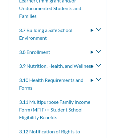
Learner), Immigrant and/or
submenu
Undocumented Students and
Families
3.7 Building a Safe School
Toggle
Environment
submenu
3.8 Enrollment
Toggle
submenu
3.9 Nutrition, Health, and Wellness
Toggle
submenu
3.10 Health Requirements and
Toggle
Forms
submenu
3.11 Multipurpose Family Income
Form (MFIF) = Student School
Eligibility Benefits
3.12 Notification of Rights to