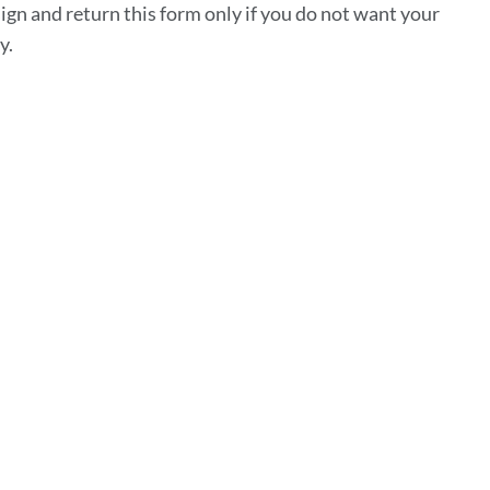
sign and return this form only if you do not want your
ty.