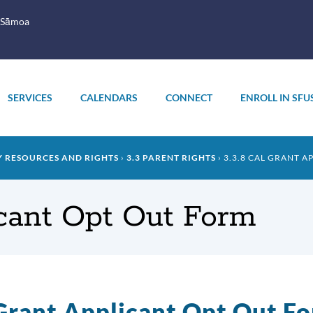
 Sāmoa
SERVICES
CALENDARS
CONNECT
ENROLL IN SFU
Y RESOURCES AND RIGHTS
3.3 PARENT RIGHTS
3.3.8 CAL GRANT 
icant Opt Out Form
Grant Applicant Opt Out F