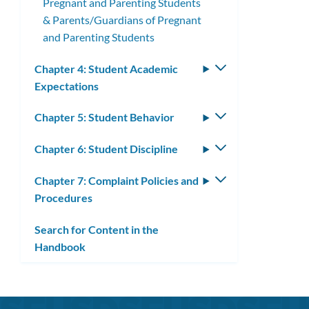
Pregnant and Parenting Students
& Parents/Guardians of Pregnant
and Parenting Students
Chapter 4: Student Academic
Toggle
Expectations
submenu
Chapter 5: Student Behavior
Toggle
submenu
Chapter 6: Student Discipline
Toggle
submenu
Chapter 7: Complaint Policies and
Toggle
Procedures
submenu
Search for Content in the
Handbook