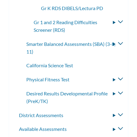
Gr K RDS DIBELS/Lectura PD
Gr 1 and 2 Reading Difficulties
Toggle
Screener (RDS)
subme
Smarter Balanced Assessments (SBA) (3-8,
Toggle
11)
subme
California Science Test
Physical Fitness Test
Toggle
subme
Desired Results Developmental Profile
Toggle
(PreK/TK)
subme
District Assessments
Toggle
subme
Available Assessments
Toggle
subme