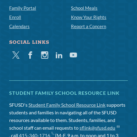
Family Portal
School Meals
Enroll
Know Your Rights
Calendars
Report a Concern
SOCIAL LINKS
Twitter
Facebook
Instagram
Linkedin
Youtube
STUDENT FAMILY SCHOOL RESOURCE LINK
SFUSD's
Student Family School Resource Link
supports
students and families in navigating all of the SFUSD
resources available to them. Students, families, and
school staff can email requests to
sflink@sfusd.edu
, call
415-340-1716
(M-F, 9 a.m. to noon and 1 to 3