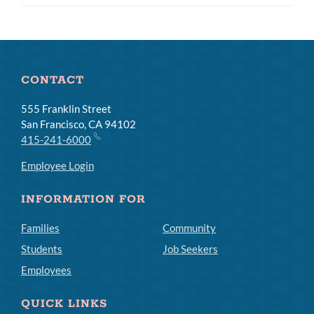
subm
CONTACT
555 Franklin Street
San Francisco, CA 94102
415-241-6000
Employee Login
INFORMATION FOR
Families
Community
Students
Job Seekers
Employees
QUICK LINKS