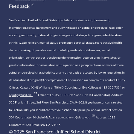
Feedback
San Francisco Unified School District prohibits discrimination, harassment,
intimidation, sexual harassment and bullying based on actual or perceived race, color,
ancestry, nationality, national origin, immigration status, ethnic group identification,
ethnicity, age, religion, marital status, pregnancy, parental status, reproductive health
decision making, physical or mental disability, medical condition, sex, sexual
orientation, gender, gender identity, gender expression, veteran or military status, or
genetic information, or association with a person or a group with one or more of these
actual or perceived characteristics or any other basis protected by law or regulation, in
its educational program(s) or employment. For questions or complaints, contact Equity
Officer: Keasara (Kiki) Williams or Title IX Coordinator Eva Kellogg at 415-355-7334 or
equity@sfusd.edu
. Office of Equity (CCR Title 5 and Title IX Coordinator). Address:
555 Franklin Street, 3rd Floor, San Francisco, CA, 94102. If you have concerns related
to Section 504, you should contact your school site principal and/or District Section
504 Coordinator, Michele McAdams at
mcadamsd@sfusd.edu
. Address: 1515
Quintara St., San Francisco, CA, 94116.
© 2025 San Francisco Unified School District