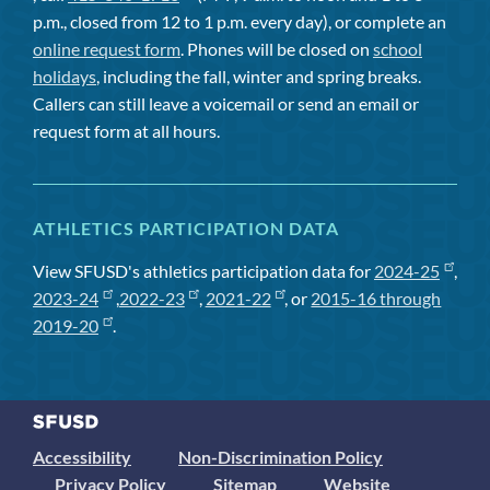
p.m., closed from 12 to 1 p.m. every day), or complete an
online request form
. Phones will be closed on
school
holidays
, including the fall, winter and spring breaks.
Callers can still leave a voicemail or send an email or
request form at all hours.
ATHLETICS PARTICIPATION DATA
View SFUSD's athletics participation data for
2024-25
,
2023-24
,
2022-23
,
2021-22
, or
2015-16 through
2019-20
.
Accessibility
Non-Discrimination Policy
Privacy Policy
Sitemap
Website