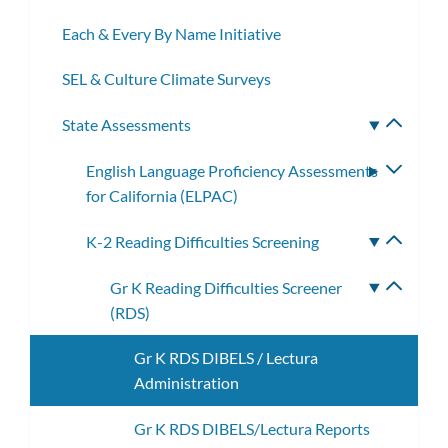
Each & Every By Name Initiative
SEL & Culture Climate Surveys
State Assessments
Toggle
subme
English Language Proficiency Assessments
Toggle
for California (ELPAC)
subme
K-2 Reading Difficulties Screening
Toggle
subme
Gr K Reading Difficulties Screener
Toggle
(RDS)
subme
Gr K RDS DIBELS / Lectura
Administration
Gr K RDS DIBELS/Lectura Reports