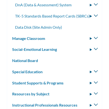
DnA (Data & Assessment) System
Toggle
subme
TK-5 Standards Based Report Cards (SBRCs)
Toggle
subme
Data Disk (Site Admin Only)
Manage Classroom
Toggle
subm
Social-Emotional Learning
Toggle
subm
National Board
Special Education
Toggle
subm
Student Supports & Programs
Toggle
subm
Resources by Subject
Toggle
subm
Instructional Professionals Resources
Toggle