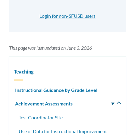
Login for non-SFUSD users
This page was last updated on June 3, 2026
Teaching
Instructional Guidance by Grade Level
Achievement Assessments
Toggle
subm
Test Coordinator Site
Use of Data for Instructional Improvement