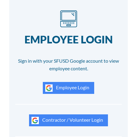
EMPLOYEE LOGIN
Sign in with your SFUSD Google account to view
employee content.
Employee Login
Contractor / Volunteer Login