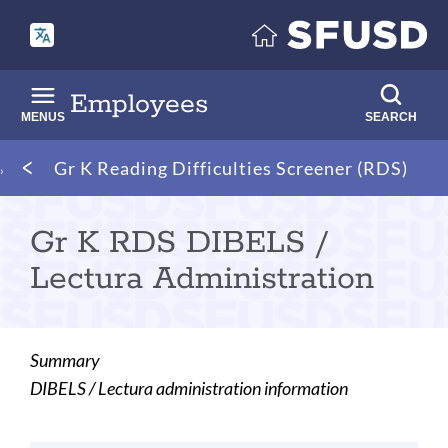
Skip
to
main
content
Employees
MENUS
SEARCH
Breadcrumb
Gr K Reading Difficulties Screener (RDS)
Gr K RDS DIBELS /
Lectura Administration
Summary
DIBELS / Lectura administration information