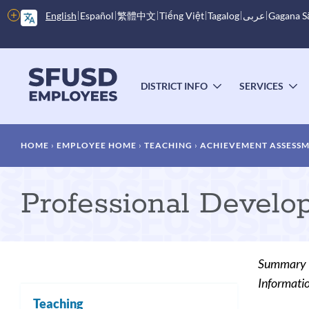
Skip
More
English
Español
繁體中文
Tiếng Việt
Tagalog
عربى
Gagana 
to
options
main
content
Main
menu
DISTRICT INFO
SERVICES
TOGGLE
T
SUBMENU
S
Breadcrumb
HOME
EMPLOYEE HOME
TEACHING
ACHIEVEMENT ASSESS
Professional Develo
Summary
Informatio
Teaching