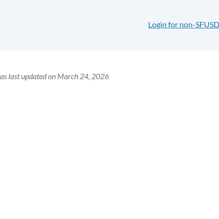
Login for non-SFUSD
as last updated on March 24, 2026