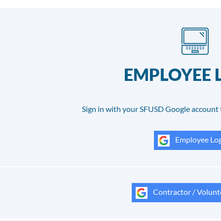
EMPLOYEE 
Sign in with your SFUSD Google account 
Employee Log
Contractor / Volunt