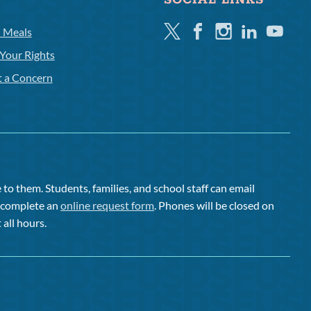
SOCIAL LINKS
Twitter
Facebook
Instagram
Linkedin
Youtube
l Meals
Your Rights
t a Concern
to them. Students, families, and school staff can email
or complete an
online request form
. Phones will be closed on
 all hours.