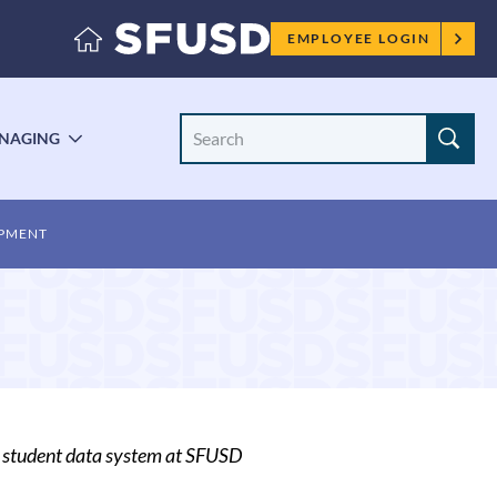
Employee
EMPLOYEE LOGIN
menu
Search
NAGING
LE
TOGGLE
Site
ENU
SUBMENU
OPMENT
A student data system at SFUSD