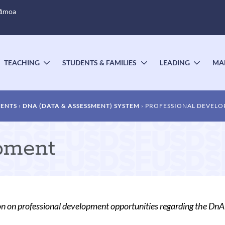
Sāmoa
TEACHING
STUDENTS & FAMILIES
LEADING
MA
OGGLE
TOGGLE
TOGGLE
TOGG
UBMENU
SUBMENU
SUBMENU
SUBM
MENTS
DNA (DATA & ASSESSMENT) SYSTEM
PROFESSIONAL DEVEL
pment
n on professional development opportunities regarding the Dn