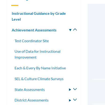
Instructional Guidance by Grade
Level
Achievement Assessments
Toggle
submenu
Test Coordinator Site
Use of Data for Instructional
Improvement
Each & Every By Name Initiative
SEL & Culture Climate Surveys
State Assessments
Toggle
submenu
District Assessments
Toggle