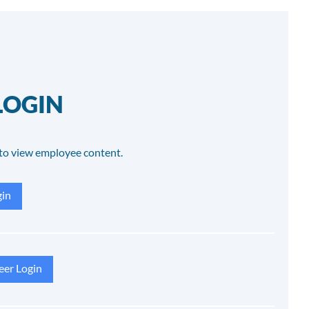
LOGIN
to view employee content.
in
eer Login