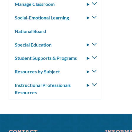
Manage Classroom
Toggle
submenu
Social-Emotional Learning
Toggle
submenu
National Board
Special Education
Toggle
submenu
Student Supports & Programs
Toggle
submenu
Resources by Subject
Toggle
submenu
Instructional Professionals
Toggle
Resources
submenu