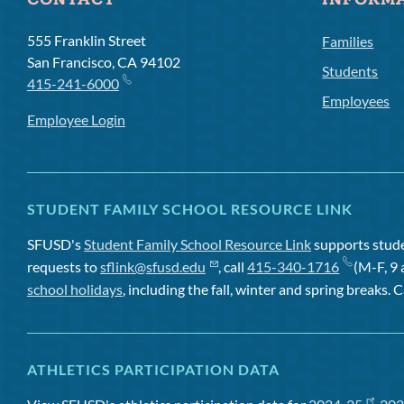
CONTACT
INFORM
555 Franklin Street
Families
San Francisco, CA 94102
Students
415-241-6000
Employees
Employee Login
STUDENT FAMILY SCHOOL RESOURCE LINK
SFUSD's
Student Family School Resource Link
supports studen
requests to
sflink@sfusd.edu
, call
415-340-1716
(M-F, 9 
school holidays
, including the fall, winter and spring breaks. C
ATHLETICS PARTICIPATION DATA