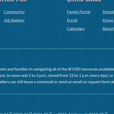
ATION FOR
QUICK LINKS
Community
Family Portal
Schoo
Job Seekers
Enroll
Know 
Calendars
Repor
ts and families in navigating all of the SFUSD resources available 
a.m. to noon and 1 to 3 p.m., closed from 12 to 1 p.m. every day), 
allers can still leave a voicemail or send an email or request form at