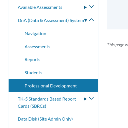
submenu
Available Assessments
Toggle
submenu
DnA (Data & Assessment) System
Toggle
submenu
Navigation
This page w
Assessments
Reports
Students
Professional Development
TK-5 Standards Based Report
Toggle
Cards (SBRCs)
submenu
Data Disk (Site Admin Only)