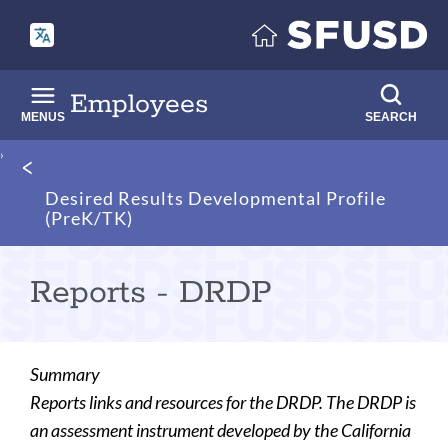
Skip
to
main
content
Employees
MENUS
SEARCH
Breadcrumb
Desired Results Developmental Profile
(PreK/TK)
Reports - DRDP
Summary
Reports links and resources for the DRDP. The DRDP is
an assessment instrument developed by the California