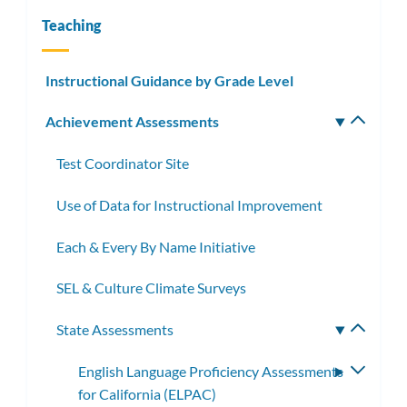
Teaching
Instructional Guidance by Grade Level
Achievement Assessments
Toggle
subm
Test Coordinator Site
Use of Data for Instructional Improvement
Each & Every By Name Initiative
SEL & Culture Climate Surveys
State Assessments
Toggle
subme
English Language Proficiency Assessments
Toggle
for California (ELPAC)
subme