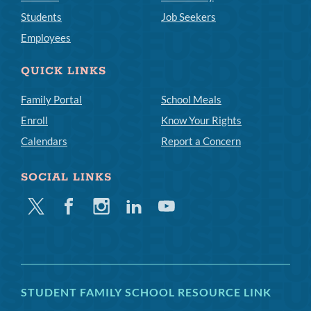
Students
Job Seekers
Employees
QUICK LINKS
Family Portal
School Meals
Enroll
Know Your Rights
Calendars
Report a Concern
SOCIAL LINKS
Twitter
Facebook
Instagram
Linkedin
Youtube
STUDENT FAMILY SCHOOL RESOURCE LINK