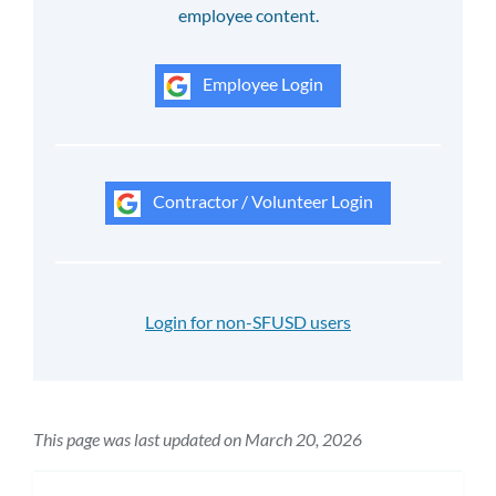
employee content.
Employee Login
Contractor / Volunteer Login
Login for non-SFUSD users
This page was last updated on March 20, 2026