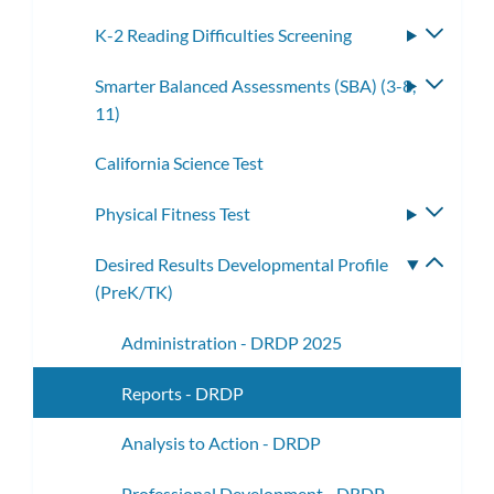
K-2 Reading Difficulties Screening
Toggle
subme
Smarter Balanced Assessments (SBA) (3-8,
Toggle
11)
subme
California Science Test
Physical Fitness Test
Toggle
subme
Desired Results Developmental Profile
Toggle
(PreK/TK)
subme
Administration - DRDP 2025
Reports - DRDP
Analysis to Action - DRDP
Professional Development - DRDP