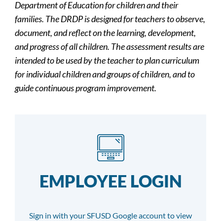
Department of Education for children and their
families. The DRDP is designed for teachers to observe,
document, and reflect on the learning, development,
and progress of all children. The assessment results are
intended to be used by the teacher to plan curriculum
for individual children and groups of children, and to
guide continuous program improvement.
EMPLOYEE LOGIN
Sign in with your SFUSD Google account to view