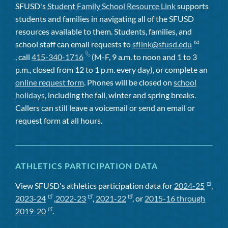
SFUSD's
Student Family School Resource Link
supports
students and families in navigating all of the SFUSD
resources available to them. Students, families, and
school staff can email requests to
sflink@sfusd.edu
, call
415-340-1716
(M-F, 9 a.m. to noon and 1 to 3
p.m., closed from 12 to 1 p.m. every day), or complete an
online request form
. Phones will be closed on
school
holidays
, including the fall, winter and spring breaks.
Callers can still leave a voicemail or send an email or
request form at all hours.
ATHLETICS PARTICIPATION DATA
View SFUSD's athletics participation data for
2024-25
,
2023-24
,
2022-23
,
2021-22
, or
2015-16 through
2019-20
.