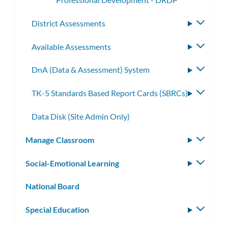
District Assessments
Toggle
subme
Available Assessments
Toggle
subme
DnA (Data & Assessment) System
Toggle
subme
TK-5 Standards Based Report Cards (SBRCs)
Toggle
subme
Data Disk (Site Admin Only)
Manage Classroom
Toggle
subm
Social-Emotional Learning
Toggle
subm
National Board
Special Education
Toggle
subm