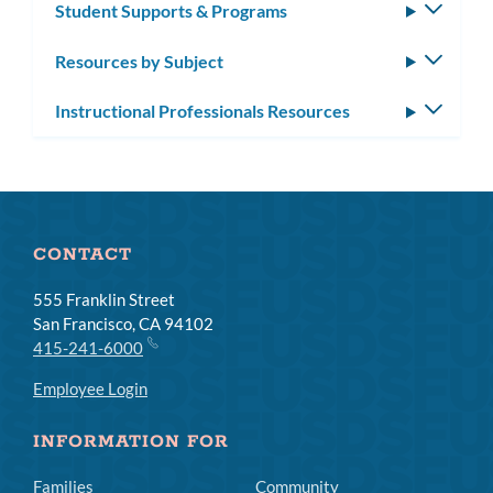
Student Supports & Programs
Toggle
subm
Resources by Subject
Toggle
subm
Instructional Professionals Resources
Toggle
subm
CONTACT
555 Franklin Street
San Francisco, CA 94102
415-241-6000
Employee Login
INFORMATION FOR
Families
Community