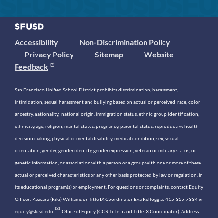
Accessibility
Non-Discrimination Policy
Privacy Policy
Sitemap
Website
Feedback
San Francisco Unified School District prohibits discrimination, harassment,
intimidation, sexual harassment and bullying based on actual or perceived race, color,
ancestry, nationality, national origin, immigration status, ethnic group identification,
ethnicity, age, religion, marital status, pregnancy, parental status, reproductive health
decision making, physical or mental disability, medical condition, sex, sexual
orientation, gender, gender identity, gender expression, veteran or military status, or
genetic information, or association with a person or a group with one or more of these
actual or perceived characteristics or any other basis protected by law or regulation, in
its educational program(s) or employment. For questions or complaints, contact Equity
Officer: Keasara (Kiki) Williams or Title IX Coordinator Eva Kellogg at 415-355-7334 or
equity@sfusd.edu
. Office of Equity (CCR Title 5 and Title IX Coordinator). Address: