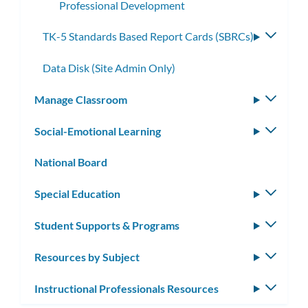
Professional Development
TK-5 Standards Based Report Cards (SBRCs)
Toggle
subme
Data Disk (Site Admin Only)
Manage Classroom
Toggle
subm
Social-Emotional Learning
Toggle
subm
National Board
Special Education
Toggle
subm
Student Supports & Programs
Toggle
subm
Resources by Subject
Toggle
subm
Instructional Professionals Resources
Toggle
subm