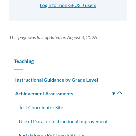
Login for non-SFUSD users
This page was last updated on August 4, 2026
Teaching
Instructional Guidance by Grade Level
Achievement Assessments
Toggle
subm
Test Coordinator Site
Use of Data for Instructional Improvement
Each & Every By Name Initiative