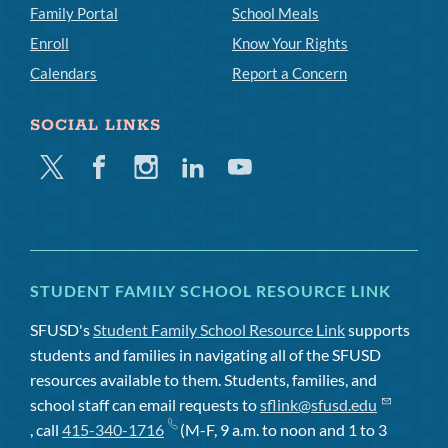
Family Portal
School Meals
Enroll
Know Your Rights
Calendars
Report a Concern
SOCIAL LINKS
Twitter
Facebook
Instagram
Linkedin
Youtube
STUDENT FAMILY SCHOOL RESOURCE LINK
SFUSD's
Student Family School Resource Link
supports
students and families in navigating all of the SFUSD
resources available to them. Students, families, and
school staff can email requests to
sflink@sfusd.edu
, call
415-340-1716
(M-F, 9 a.m. to noon and 1 to 3