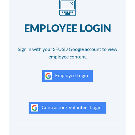
EMPLOYEE LOGIN
Sign in with your SFUSD Google account to view
employee content.
Employee Login
Contractor / Volunteer Login