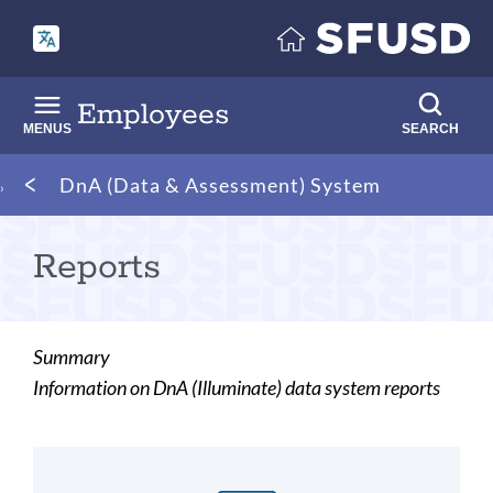
Skip
to
main
content
Employees
MENUS
SEARCH
Breadcrumb
DnA (Data & Assessment) System
Reports
Summary
Information on DnA (Illuminate) data system reports