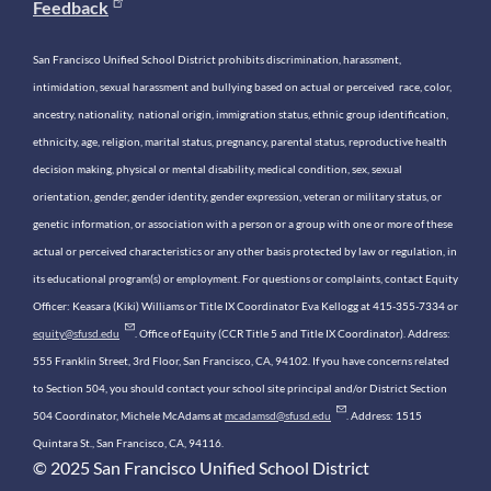
Feedback
San Francisco Unified School District prohibits discrimination, harassment,
intimidation, sexual harassment and bullying based on actual or perceived race, color,
ancestry, nationality, national origin, immigration status, ethnic group identification,
ethnicity, age, religion, marital status, pregnancy, parental status, reproductive health
decision making, physical or mental disability, medical condition, sex, sexual
orientation, gender, gender identity, gender expression, veteran or military status, or
genetic information, or association with a person or a group with one or more of these
actual or perceived characteristics or any other basis protected by law or regulation, in
its educational program(s) or employment. For questions or complaints, contact Equity
Officer: Keasara (Kiki) Williams or Title IX Coordinator Eva Kellogg at 415-355-7334 or
equity@sfusd.edu
. Office of Equity (CCR Title 5 and Title IX Coordinator). Address:
555 Franklin Street, 3rd Floor, San Francisco, CA, 94102. If you have concerns related
to Section 504, you should contact your school site principal and/or District Section
504 Coordinator, Michele McAdams at
mcadamsd@sfusd.edu
. Address: 1515
Quintara St., San Francisco, CA, 94116.
© 2025 San Francisco Unified School District