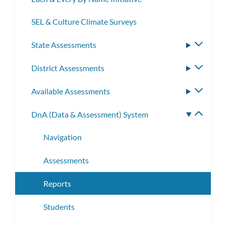
SEL & Culture Climate Surveys
State Assessments
Toggle
subme
District Assessments
Toggle
subme
Available Assessments
Toggle
subme
DnA (Data & Assessment) System
Toggle
subme
Navigation
Assessments
Reports
Students