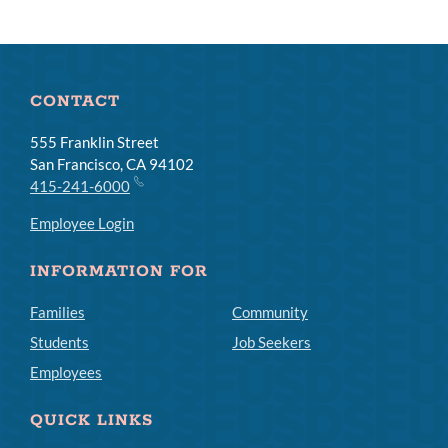
CONTACT
555 Franklin Street
San Francisco, CA 94102
415-241-6000
Employee Login
INFORMATION FOR
Families
Community
Students
Job Seekers
Employees
QUICK LINKS