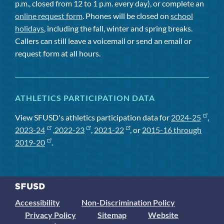
p.m., closed from 12 to 1 p.m. every day), or complete an
online request form
. Phones will be closed on
school
holidays
, including the fall, winter and spring breaks.
Callers can still leave a voicemail or send an email or
request form at all hours.
ATHLETICS PARTICIPATION DATA
View SFUSD's athletics participation data for
2024-25
,
2023-24
,
2022-23
,
2021-22
, or
2015-16 through
2019-20
.
Accessibility
Non-Discrimination Policy
Privacy Policy
Sitemap
Website