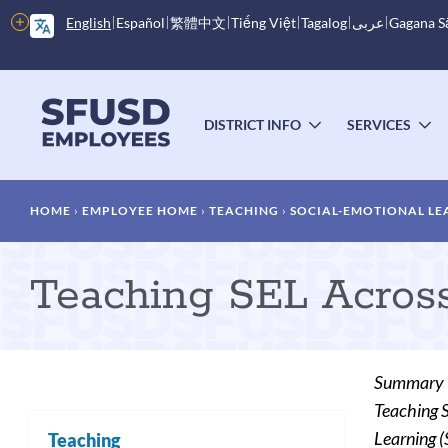
Skip
More
English
Español
繁體中文
Tiếng Việt
Tagalog
عربى
Gagana 
to
options
main
content
Main
menu
DISTRICT INFO
SERVICES
TOGGLE
T
SUBMENU
S
Breadcrumb
HOME
EMPLOYEE HOME
TEACHING
SOCIAL-EMOTIONAL LE
Teaching SEL Across
Summary
Teaching S
Learning (S
Teaching