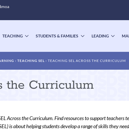
Sāmoa
TEACHING
STUDENTS & FAMILIES
LEADING
MA
OGGLE
TOGGLE
TOGGLE
TOGG
UBMENU
SUBMENU
SUBMENU
SUBM
ARNING
TEACHING SEL
TEACHING SEL ACROSS THE CURRICULUM
 the Curriculum
EL Across the Curriculum. Find resources to support teachers t
EL) is about helping students develop a range of skills they need 