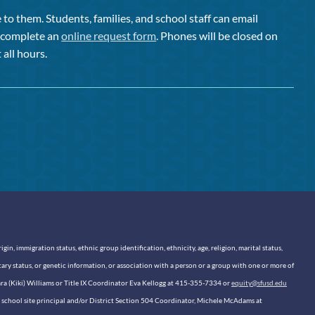
to them. Students, families, and school staff can email
or complete an
online request form
. Phones will be closed on
 all hours.
n, immigration status, ethnic group identification, ethnicity, age, religion, marital status,
itary status, or genetic information, or association with a person or a group with one or more of
sara (Kiki) Williams or Title IX Coordinator Eva Kellogg at 415-355-7334 or
equity@sfusd.edu
our school site principal and/or District Section 504 Coordinator, Michele McAdams at