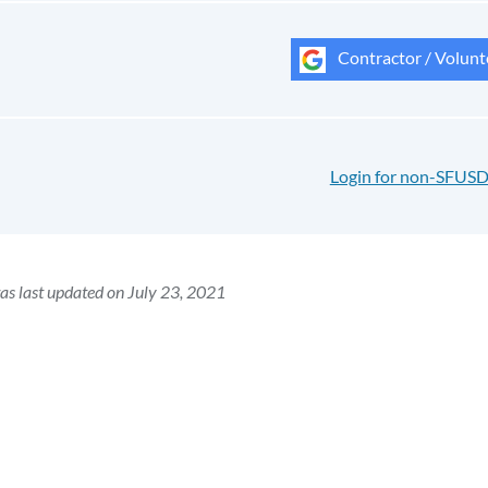
Contractor / Volunt
Login for non-SFUSD
as last updated on July 23, 2021