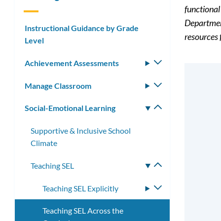
functional
Departmen
Instructional Guidance by Grade
resources 
Level
Achievement Assessments
Toggle
submenu
Manage Classroom
Toggle
submenu
Social-Emotional Learning
Toggle
submenu
Supportive & Inclusive School
Climate
Teaching SEL
Toggle
submenu
Teaching SEL Explicitly
Toggle
submenu
Teaching SEL Across the