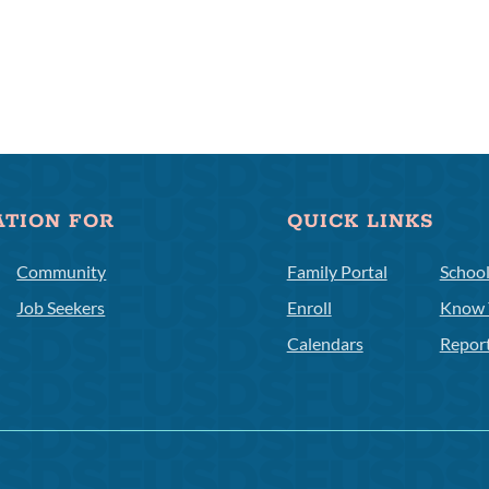
ATION FOR
QUICK LINKS
Community
Family Portal
Schoo
Job Seekers
Enroll
Know 
Calendars
Repor