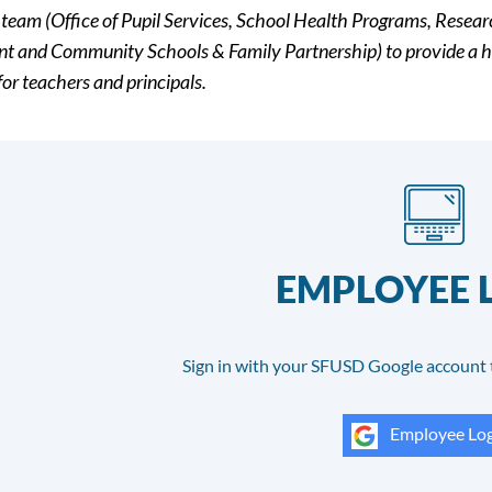
 team (Office of Pupil Services, School Health Programs, Resea
t and Community Schools & Family Partnership) to provide a h
for teachers and principals.
EMPLOYEE 
Sign in with your SFUSD Google account 
Employee Log