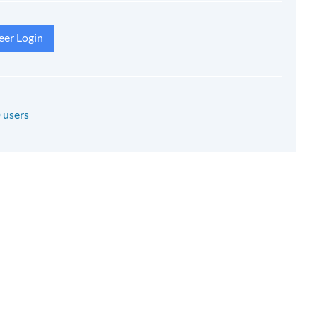
eer Login
 users