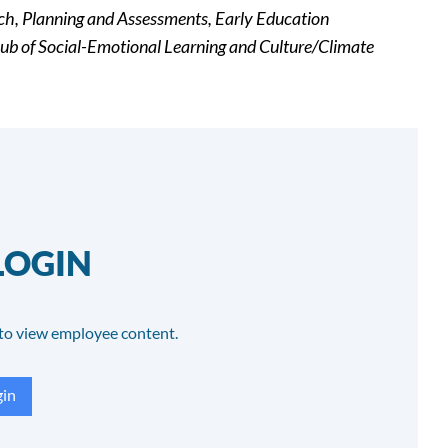
rch, Planning and Assessments, Early Education
ub of Social-Emotional Learning and Culture/Climate
LOGIN
to view employee content.
in