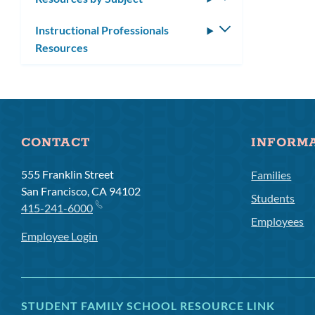
submenu
Instructional Professionals
Toggle
Resources
submenu
CONTACT
INFORM
555 Franklin Street
Families
San Francisco, CA 94102
Students
415-241-6000
Employees
Employee Login
STUDENT FAMILY SCHOOL RESOURCE LINK