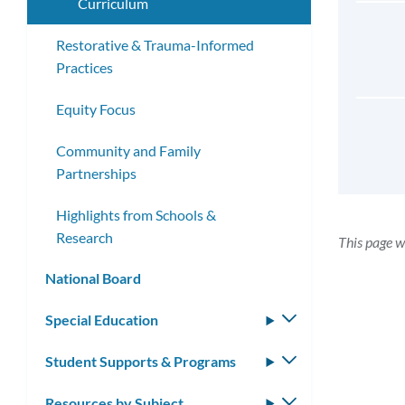
Curriculum
Restorative & Trauma-Informed
Practices
Equity Focus
Community and Family
Partnerships
Highlights from Schools &
Research
This page w
National Board
Special Education
Toggle
submenu
Student Supports & Programs
Toggle
submenu
Resources by Subject
Toggle