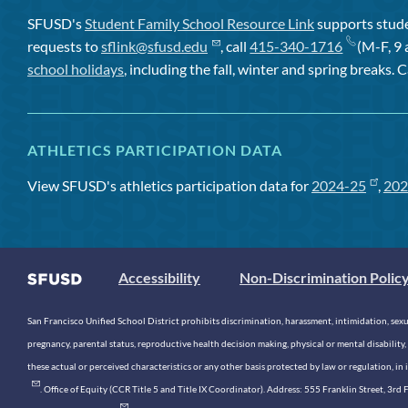
SFUSD's
Student Family School Resource Link
supports studen
requests to
sflink@sfusd.edu
, call
415-340-1716
(M-F, 9 
school holidays
, including the fall, winter and spring breaks. C
ATHLETICS PARTICIPATION DATA
View SFUSD's athletics participation data for
2024-25
,
202
Accessibility
Non-Discrimination Polic
San Francisco Unified School District prohibits discrimination, harassment, intimidation, sexual
pregnancy, parental status, reproductive health decision making, physical or mental disability, 
these actual or perceived characteristics or any other basis protected by law or regulation, i
. Office of Equity (CCR Title 5 and Title IX Coordinator). Address: 555 Franklin Street, 3