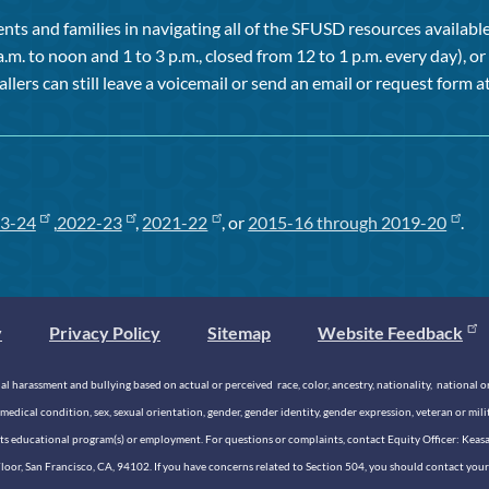
ts and families in navigating all of the SFUSD resources available 
a.m. to noon and 1 to 3 p.m., closed from 12 to 1 p.m. every day), 
allers can still leave a voicemail or send an email or request form at
3-24
,
2022-23
,
2021-22
, or
2015-16 through 2019-20
.
y
Privacy Policy
Sitemap
Website Feedback
 harassment and bullying based on actual or perceived race, color, ancestry, nationality, national origi
medical condition, sex, sexual orientation, gender, gender identity, gender expression, veteran or mil
n its educational program(s) or employment. For questions or complaints, contact Equity Officer: Kea
rd Floor, San Francisco, CA, 94102. If you have concerns related to Section 504, you should contact y