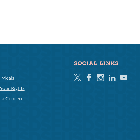
SOCIAL LINKS
Twitter
Facebook
Instagram
Linkedin
Youtube
l Meals
Your Rights
t a Concern