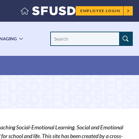
Employee
EMPLOYEE LOGIN
menu
Search
NAGING
LE
TOGGLE
Site
ENU
SUBMENU
eaching Social-Emotional Learning. Social and Emotional
for school and life. This site has been created by a cross-