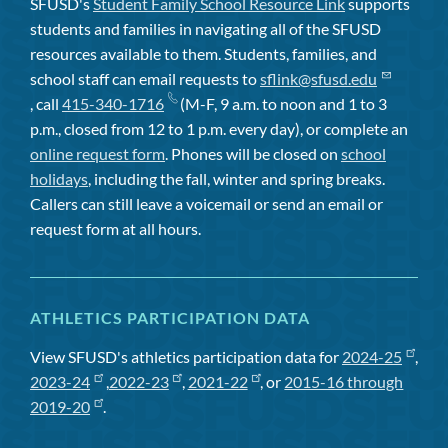
SFUSD's
Student Family School Resource Link
supports
students and families in navigating all of the SFUSD
resources available to them. Students, families, and
school staff can email requests to
sflink@sfusd.edu
, call
415-340-1716
(M-F, 9 a.m. to noon and 1 to 3
p.m., closed from 12 to 1 p.m. every day), or complete an
online request form
. Phones will be closed on
school
holidays
, including the fall, winter and spring breaks.
Callers can still leave a voicemail or send an email or
request form at all hours.
ATHLETICS PARTICIPATION DATA
View SFUSD's athletics participation data for
2024-25
,
2023-24
,
2022-23
,
2021-22
, or
2015-16 through
2019-20
.