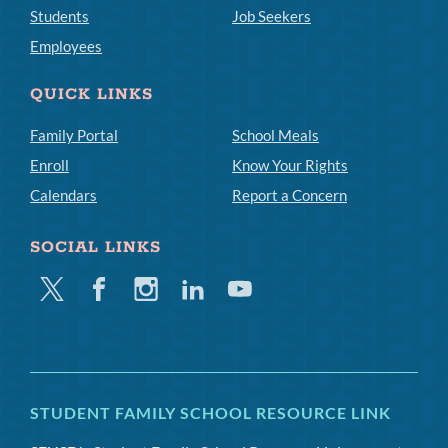
Students
Job Seekers
Employees
QUICK LINKS
Family Portal
School Meals
Enroll
Know Your Rights
Calendars
Report a Concern
SOCIAL LINKS
Twitter
Facebook
Instagram
Linkedin
Youtube
STUDENT FAMILY SCHOOL RESOURCE LINK