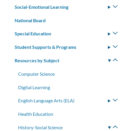
subm
Social-Emotional Learning
Toggle
subm
National Board
Special Education
Toggle
subm
Student Supports & Programs
Toggle
subm
Resources by Subject
Toggle
subm
Computer Science
Digital Learning
English Language Arts (ELA)
Toggle
subme
Health Education
History-Social Science
Toggle