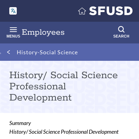
Skip
to
main
content
Employees
MENUS
SEARCH
Breadcrumb
History-Social Science
History/ Social Science
Professional
Development
Summary
History/ Social Science Professional Development