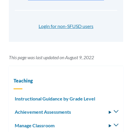
Login for non-SFUSD users
This page was last updated on August 9, 2022
Teaching
Instructional Guidance by Grade Level
Achievement Assessments
Toggle
subm
Manage Classroom
Toggle