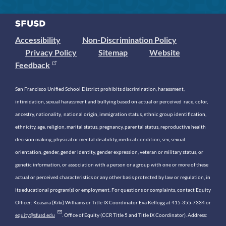
Accessibility
Non-Discrimination Policy
Privacy Policy
Sitemap
Website
Feedback
San Francisco Unified School District prohibits discrimination, harassment,
intimidation, sexual harassment and bullying based on actual or perceived race, color,
ancestry, nationality, national origin, immigration status, ethnic group identification,
ethnicity, age, religion, marital status, pregnancy, parental status, reproductive health
decision making, physical or mental disability, medical condition, sex, sexual
orientation, gender, gender identity, gender expression, veteran or military status, or
genetic information, or association with a person or a group with one or more of these
actual or perceived characteristics or any other basis protected by law or regulation, in
its educational program(s) or employment. For questions or complaints, contact Equity
Officer: Keasara (Kiki) Williams or Title IX Coordinator Eva Kellogg at 415-355-7334 or
equity@sfusd.edu
. Office of Equity (CCR Title 5 and Title IX Coordinator). Address: