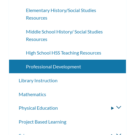
subme
Elementary History/Social Studies
Resources
Middle School History/ Social Studies
Resources
High School HSS Teaching Resources
Professional Development
Library Instruction
Mathematics
Physical Education
Toggle
subme
Project Based Learning