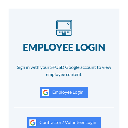
EMPLOYEE LOGIN
Sign in with your SFUSD Google account to view
employee content.
Employee Login
Contractor / Volunteer Login