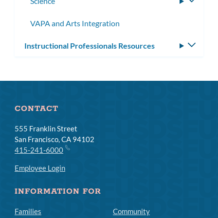
Science
Toggle
subme
VAPA and Arts Integration
Instructional Professionals Resources
Toggle
subm
CONTACT
555 Franklin Street
San Francisco, CA 94102
415-241-6000
Employee Login
INFORMATION FOR
Families
Community