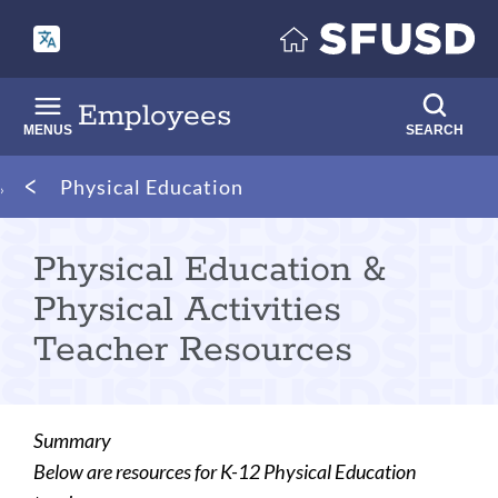
Skip
to
main
content
Employees
MENUS
SEARCH
Breadcrumb
Physical Education
Physical Education &
Physical Activities
Teacher Resources
Summary
Below are resources for K-12 Physical Education