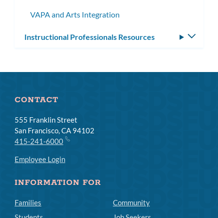
subme
VAPA and Arts Integration
Instructional Professionals Resources
Toggle
subm
CONTACT
555 Franklin Street
San Francisco, CA 94102
415-241-6000
Employee Login
INFORMATION FOR
Families
Community
Students
Job Seekers