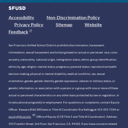
Accessibility
Non-Discrimination Policy
Privacy Policy
Sitemap
Website
Feedback
San Francisco Unified School District prohibits discrimination, harassment,
intimidation, sexual harassment and bullying based on actual or perceived race, color,
ancestry, nationality, national origin, immigration status, ethnic group identification,
ethnicity, age, religion, marital status, pregnancy, parental status, reproductive health
decision making, physical or mental disability, medical condition, sex, sexual
orientation, gender, gender identity, gender expression, veteran or military status, or
genetic information, or association with a person or a group with one or more of these
actual or perceived characteristics or any other basis protected by law or regulation, in
its educational program(s) or employment. For questions or complaints, contact Equity
Officer: Keasara (Kiki) Williams or Title IX Coordinator Eva Kellogg at 415-355-7334 or
equity@sfusd.edu
. Office of Equity (CCR Title 5 and Title IX Coordinator). Address:
555 Franklin Street, 3rd Floor, San Francisco, CA, 94102. If you have concerns related