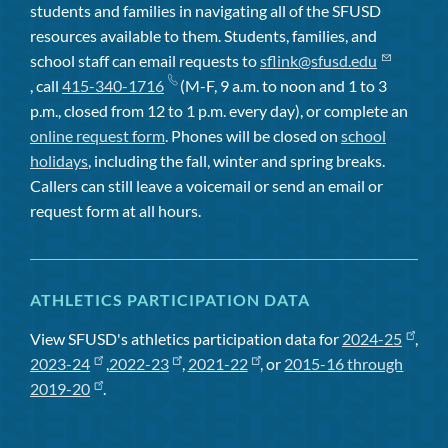
students and families in navigating all of the SFUSD
resources available to them. Students, families, and
school staff can email requests to
sflink@sfusd.edu
, call
415-340-1716
(M-F, 9 a.m. to noon and 1 to 3
p.m., closed from 12 to 1 p.m. every day), or complete an
online request form
. Phones will be closed on
school
holidays
, including the fall, winter and spring breaks.
Callers can still leave a voicemail or send an email or
request form at all hours.
ATHLETICS PARTICIPATION DATA
View SFUSD's athletics participation data for
2024-25
,
2023-24
,
2022-23
,
2021-22
, or
2015-16 through
2019-20
.