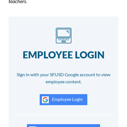
teachers.
EMPLOYEE LOGIN
Sign in with your SFUSD Google account to view
employee content.
Employee Login