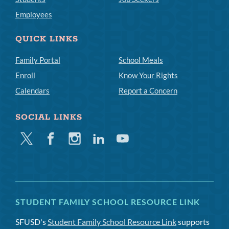
Employees
QUICK LINKS
Family Portal
School Meals
Enroll
Know Your Rights
Calendars
Report a Concern
SOCIAL LINKS
Twitter
Facebook
Instagram
Linkedin
Youtube
STUDENT FAMILY SCHOOL RESOURCE LINK
SFUSD's
Student Family School Resource Link
supports