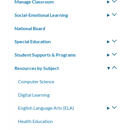
Manage Classroom
Toggle
subm
Social-Emotional Learning
Toggle
subm
National Board
Special Education
Toggle
subm
Student Supports & Programs
Toggle
subm
Resources by Subject
Toggle
subm
Computer Science
Digital Learning
English Language Arts (ELA)
Toggle
subme
Health Education