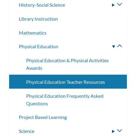
History-Social Science
Toggle
subme
Library Instruction
Mathematics
Physical Education
Toggle
subme
Physical Education & Physical Activities
Awards
Physical Education Teacher Resources
Physical Education Frequently Asked
Questions
Project Based Learning
Science
Toggle