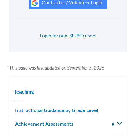
Contractor / Volunteer Login
Login for non-SFUSD users
This page was last updated on September 5, 2025
Teaching
Instructional Guidance by Grade Level
Achievement Assessments
Toggle
subm