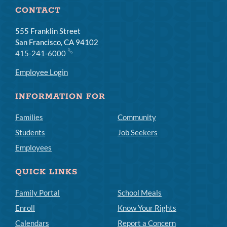
CONTACT
555 Franklin Street
San Francisco, CA 94102
415-241-6000
Employee Login
INFORMATION FOR
Families
Community
Students
Job Seekers
Employees
QUICK LINKS
Family Portal
School Meals
Enroll
Know Your Rights
Calendars
Report a Concern