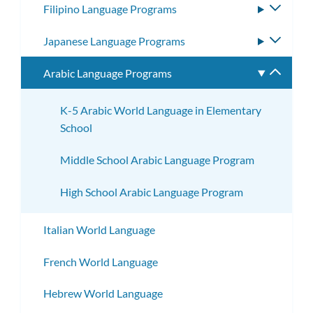
Filipino Language Programs
Toggle
subme
Japanese Language Programs
Toggle
subme
Arabic Language Programs
Toggle
subme
K-5 Arabic World Language in Elementary
School
Middle School Arabic Language Program
High School Arabic Language Program
Italian World Language
French World Language
Hebrew World Language