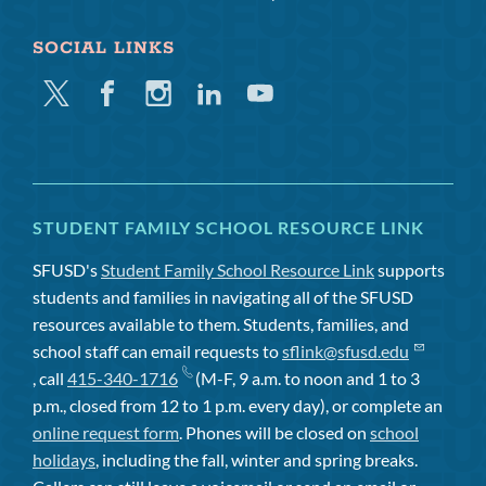
SOCIAL LINKS
Twitter
Facebook
Instagram
Linkedin
Youtube
STUDENT FAMILY SCHOOL RESOURCE LINK
SFUSD's
Student Family School Resource Link
supports
students and families in navigating all of the SFUSD
resources available to them. Students, families, and
school staff can email requests to
sflink@sfusd.edu
, call
415-340-1716
(M-F, 9 a.m. to noon and 1 to 3
p.m., closed from 12 to 1 p.m. every day), or complete an
online request form
. Phones will be closed on
school
holidays
, including the fall, winter and spring breaks.