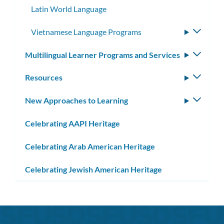
Latin World Language
Vietnamese Language Programs
Toggle
subme
Multilingual Learner Programs and Services
Toggle
subm
Resources
Toggle
subm
New Approaches to Learning
Toggle
subm
Celebrating AAPI Heritage
Celebrating Arab American Heritage
Celebrating Jewish American Heritage