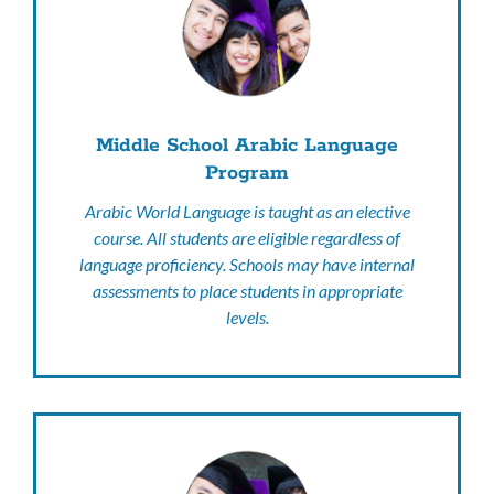
Middle School Arabic Language
Program
Arabic World Language is taught as an elective
course. All students are eligible regardless of
language proficiency. Schools may have internal
assessments to place students in appropriate
levels.