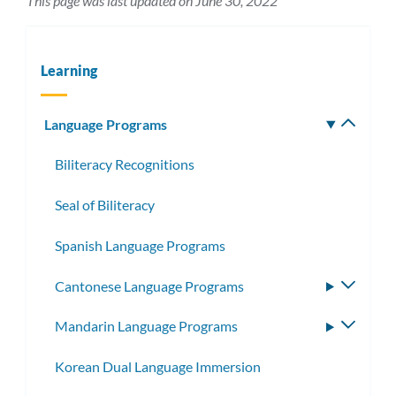
This page was last updated on June 30, 2022
Learning
Language Programs
Toggle
subm
Biliteracy Recognitions
Seal of Biliteracy
Spanish Language Programs
Cantonese Language Programs
Toggle
subme
Mandarin Language Programs
Toggle
subme
Korean Dual Language Immersion