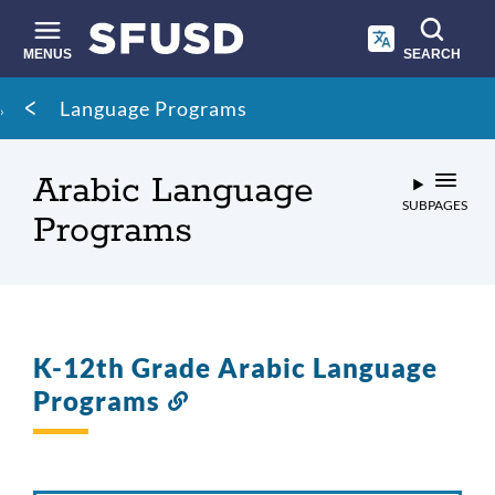
Skip
to
main
MENUS
SEARCH
content
Site
Breadcrumb
Language Programs
search
Arabic Language
SUBPAGES
Programs
K-12th Grade Arabic Language
Programs
Link
to
this
section