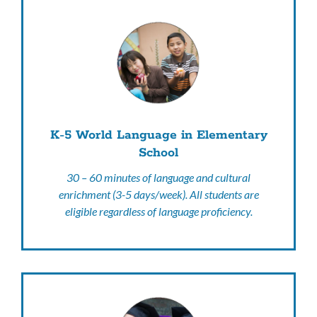
K-5 World Language in Elementary
School
30 – 60 minutes of language and cultural
enrichment (3-5 days/week). All students are
eligible regardless of language proficiency.