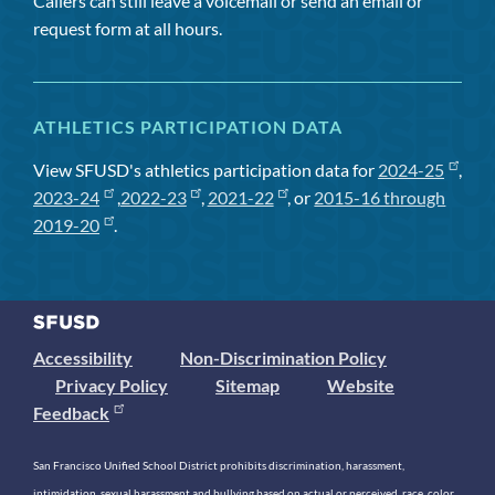
Callers can still leave a voicemail or send an email or
request form at all hours.
ATHLETICS PARTICIPATION DATA
View SFUSD's athletics participation data for
2024-25
,
2023-24
,
2022-23
,
2021-22
, or
2015-16 through
2019-20
.
Accessibility
Non-Discrimination Policy
Privacy Policy
Sitemap
Website
Feedback
San Francisco Unified School District prohibits discrimination, harassment,
intimidation, sexual harassment and bullying based on actual or perceived race, color,