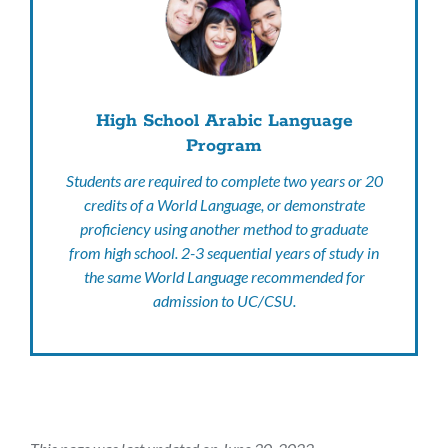
High School Arabic Language
Program
Students are required to complete two years or 20
credits of a World Language, or demonstrate
proficiency using another method to graduate
from high school. 2-3 sequential years of study in
the same World Language recommended for
admission to UC/CSU.