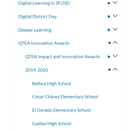
Digital Learning in SFUSD
Toggle
subme
Digital District Day
Toggle
subme
Deeper Learning
Toggle
subme
QTEA Innovation Awards
Toggle
subme
QTEA Impact and Innovation Awards
Toggle
subme
2019-2020
Toggle
subme
Balboa High School
César Chávez Elementary School
El Dorado Elementary School
Galileo High School