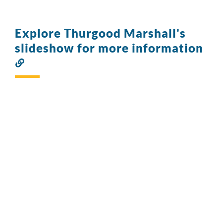
Explore Thurgood Marshall's
slideshow for more information
Link
to
this
section