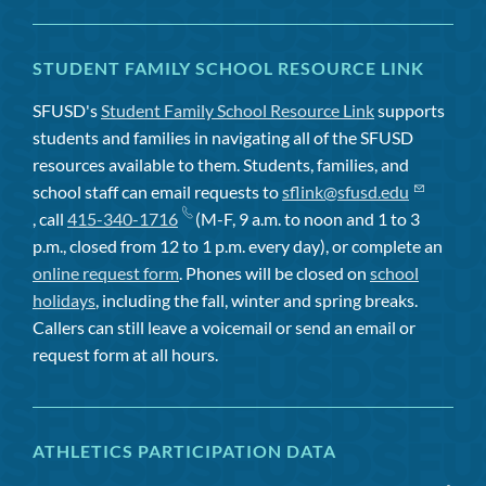
STUDENT FAMILY SCHOOL RESOURCE LINK
SFUSD's
Student Family School Resource Link
supports
students and families in navigating all of the SFUSD
resources available to them. Students, families, and
school staff can email requests to
sflink@sfusd.edu
, call
415-340-1716
(M-F, 9 a.m. to noon and 1 to 3
p.m., closed from 12 to 1 p.m. every day), or complete an
online request form
. Phones will be closed on
school
holidays
, including the fall, winter and spring breaks.
Callers can still leave a voicemail or send an email or
request form at all hours.
ATHLETICS PARTICIPATION DATA