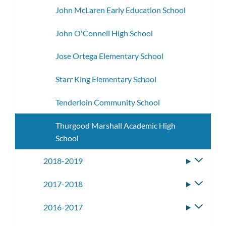
John McLaren Early Education School
John O'Connell High School
Jose Ortega Elementary School
Starr King Elementary School
Tenderloin Community School
Thurgood Marshall Academic High
School
2018-2019
Toggle
subme
2017-2018
Toggle
subme
2016-2017
Toggle
subme