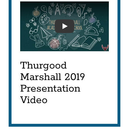
MARSHALL INNOVATION A
Thurgood
Marshall 2019
Presentation
Video