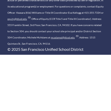
actual or perceived characteristics or any other basis protected by law or regulation, in
its educational program(s) or employment. For questions or complaints, contact Equity
Officer: Keasara (Kiki) Williams or Title IX Coordinator Eva Kellogg at 415-355-7334 or
equity@sfusd.edu
. Office of Equity (CCR Title 5 and Title IX Coordinator). Address:
555 Franklin Street, 3rd Floor, San Francisco, CA, 94102. If you have concerns related
to Section 504, you should contact your school site principal and/or District Section
504 Coordinator, Michele McAdams at
mcadamsd@sfusd.edu
. Address: 1515
Quintara St., San Francisco, CA, 94116.
© 2025 San Francisco Unified School District