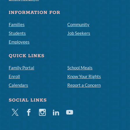
INFORMATION FOR
Families
Community
Students
Job Seekers
Employees
QUICK LINKS
Family Portal
School Meals
Enroll
Know Your Rights
Calendars
Report a Concern
SOCIAL LINKS
Twitter
Facebook
Instagram
Linkedin
Youtube