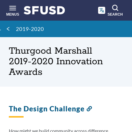
Skip
to
main
MENUS
SEARCH
content
Site
Breadcrumb
2019-2020
search
Thurgood Marshall
2019-2020 Innovation
Awards
The Design Challenge
Link
to
this
section
How might we build community across difference