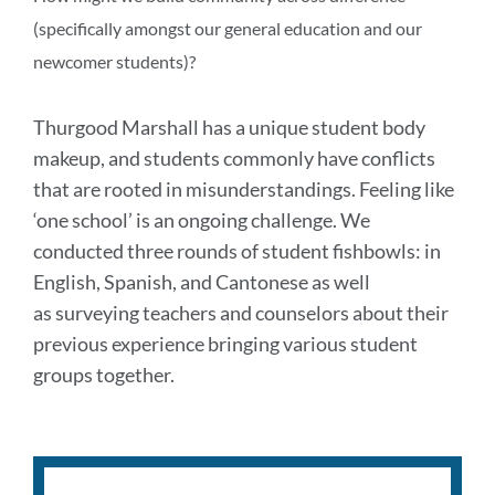
(specifically amongst our general education and our
newcomer students)?
Thurgood Marshall has a unique student body
makeup, and students commonly have conflicts
that are rooted in misunderstandings. Feeling like
‘one school’ is an ongoing challenge. We
conducted three rounds of student fishbowls: in
English, Spanish, and Cantonese
as well
as
surveying teachers and counselors about their
previous experience bringing various student
groups together.