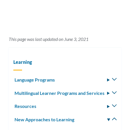
This page was last updated on June 3, 2021
Learning
Language Programs
Toggle
subm
Multilingual Learner Programs and Services
Toggle
subm
Resources
Toggle
subm
New Approaches to Learning
Toggle
subm