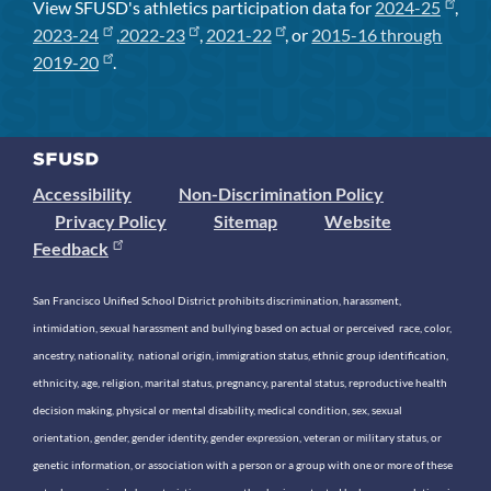
View SFUSD's athletics participation data for
2024-25
,
2023-24
,
2022-23
,
2021-22
, or
2015-16 through
2019-20
.
Accessibility
Non-Discrimination Policy
Privacy Policy
Sitemap
Website
Feedback
San Francisco Unified School District prohibits discrimination, harassment,
intimidation, sexual harassment and bullying based on actual or perceived race, color,
ancestry, nationality, national origin, immigration status, ethnic group identification,
ethnicity, age, religion, marital status, pregnancy, parental status, reproductive health
decision making, physical or mental disability, medical condition, sex, sexual
orientation, gender, gender identity, gender expression, veteran or military status, or
genetic information, or association with a person or a group with one or more of these