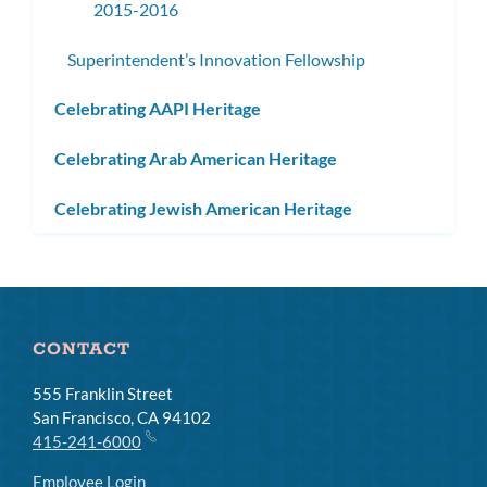
2015-2016
Superintendent’s Innovation Fellowship
Celebrating AAPI Heritage
Celebrating Arab American Heritage
Celebrating Jewish American Heritage
CONTACT
555 Franklin Street
San Francisco, CA 94102
415-241-6000
Employee Login