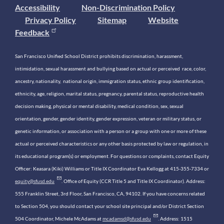
Accessibility
Non-Discrimination Policy
Privacy Policy
Sitemap
Website
Feedback
San Francisco Unified School District prohibits discrimination, harassment,
intimidation, sexual harassment and bullying based on actual or perceived race, color,
ancestry, nationality, national origin, immigration status, ethnic group identification,
ethnicity, age, religion, marital status, pregnancy, parental status, reproductive health
decision making, physical or mental disability, medical condition, sex, sexual
orientation, gender, gender identity, gender expression, veteran or military status, or
genetic information, or association with a person or a group with one or more of these
actual or perceived characteristics or any other basis protected by law or regulation, in
its educational program(s) or employment. For questions or complaints, contact Equity
Officer: Keasara (Kiki) Williams or Title IX Coordinator Eva Kellogg at 415-355-7334 or
equity@sfusd.edu
. Office of Equity (CCR Title 5 and Title IX Coordinator). Address:
555 Franklin Street, 3rd Floor, San Francisco, CA, 94102. If you have concerns related
to Section 504, you should contact your school site principal and/or District Section
504 Coordinator, Michele McAdams at
mcadamsd@sfusd.edu
. Address: 1515