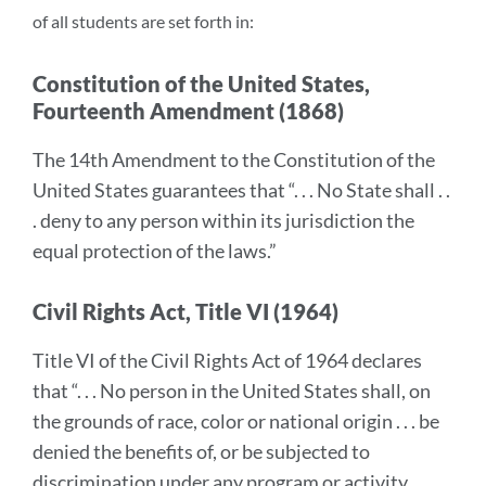
of all students are set forth in:
Constitution of the United States,
Fourteenth Amendment (1868)
The 14th Amendment to the Constitution of the
United States guarantees that “. . . No State shall . .
. deny to any person within its jurisdiction the
equal protection of the laws.”
Civil Rights Act, Title VI (1964)
Title VI of the Civil Rights Act of 1964 declares
that “. . . No person in the United States shall, on
the grounds of race, color or national origin . . . be
denied the benefits of, or be subjected to
discrimination under any program or activity