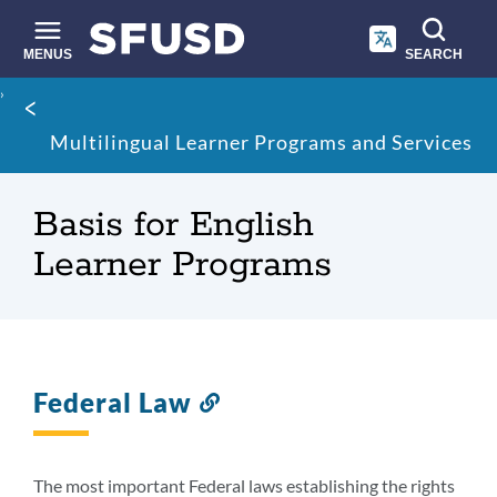
Skip
to
main
MENUS
SEARCH
content
Site
Breadcrumb
search
Multilingual Learner Programs and Services
Basis for English
Learner Programs
Federal Law
Link
to
this
section
The most important Federal laws establishing the rights