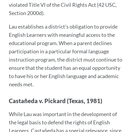
violated Title VI of the Civil Rights Act (42 USC,
Section 2000d).
Lau establishes a district’s obligation to provide
English Learners with meaningful access to the
educational program. When a parent declines
participation in a particular formal language
instruction program, the district must continue to
ensure that the student has an equal opportunity
to have his or her English language and academic
needs met.
Castañeda v. Pickard (Texas, 1981)
While Lau was important in the development of
the legal basis to defend the rights of English
Learners, Castañeda has a special relevance, since