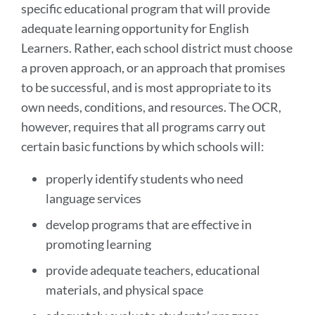
specific educational program that will provide
adequate learning opportunity for English
Learners. Rather, each school district must choose
a proven approach, or an approach that promises
to be successful, and is most appropriate to its
own needs, conditions, and resources. The OCR,
however, requires that all programs carry out
certain basic functions by which schools will:
properly identify students who need
language services
develop programs that are effective in
promoting learning
provide adequate teachers, educational
materials, and physical space