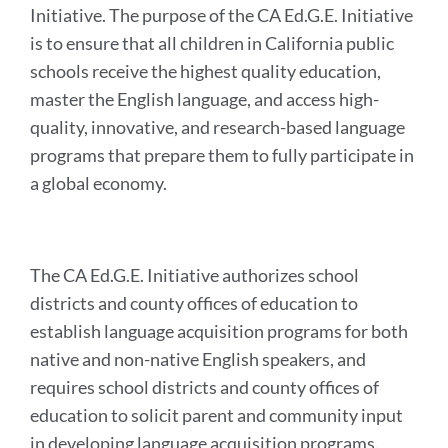
Initiative. The purpose of the CA Ed.G.E. Initiative
is to ensure that all children in California public
schools receive the highest quality education,
master the English language, and access high-
quality, innovative, and research-based language
programs that prepare them to fully participate in
a global economy.
The CA Ed.G.E. Initiative authorizes school
districts and county offices of education to
establish language acquisition programs for both
native and non-native English speakers, and
requires school districts and county offices of
education to solicit parent and community input
in developing language acquisition programs.