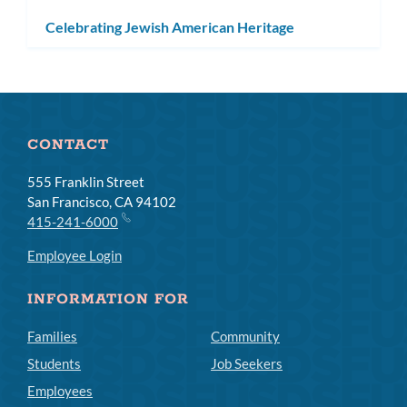
Celebrating Jewish American Heritage
CONTACT
555 Franklin Street
San Francisco, CA 94102
415-241-6000
Employee Login
INFORMATION FOR
Families
Community
Students
Job Seekers
Employees