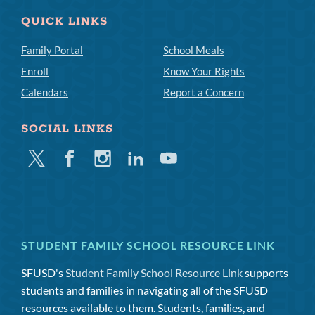
QUICK LINKS
Family Portal
School Meals
Enroll
Know Your Rights
Calendars
Report a Concern
SOCIAL LINKS
Twitter
Facebook
Instagram
Linkedin
Youtube
STUDENT FAMILY SCHOOL RESOURCE LINK
SFUSD's
Student Family School Resource Link
supports
students and families in navigating all of the SFUSD
resources available to them. Students, families, and