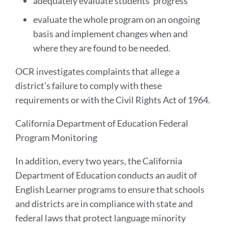
adequately evaluate students’ progress
evaluate the whole program on an ongoing
basis and implement changes when and
where they are found to be needed.
OCR investigates complaints that allege a
district’s failure to comply with these
requirements or with the Civil Rights Act of 1964.
California Department of Education Federal
Program Monitoring
In addition, every two years, the California
Department of Education conducts an audit of
English Learner programs to ensure that schools
and districts are in compliance with state and
federal laws that protect language minority