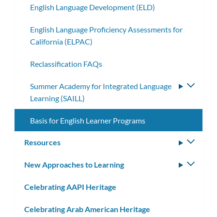
English Language Development (ELD)
English Language Proficiency Assessments for
California (ELPAC)
Reclassification FAQs
Summer Academy for Integrated Language
Toggle
Learning (SAILL)
subme
Basis for English Learner Programs
Resources
Toggle
subm
New Approaches to Learning
Toggle
subm
Celebrating AAPI Heritage
Celebrating Arab American Heritage