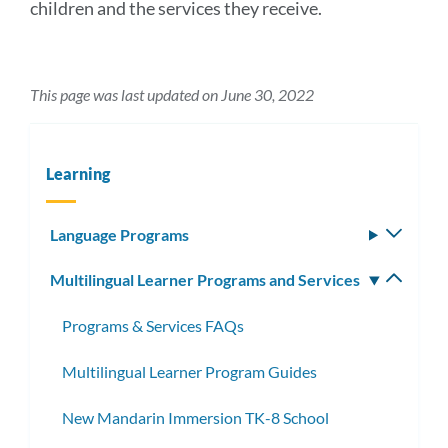
children and the services they receive.
This page was last updated on June 30, 2022
Learning
Language Programs
Toggle
subm
Multilingual Learner Programs and Services
Toggle
subm
Programs & Services FAQs
Multilingual Learner Program Guides
New Mandarin Immersion TK-8 School