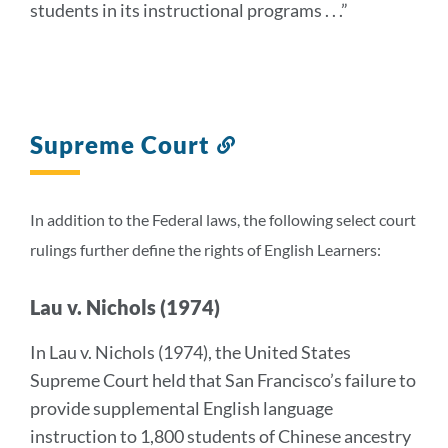
students in its instructional programs . . .”
Supreme Court
Link
to
this
section
In addition to the Federal laws, the following select court
rulings further define the rights of English Learners:
Lau v. Nichols (1974)
In Lau v. Nichols (1974), the United States
Supreme Court held that San Francisco’s failure to
provide supplemental English language
instruction to 1,800 students of Chinese ancestry