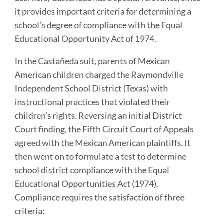
it provides important criteria for determining a
school’s degree of compliance with the Equal
Educational Opportunity Act of 1974.
In the Castañeda suit, parents of Mexican
American children charged the Raymondville
Independent School District (Texas) with
instructional practices that violated their
children’s rights. Reversing an initial District
Court finding, the Fifth Circuit Court of Appeals
agreed with the Mexican American plaintiffs. It
then went on to formulate a test to determine
school district compliance with the Equal
Educational Opportunities Act (1974).
Compliance requires the satisfaction of three
criteria: