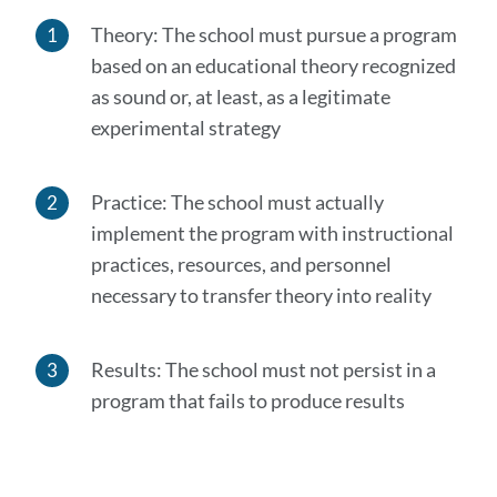
Theory: The school must pursue a program
based on an educational theory recognized
as sound or, at least, as a legitimate
experimental strategy
Practice: The school must actually
implement the program with instructional
practices, resources, and personnel
necessary to transfer theory into reality
Results: The school must not persist in a
program that fails to produce results