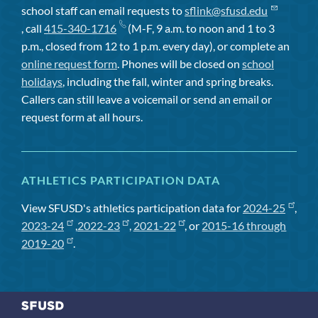
school staff can email requests to
sflink@sfusd.edu
, call
415-340-1716
(M-F, 9 a.m. to noon and 1 to 3
p.m., closed from 12 to 1 p.m. every day), or complete an
online request form
. Phones will be closed on
school
holidays
, including the fall, winter and spring breaks.
Callers can still leave a voicemail or send an email or
request form at all hours.
ATHLETICS PARTICIPATION DATA
View SFUSD's athletics participation data for
2024-25
,
2023-24
,
2022-23
,
2021-22
, or
2015-16 through
2019-20
.