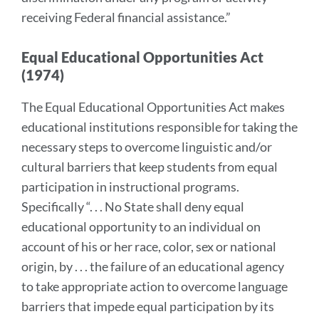
receiving Federal financial assistance.”
Equal Educational Opportunities Act
(1974)
The Equal Educational Opportunities Act makes
educational institutions responsible for taking the
necessary steps to overcome linguistic and/or
cultural barriers that keep students from equal
participation in instructional programs.
Specifically “. . . No State shall deny equal
educational opportunity to an individual on
account of his or her race, color, sex or national
origin, by . . . the failure of an educational agency
to take appropriate action to overcome language
barriers that impede equal participation by its