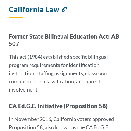
California Law
Link
to
this
section
Former State Bilingual Education Act: AB
507
This act (1984) established specific bilingual
program requirements for identification,
instruction, staffing assignments, classroom
composition, reclassification, and parent
involvement.
CA Ed.G.E. Initiative (Proposition 58)
In November 2016, California voters approved
Proposition 58, also known as the CA Ed.G.E.