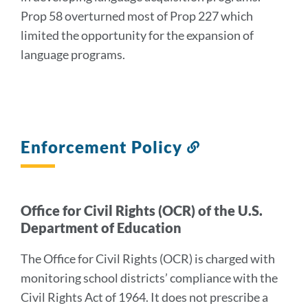
Prop 58 overturned most of Prop 227 which
limited the opportunity for the expansion of
language programs.
Enforcement Policy
Link
to
this
section
Office for Civil Rights (OCR) of the U.S.
Department of Education
The Office for Civil Rights (OCR) is charged with
monitoring school districts’ compliance with the
Civil Rights Act of 1964. It does not prescribe a