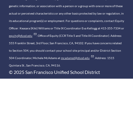
genetic information, or association with a person or a group with one or more of these
actual or perceived characteristics or any other basis protected by law or regulation, in
its educational program(s) or employment. For questions or complaints, contact Equity
Officer: Keasara (Kiki) Williams or Title IX Coordinator Eva Kellogg at 415-355-7334 or
equity@sfusd.edu
. Office of Equity (CCR Title 5 and Title IX Coordinator). Address:
555 Franklin Street, 3rd Floor, San Francisco, CA, 94102. If you have concerns related
to Section 504, you should contact your school site principal and/or District Section
504 Coordinator, Michele McAdams at
mcadamsd@sfusd.edu
. Address: 1515
Quintara St., San Francisco, CA, 94116.
© 2025 San Francisco Unified School District