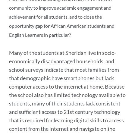
community to improve academic engagement and
achievement for all students, and to close the
opportunity gap for African American students and
English Learners in particular?
Many of the students at Sheridan live in socio-
economically disadvantaged households, and
school surveys indicate that most families from
that demographic have smartphones but lack
computer access to the internet at home. Because
the school also has limited technology available to
students, many of their students lack consistent
and sufficient access to 21st century technology
that is required for learning digital skills to access
content from the internet and navigate online