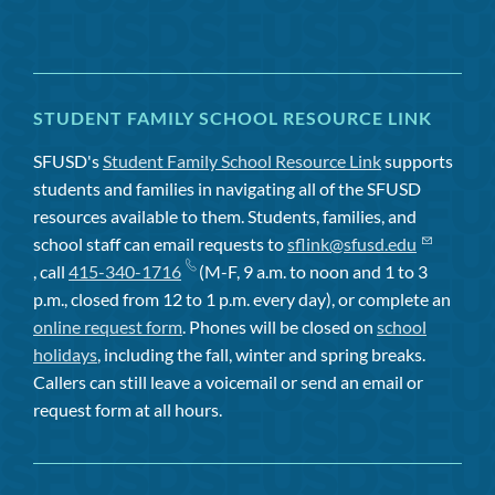
STUDENT FAMILY SCHOOL RESOURCE LINK
SFUSD's
Student Family School Resource Link
supports
students and families in navigating all of the SFUSD
resources available to them. Students, families, and
school staff can email requests to
sflink@sfusd.edu
, call
415-340-1716
(M-F, 9 a.m. to noon and 1 to 3
p.m., closed from 12 to 1 p.m. every day), or complete an
online request form
. Phones will be closed on
school
holidays
, including the fall, winter and spring breaks.
Callers can still leave a voicemail or send an email or
request form at all hours.