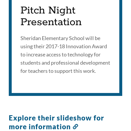
Pitch Night
Presentation
Sheridan Elementary School will be
using their 2017-18 Innovation Award
to increase access to technology for
students and professional development
for teachers to support this work.
Explore their slideshow for
more information
Link