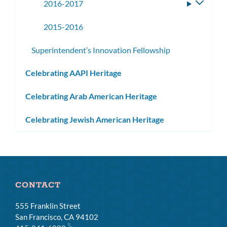
2016-2017
Toggle
subme
2015-2016
Superintendent’s Innovation Fellowship
Celebrating AAPI Heritage
Celebrating Arab American Heritage
Celebrating Jewish American Heritage
CONTACT
555 Franklin Street
San Francisco, CA 94102