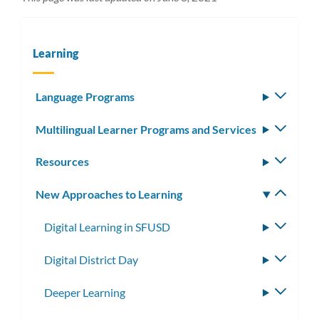
Learning
Language Programs
Toggle
subm
Multilingual Learner Programs and Services
Toggle
subm
Resources
Toggle
subm
New Approaches to Learning
Toggle
subm
Digital Learning in SFUSD
Toggle
subme
Digital District Day
Toggle
subme
Deeper Learning
Toggle
subme