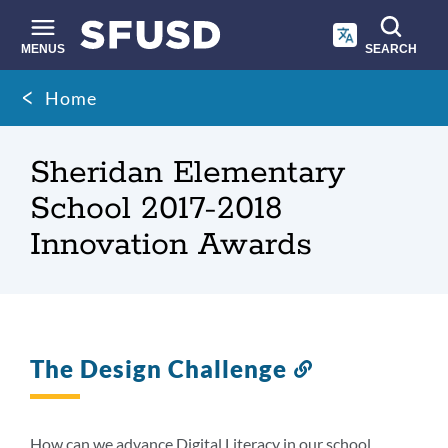
Skip
to
main
MENUS
SEARCH
content
Site
Breadcrumb
Home
search
Sheridan Elementary
School 2017-2018
Innovation Awards
The Design Challenge
Link
to
this
section
How can we advance Digital Literacy in our school