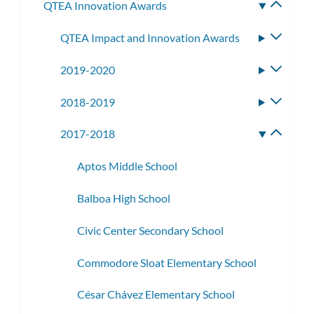
QTEA Innovation Awards
Toggle
subme
QTEA Impact and Innovation Awards
Toggle
subme
2019-2020
Toggle
subme
2018-2019
Toggle
subme
2017-2018
Toggle
subme
Aptos Middle School
Balboa High School
Civic Center Secondary School
Commodore Sloat Elementary School
César Chávez Elementary School