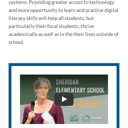
systems. Providing greater access to technology
and more opportunity to learn and practice digital
literacy skills will help all students, but
particularly their focal students, thrive
academically as well as in the their lives outside of
school.
PITCH NIGHT 2017 SHERI