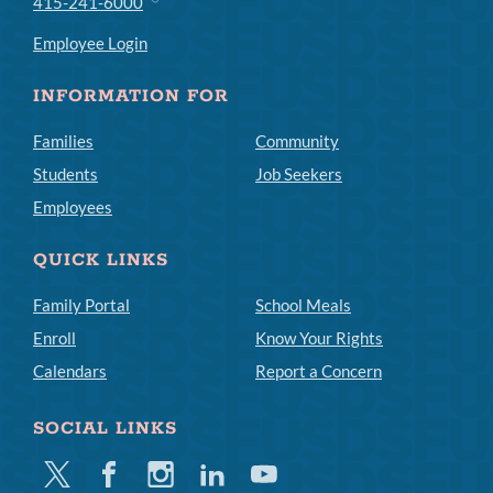
415-241-6000
Employee Login
INFORMATION FOR
Families
Community
Students
Job Seekers
Employees
QUICK LINKS
Family Portal
School Meals
Enroll
Know Your Rights
Calendars
Report a Concern
SOCIAL LINKS
Twitter
Facebook
Instagram
Linkedin
Youtube