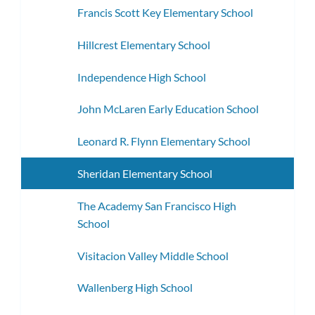
Francis Scott Key Elementary School
Hillcrest Elementary School
Independence High School
John McLaren Early Education School
Leonard R. Flynn Elementary School
Sheridan Elementary School
The Academy San Francisco High
School
Visitacion Valley Middle School
Wallenberg High School