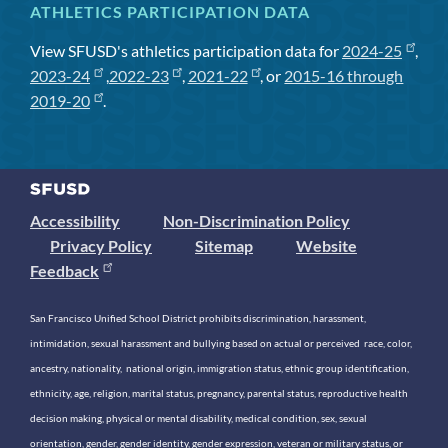
ATHLETICS PARTICIPATION DATA
View SFUSD's athletics participation data for
2024-25
,
2023-24
,
2022-23
,
2021-22
, or
2015-16 through
2019-20
.
Accessibility
Non-Discrimination Policy
Privacy Policy
Sitemap
Website
Feedback
San Francisco Unified School District prohibits discrimination, harassment,
intimidation, sexual harassment and bullying based on actual or perceived race, color,
ancestry, nationality, national origin, immigration status, ethnic group identification,
ethnicity, age, religion, marital status, pregnancy, parental status, reproductive health
decision making, physical or mental disability, medical condition, sex, sexual
orientation, gender, gender identity, gender expression, veteran or military status, or