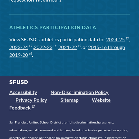
ATHLETICS PARTICIPATION DATA
View SFUSD's athletics participation data for
2024-25
,
2023-24
,
2022-23
,
2021-22
, or
2015-16 through
2019-20
.
Accessibility
Non-Discrimination Policy
Privacy Policy
Sitemap
Website
Feedback
San Francisco Unified School District prohibits discrimination, harassment,
intimidation, sexual harassment and bullying based on actual or perceived race, color,
ancestry, nationality, national origin, immigration status, ethnic group identification,