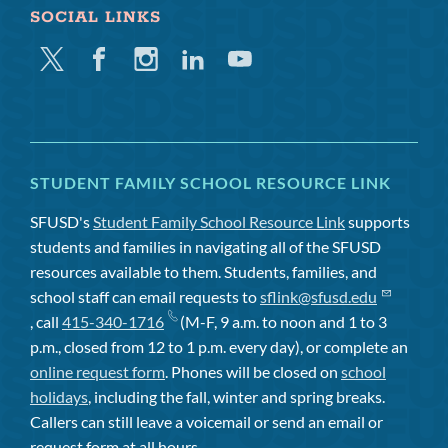
SOCIAL LINKS
Twitter
Facebook
Instagram
Linkedin
Youtube
STUDENT FAMILY SCHOOL RESOURCE LINK
SFUSD's
Student Family School Resource Link
supports
students and families in navigating all of the SFUSD
resources available to them. Students, families, and
school staff can email requests to
sflink@sfusd.edu
, call
415-340-1716
(M-F, 9 a.m. to noon and 1 to 3
p.m., closed from 12 to 1 p.m. every day), or complete an
online request form
. Phones will be closed on
school
holidays
, including the fall, winter and spring breaks.
Callers can still leave a voicemail or send an email or
request form at all hours.