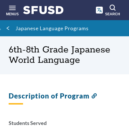
Skip
to
main
MENUS
SEARCH
content
Site
Breadcrumb
Japanese Language Programs
search
6th-8th Grade Japanese
World Language
Description of Program
Link
to
this
section
Students Served