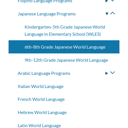
Filipino Language Programs
Toggle
subme
Japanese Language Programs
Toggle
subme
Kindergarten-5th Grade Japanese World
Language in Elementary School (WLES)
6th-8th Grade Japanese World Language
9th-12th Grade Japanese World Language
Arabic Language Programs
Toggle
subme
Italian World Language
French World Language
Hebrew World Language
Latin World Language