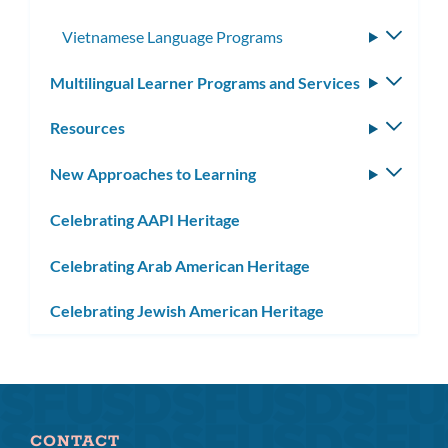
Vietnamese Language Programs
Toggle
subme
Multilingual Learner Programs and Services
Toggle
subm
Resources
Toggle
subm
New Approaches to Learning
Toggle
subm
Celebrating AAPI Heritage
Celebrating Arab American Heritage
Celebrating Jewish American Heritage
CONTACT