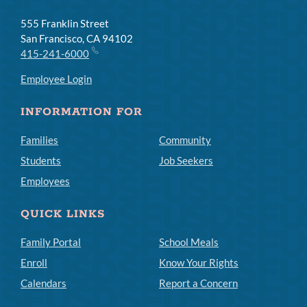
555 Franklin Street
San Francisco, CA 94102
415-241-6000
Employee Login
INFORMATION FOR
Families
Community
Students
Job Seekers
Employees
QUICK LINKS
Family Portal
School Meals
Enroll
Know Your Rights
Calendars
Report a Concern