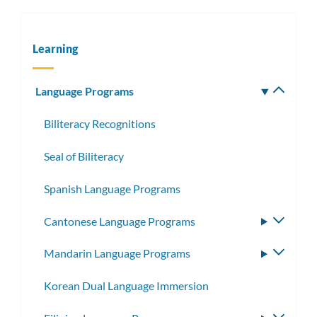
Learning
Language Programs
Toggle
subm
Biliteracy Recognitions
Seal of Biliteracy
Spanish Language Programs
Cantonese Language Programs
Toggle
subme
Mandarin Language Programs
Toggle
subme
Korean Dual Language Immersion