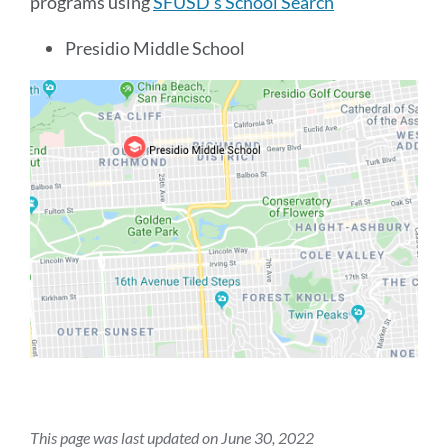
programs using
SFUSD's School Search
Presidio Middle School
This page was last updated on June 30, 2022