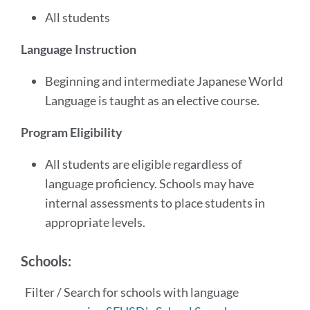
All students
Language Instruction
Beginning and intermediate Japanese World
Language is taught as an elective course.
Program Eligibility
All students are eligible regardless of
language proficiency. Schools may have
internal assessments to place students in
appropriate levels.
Schools:
Filter / Search for schools with language