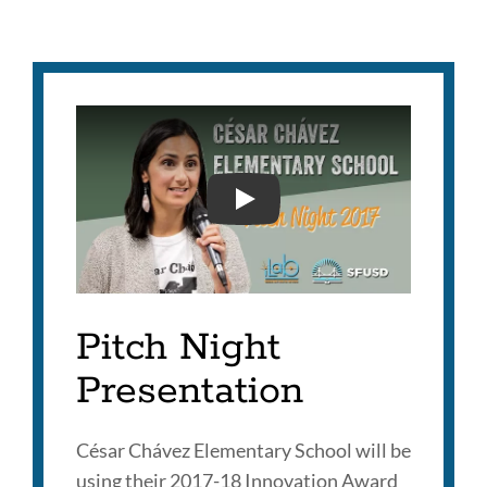
PITCH NIGHT 2017 CHAVE
Pitch Night
Presentation
César Chávez Elementary School will be
using their 2017-18 Innovation Award