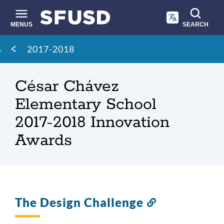
Skip
to
main
MENUS
SEARCH
content
Site
Breadcrumb
2017-2018
search
César Chávez
Elementary School
2017-2018 Innovation
Awards
The Design Challenge
Link
to