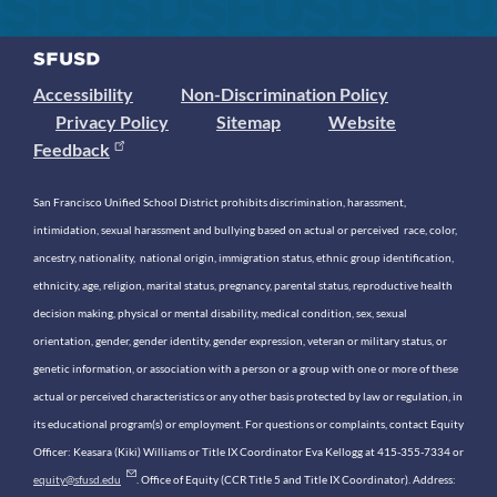
Accessibility
Non-Discrimination Policy
Privacy Policy
Sitemap
Website
Feedback
San Francisco Unified School District prohibits discrimination, harassment,
intimidation, sexual harassment and bullying based on actual or perceived race, color,
ancestry, nationality, national origin, immigration status, ethnic group identification,
ethnicity, age, religion, marital status, pregnancy, parental status, reproductive health
decision making, physical or mental disability, medical condition, sex, sexual
orientation, gender, gender identity, gender expression, veteran or military status, or
genetic information, or association with a person or a group with one or more of these
actual or perceived characteristics or any other basis protected by law or regulation, in
its educational program(s) or employment. For questions or complaints, contact Equity
Officer: Keasara (Kiki) Williams or Title IX Coordinator Eva Kellogg at 415-355-7334 or
equity@sfusd.edu
. Office of Equity (CCR Title 5 and Title IX Coordinator). Address: