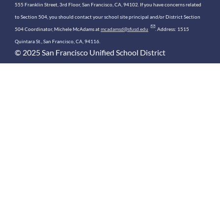
555 Franklin Street, 3rd Floor, San Francisco, CA, 94102. If you have concerns related
to Section 504, you should contact your school site principal and/or District Section
504 Coordinator, Michele McAdams at
mcadamsd@sfusd.edu
. Address: 1515
Quintara St., San Francisco, CA, 94116.
© 2025 San Francisco Unified School District