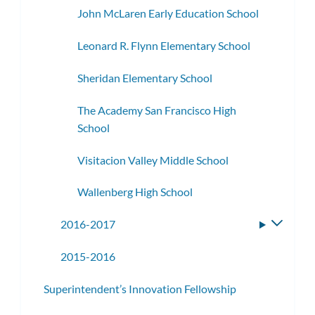
John McLaren Early Education School
Leonard R. Flynn Elementary School
Sheridan Elementary School
The Academy San Francisco High
School
Visitacion Valley Middle School
Wallenberg High School
2016-2017
Toggle
subme
2015-2016
Superintendent’s Innovation Fellowship