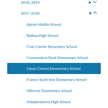
2018-2019
Toggle
subme
2017-2018
Toggle
subme
Aptos Middle School
Balboa High School
Civic Center Secondary School
Commodore Sloat Elementary School
César Chávez Elementary School
Francis Scott Key Elementary School
Hillcrest Elementary School
Independence High School