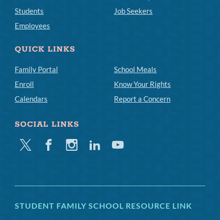
Students
Job Seekers
Employees
QUICK LINKS
Family Portal
School Meals
Enroll
Know Your Rights
Calendars
Report a Concern
SOCIAL LINKS
Twitter
Facebook
Instagram
Linkedin
Youtube
STUDENT FAMILY SCHOOL RESOURCE LINK