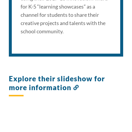
for K-5 “learning showcases” as a
channel for students to share their
creative projects and talents with the
school community.
Explore their slideshow for
more information
Link
to
this
section