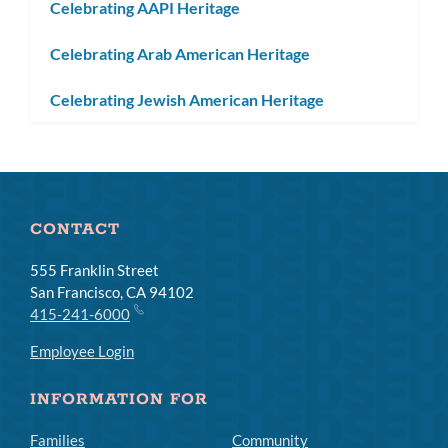
Celebrating AAPI Heritage
Celebrating Arab American Heritage
Celebrating Jewish American Heritage
CONTACT
555 Franklin Street
San Francisco, CA 94102
415-241-6000
Employee Login
INFORMATION FOR
Families
Community