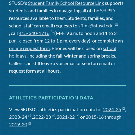
SFUSD's
Student Family School Resource Link
supports
students and families in navigating all of the SFUSD
resources available to them. Students, families, and
school staff can email requests to
sflink@sfusd.edu
, call
415-340-1716
(M-F, 9 a.m. to noon and 1 to 3
p.m., closed from 12 to 1 p.m. every day), or complete an
online request form
. Phones will be closed on
school
holidays
, including the fall, winter and spring breaks.
Callers can still leave a voicemail or send an email or
request form at all hours.
ATHLETICS PARTICIPATION DATA
View SFUSD's athletics participation data for
2024-25
,
2023-24
,
2022-23
,
2021-22
, or
2015-16 through
2019-20
.