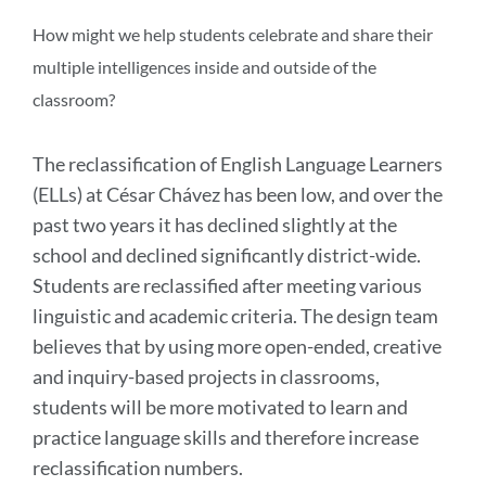
this
section
How might we help students celebrate and share their
multiple intelligences inside and outside of the
classroom?
The reclassification of English Language Learners
(ELLs) at César Chávez has been low, and over the
past two years it has declined slightly at the
school and declined significantly district-wide.
Students are reclassified after meeting various
linguistic and academic criteria. The design team
believes that by using more open-ended, creative
and inquiry-based projects in classrooms,
students will be more motivated to learn and
practice language skills and therefore increase
reclassification numbers.