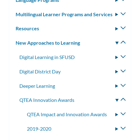
subm
Multilingual Learner Programs and Services
Toggle
subm
Resources
Toggle
subm
New Approaches to Learning
Toggle
subm
Digital Learning in SFUSD
Toggle
subme
Digital District Day
Toggle
subme
Deeper Learning
Toggle
subme
QTEA Innovation Awards
Toggle
subme
QTEA Impact and Innovation Awards
Toggle
subme
2019-2020
Toggle
subme