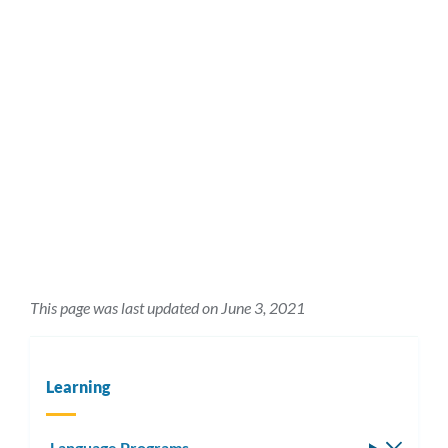
This page was last updated on June 3, 2021
Learning
Language Programs
Toggle