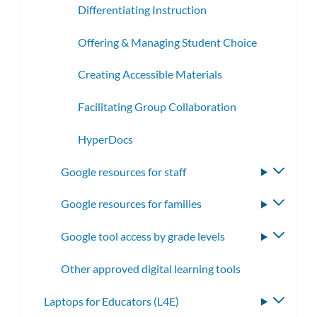
Differentiating Instruction
Offering & Managing Student Choice
Creating Accessible Materials
Facilitating Group Collaboration
HyperDocs
Google resources for staff
Toggle
subme
Google resources for families
Toggle
subme
Google tool access by grade levels
Toggle
subme
Other approved digital learning tools
Laptops for Educators (L4E)
Toggle