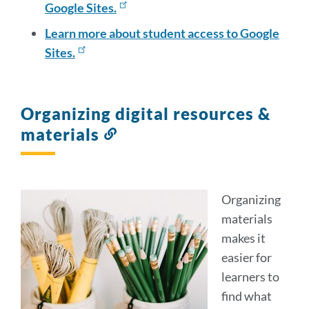
Google Sites.
Learn more about student access to Google
Sites.
Organizing digital resources &
materials
Link
to
this
section
Organizin
g
materials
makes it
easier for
learners to
find what