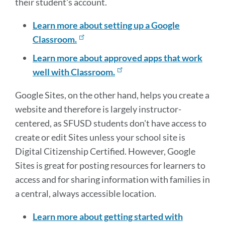
their student's account.
Learn more about setting up a Google
Classroom.
Learn more about approved apps that work
well with Classroom.
Google Sites, on the other hand, helps you create a
website and therefore is largely instructor-
centered, as SFUSD students don't have access to
create or edit Sites unless your school site is
Digital Citizenship Certified. However, Google
Sites is great for posting resources for learners to
access and for sharing information with families in
a central, always accessible location.
Learn more about getting started with