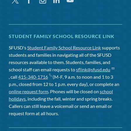
STUDENT FAMILY SCHOOL RESOURCE LINK
SFUSD's
Student Family School Resource Link
supports
students and families in navigating all of the SFUSD
resources available to them. Students, families, and
school staff can email requests to
sflink@sfusd.edu
, call
415-340-1716
(M-F, 9 a.m. to noon and 1 to 3
p.m., closed from 12 to 1 p.m. every day), or complete an
online request form
. Phones will be closed on
school
holidays
, including the fall, winter and spring breaks.
Callers can still leave a voicemail or send an email or
request form at all hours.