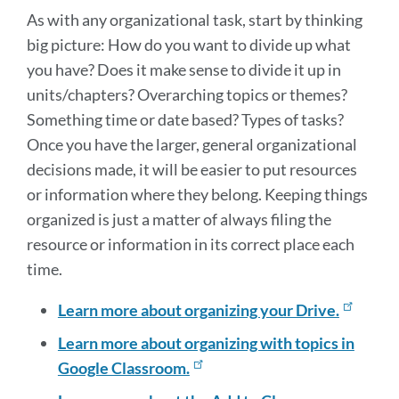
As with any organizational task, start by thinking
big picture: How do you want to divide up what
you have? Does it make sense to divide it up in
units/chapters? Overarching topics or themes?
Something time or date based? Types of tasks?
Once you have the larger, general organizational
decisions made, it will be easier to put resources
or information where they belong. Keeping things
organized is just a matter of always filing the
resource or information in its correct place each
time.
Learn more about organizing your Drive.
Learn more about organizing with topics in
Google Classroom.