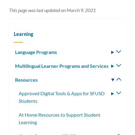
This page was last updated on March 9, 2021
Learning
Language Programs
Toggle
subm
Multilingual Learner Programs and Services
Toggle
subm
Resources
Toggle
subm
Approved Digital Tools & Apps for SFUSD
Toggle
Students
subme
At Home Resources to Support Student
Learning