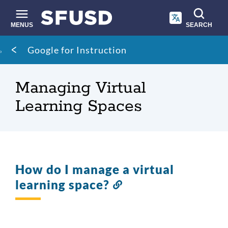
Skip
to
main
MENUS
SEARCH
content
Site
Breadcrumb
Google for Instruction
search
Managing Virtual
Learning Spaces
How do I manage a virtual
learning space?
Link
to
this
section