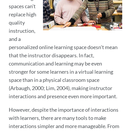
spaces can't
replace high
quality
instruction,
and a
personalized online learning space doesn't mean
that the instructor disappears. In fact,
communication and learning may be even
stronger for some learners in a virtual learning
space than in a physical classroom space
(Arbaugh, 2000; Lim, 2004), making instructor
interactions and presence even more important.
However, despite the importance of interactions
with learners, there are many tools to make
interactions simpler and more manageable. From