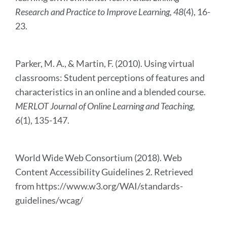
Research and Practice to Improve Learning, 48
(4), 16-
23.
Parker, M. A., & Martin, F. (2010). Using virtual
classrooms: Student perceptions of features and
characteristics in an online and a blended course.
MERLOT Journal of Online Learning and Teaching,
6
(1), 135-147.
World Wide Web Consortium (2018). Web
Content Accessibility Guidelines 2. Retrieved
from https://www.w3.org/WAI/standards-
guidelines/wcag/