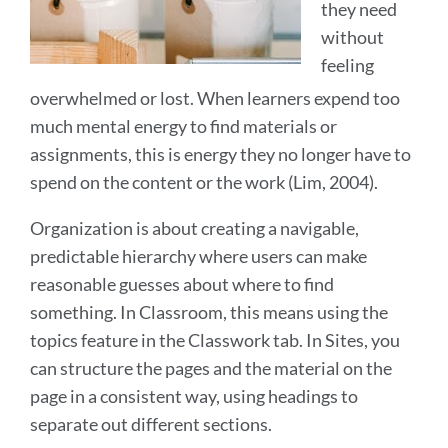
they need
without
feeling
overwhelmed or lost. When learners expend too
much mental energy to find materials or
assignments, this is energy they no longer have to
spend on the content or the work (Lim, 2004).
Organization is about creating a navigable,
predictable hierarchy where users can make
reasonable guesses about where to find
something. In Classroom, this means using the
topics feature in the Classwork tab. In Sites, you
can structure the pages and the material on the
page in a consistent way, using headings to
separate out different sections.