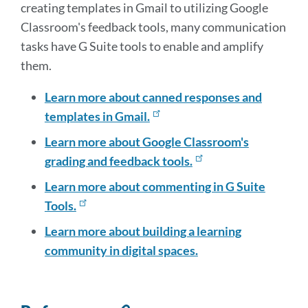
creating templates in Gmail to utilizing Google
Classroom's feedback tools, many communication
tasks have G Suite tools to enable and amplify
them.
Learn more about canned responses and
templates in Gmail.
Learn more about Google Classroom's
grading and feedback tools.
Learn more about commenting in G Suite
Tools.
Learn more about building a learning
community in digital spaces.