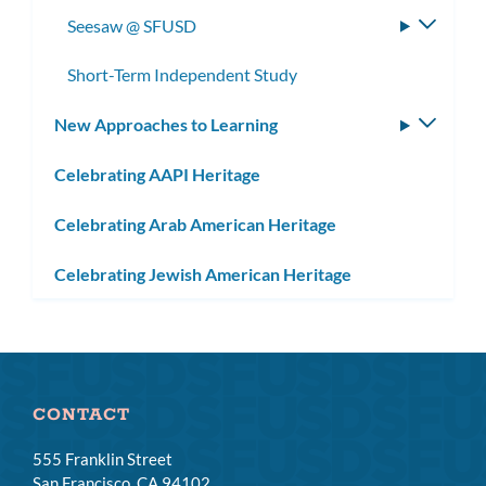
subme
Seesaw @ SFUSD
Toggle
subme
Short-Term Independent Study
New Approaches to Learning
Toggle
subm
Celebrating AAPI Heritage
Celebrating Arab American Heritage
Celebrating Jewish American Heritage
CONTACT
555 Franklin Street
San Francisco, CA 94102