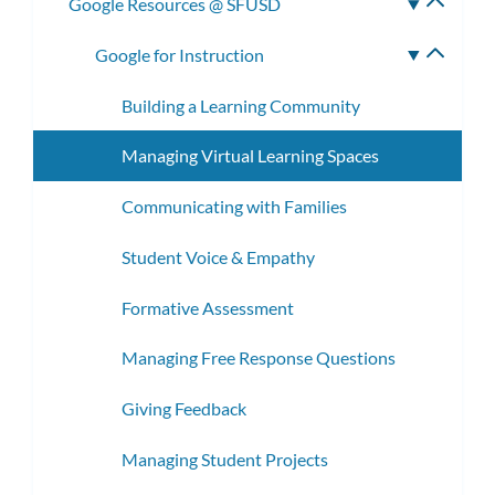
Google Resources @ SFUSD
Toggle
subme
Google for Instruction
Toggle
subme
Building a Learning Community
Managing Virtual Learning Spaces
Communicating with Families
Student Voice & Empathy
Formative Assessment
Managing Free Response Questions
Giving Feedback
Managing Student Projects