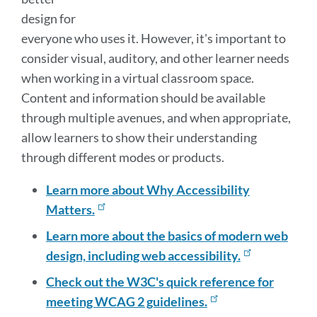
design for
everyone who uses it. However, it's important to
consider visual, auditory, and other learner needs
when working in a virtual classroom space.
Content and information should be available
through multiple avenues, and when appropriate,
allow learners to show their understanding
through different modes or products.
Learn more about Why Accessibility
Matters.
Learn more about the basics of modern web
design, including web accessibility.
Check out the W3C's quick reference for
meeting WCAG 2 guidelines.