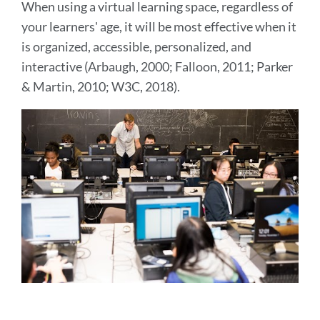
When using a virtual learning space, regardless of
your learners' age, it will be most effective when it
is organized, accessible, personalized, and
interactive (Arbaugh, 2000; Falloon, 2011; Parker
& Martin, 2010; W3C, 2018).