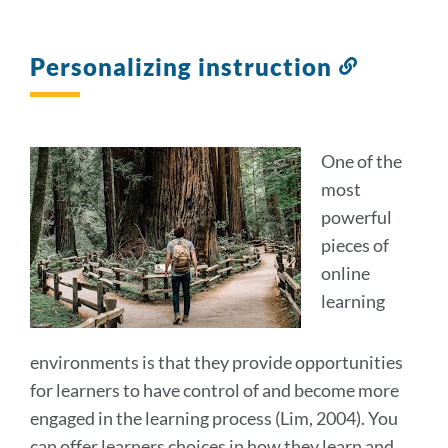
Personalizing instruction
Link
to
this
section
One of the
most
powerful
pieces of
online
learning
environments is that they provide opportunities
for learners to have control of and become more
engaged in the learning process (Lim, 2004). You
can offer learners choices in how they learn and