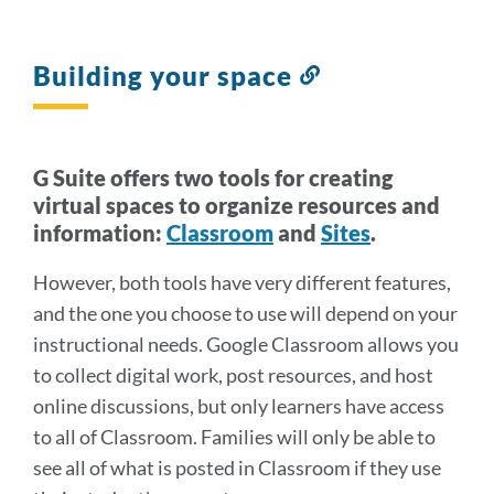
Building your space
Link
to
this
section
G Suite offers two tools for creating
virtual spaces to organize resources and
information:
Classroom
and
Sites
.
However, both tools have very different features,
and the one you choose to use will depend on your
instructional needs. Google Classroom allows you
to collect digital work, post resources, and host
online discussions, but only learners have access
to all of Classroom. Families will only be able to
see all of what is posted in Classroom if they use