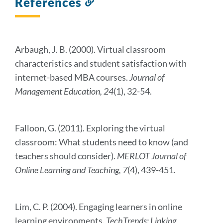
References
Link
to
this
section
Arbaugh, J. B. (2000). Virtual classroom
characteristics and student satisfaction with
internet-based MBA courses.
Journal of
Management Education, 24
(1), 32-54.
Falloon, G. (2011). Exploring the virtual
classroom: What students need to know (and
teachers should consider).
MERLOT Journal of
Online Learning and Teaching, 7
(4), 439-451.
Lim, C. P. (2004). Engaging learners in online
learning environments.
TechTrends: Linking