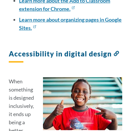
Learn more about the Add to Classroom
extension for Chrome.
Learn more about organizing pages in Google
Sites.
Accessibility in digital design
Lin
to
this
sect
When
something
is designed
inclusively,
it ends up
being a
better