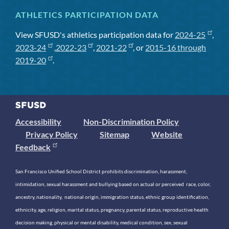
ATHLETICS PARTICIPATION DATA
View SFUSD's athletics participation data for
2024-25
,
2023-24
,
2022-23
,
2021-22
, or
2015-16 through
2019-20
.
Accessibility
Non-Discrimination Policy
Privacy Policy
Sitemap
Website
Feedback
San Francisco Unified School District prohibits discrimination, harassment,
intimidation, sexual harassment and bullying based on actual or perceived race, color,
ancestry, nationality, national origin, immigration status, ethnic group identification,
ethnicity, age, religion, marital status, pregnancy, parental status, reproductive health
decision making, physical or mental disability, medical condition, sex, sexual