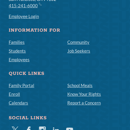
415-241-6000
Employee Login
INFORMATION FOR
Families
Community
Students
Job Seekers
Employees
QUICK LINKS
Family Portal
School Meals
Enroll
Know Your Rights
Calendars
Report a Concern
SOCIAL LINKS
Twitter
Facebook
Instagram
Linkedin
Youtube