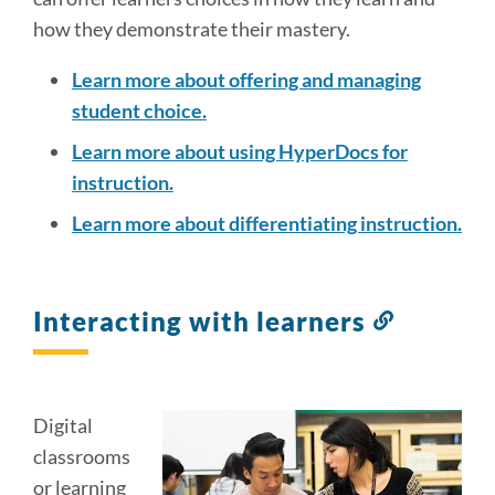
how they demonstrate their mastery.
Learn more about offering and managing
student choice.
Learn more about using HyperDocs for
instruction.
Learn more about differentiating instruction.
Interacting with learners
Link
to
this
section
Digital
classrooms
or learning