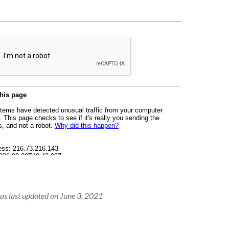
as last updated on June 3, 2021