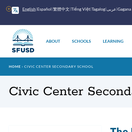
Skip
to
More
English
Español
繁體中文
Tiếng Việt
Tagalog
عربى
Gagana
main
options
content
Main
menu
ABOUT
SCHOOLS
LEARNING
Breadcrumb
HOME
CIVIC CENTER SECONDARY SCHOOL
Civic Center Second
The 