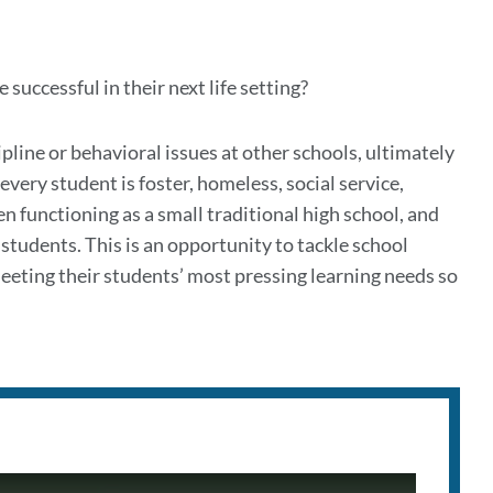
successful in their next life setting?
pline or behavioral issues at other schools, ultimately
very student is foster, homeless, social service,
en functioning as a small traditional high school, and
 students. This is an opportunity to tackle school
meeting their students’ most pressing learning needs so