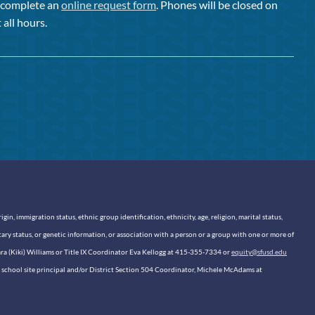
or complete an
online request form
. Phones will be closed on
 all hours.
n, immigration status, ethnic group identification, ethnicity, age, religion, marital status,
itary status, or genetic information, or association with a person or a group with one or more of
sara (Kiki) Williams or Title IX Coordinator Eva Kellogg at 415-355-7334 or
equity@sfusd.edu
our school site principal and/or District Section 504 Coordinator, Michele McAdams at