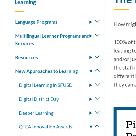
Learning
Language Programs
Toggle
How might
submenu
Multilingual Learner Programs and
Toggle
100% of t
Services
submenu
leading t
Resources
Toggle
and/or juv
submenu
the staff
New Approaches to Learning
Toggle
different
submenu
they can 
Digital Learning in SFUSD
Toggle
submenu
Digital District Day
Toggle
submenu
Deeper Learning
Toggle
submenu
Pi
QTEA Innovation Awards
Toggle
submenu