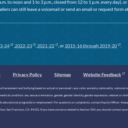
a.m. to noon and 1 to 3 p.m., closed from 12 to 1 p.m. every day), 
allers can still leave a voicemail or send an email or request form at
3-24
,
2022-23
,
2021-22
, or
2015-16 through 2019-20
.
y
Privacy Policy
Sitemap
Website Feedback
 harassment and bullying based on actual or perceived race, color, ancestry, nationality, national origi
medical condition, sex, sexual orientation, gender, gender identity, gender expression, veteran or mil
n its educational program(s) or employment. For questions or complaints, contact Equity Officer: Kea
rd Floor, San Francisco, CA, 94102. If you have concerns related to Section 504, you should contact y