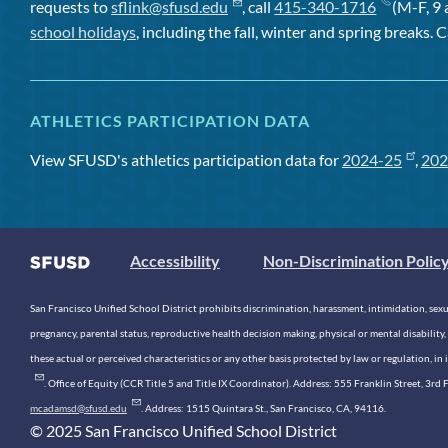
requests to
sflink@sfusd.edu
, call
415-340-1716
(M-F, 9 
school holidays
, including the fall, winter and spring breaks. C
ATHLETICS PARTICIPATION DATA
View SFUSD's athletics participation data for
2024-25
,
202
Accessibility
Non-Discrimination Polic
San Francisco Unified School District prohibits discrimination, harassment, intimidation, sexual
pregnancy, parental status, reproductive health decision making, physical or mental disability, 
these actual or perceived characteristics or any other basis protected by law or regulation, i
. Office of Equity (CCR Title 5 and Title IX Coordinator). Address: 555 Franklin Street, 3
mcadamsd@sfusd.edu
. Address: 1515 Quintara St., San Francisco, CA, 94116.
© 2025 San Francisco Unified School District