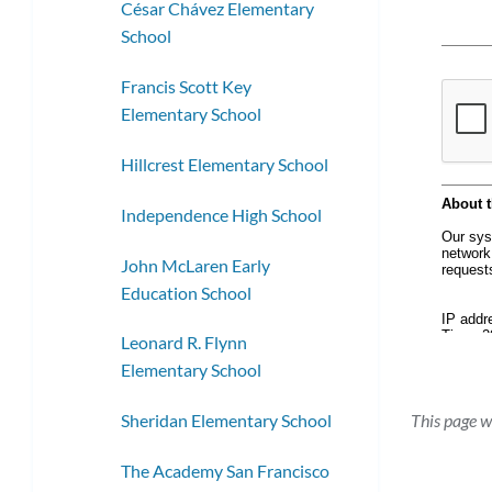
César Chávez Elementary
School
Francis Scott Key
Elementary School
Hillcrest Elementary School
Independence High School
John McLaren Early
Education School
Leonard R. Flynn
Elementary School
This page w
Sheridan Elementary School
The Academy San Francisco