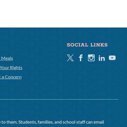
SOCIAL LINKS
Twitter
Facebook
Instagram
Linkedin
Youtube
l Meals
Your Rights
t a Concern
to them. Students, families, and school staff can email