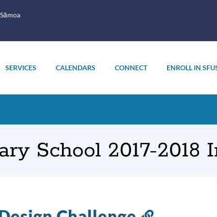
 Sāmoa
SERVICES
CALENDARS
CONNECT
ENROLL IN SFU
ary School 2017-2018 
Design Challenge
Link