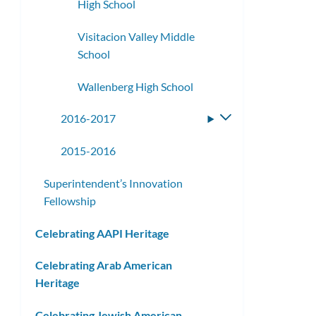
High School
Visitacion Valley Middle
School
Wallenberg High School
2016-2017
Toggle
submenu
2015-2016
Superintendent’s Innovation
Fellowship
Celebrating AAPI Heritage
Celebrating Arab American
Heritage
Celebrating Jewish American