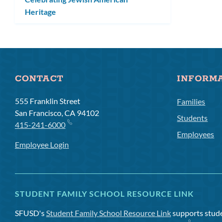
Heritage
CONTACT
INFORM
555 Franklin Street
Families
San Francisco, CA 94102
Students
415-241-6000
Employees
Employee Login
STUDENT FAMILY SCHOOL RESOURCE LINK
SFUSD's
Student Family School Resource Link
supports studen