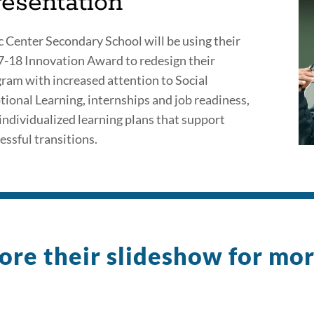
resentation
c Center Secondary School will be using their
-18 Innovation Award to redesign their
ram with increased attention to Social
ional Learning, internships and job readiness,
individualized learning plans that support
essful transitions.
ore their slideshow for mo