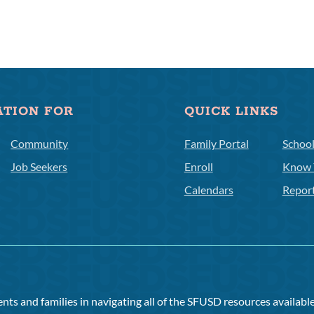
ATION FOR
QUICK LINKS
Community
Family Portal
Schoo
Job Seekers
Enroll
Know 
Calendars
Repor
ts and families in navigating all of the SFUSD resources available 