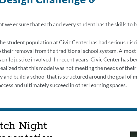
to
this
 we ensure that each and every student has the skills to be 
section
he student population at Civic Center has had serious disci
o their removal from the traditional school system. Almost e
enile justice involved. In recent years, Civic Center has be
 realized that this model was not meeting the needs of their
ly and build a school that is structured around the goal of 
access and ultimately succeed in other learning spaces.
tch Night