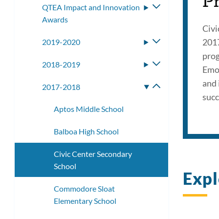
P
QTEA Impact and Innovation
Toggle
Awards
submenu
Civi
2017
2019-2020
Toggle
submenu
prog
2018-2019
Toggle
Emot
submenu
and 
2017-2018
Toggle
succ
submenu
Aptos Middle School
Balboa High School
Civic Center Secondary
School
Expl
Commodore Sloat
Elementary School