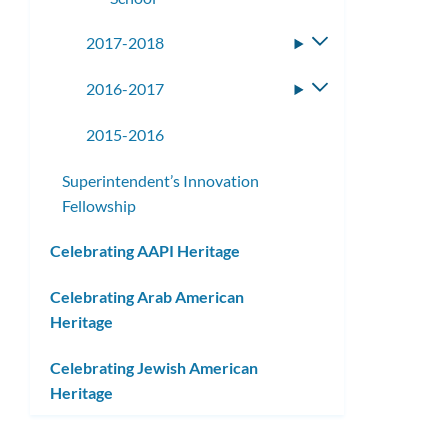
2017-2018
Toggle
submenu
2016-2017
Toggle
submenu
2015-2016
Superintendent’s Innovation
Fellowship
Celebrating AAPI Heritage
Celebrating Arab American
Heritage
Celebrating Jewish American
Heritage