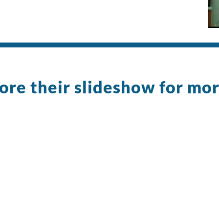
ore their slideshow for mo