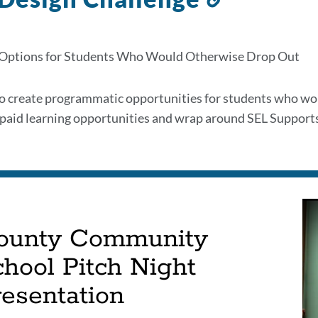
to
this
 Options for Students Who Would Otherwise Drop Out
section
to create programmatic opportunities for students who 
r paid learning opportunities and wrap around SEL Supports
ounty Community
hool Pitch Night
resentation