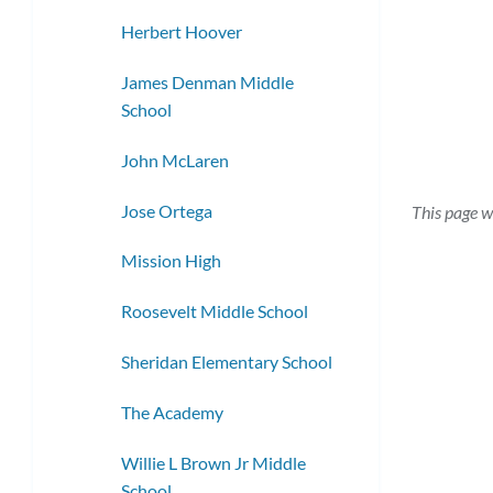
Herbert Hoover
James Denman Middle
School
John McLaren
Jose Ortega
This page w
Mission High
Roosevelt Middle School
Sheridan Elementary School
The Academy
Willie L Brown Jr Middle
School