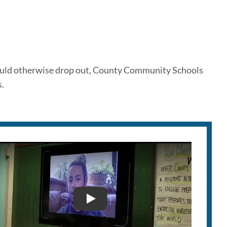
would otherwise drop out, County Community Schools
.
COUNTY SCHOOLS ILAB 2018