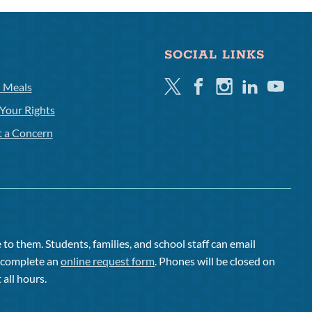
SOCIAL LINKS
Twitter
Facebook
Instagram
Linkedin
Youtube
l Meals
Your Rights
t a Concern
to them. Students, families, and school staff can email
or complete an
online request form
. Phones will be closed on
 all hours.