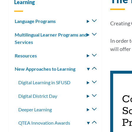
Learning
Language Programs
Toggle
Creating
submenu
Multilingual Learner Programs and
Toggle
In order 
Services
submenu
will offe
Resources
Toggle
submenu
New Approaches to Learning
Toggle
submenu
Digital Learning in SFUSD
Toggle
submenu
C
Digital District Day
Toggle
submenu
Sc
Deeper Learning
Toggle
submenu
P
QTEA Innovation Awards
Toggle
submenu