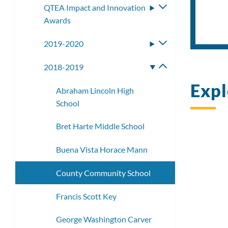
QTEA Impact and Innovation
Toggle
Awards
submenu
2019-2020
Toggle
submenu
2018-2019
Toggle
submenu
Expl
Abraham Lincoln High
School
Bret Harte Middle School
Buena Vista Horace Mann
County Community School
Francis Scott Key
George Washington Carver