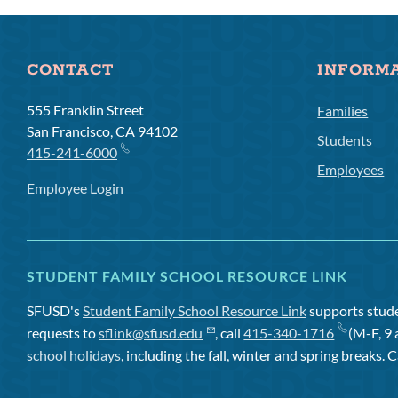
CONTACT
INFORM
555 Franklin Street
Families
San Francisco, CA 94102
Students
415-241-6000
Employees
Employee Login
STUDENT FAMILY SCHOOL RESOURCE LINK
SFUSD's
Student Family School Resource Link
supports studen
requests to
sflink@sfusd.edu
, call
415-340-1716
(M-F, 9 
school holidays
, including the fall, winter and spring breaks. C