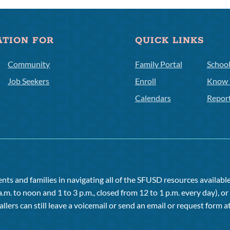
ATION FOR
QUICK LINKS
Community
Family Portal
Schoo
Job Seekers
Enroll
Know 
Calendars
Repor
ts and families in navigating all of the SFUSD resources available 
a.m. to noon and 1 to 3 p.m., closed from 12 to 1 p.m. every day), 
allers can still leave a voicemail or send an email or request form at