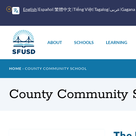
Skip
to
More
English
Español
繁體中文
Tiếng Việt
Tagalog
عربى
Gagana
main
options
content
Main
menu
ABOUT
SCHOOLS
LEARNING
Breadcrumb
HOME
COUNTY COMMUNITY SCHOOL
County Community S
The 