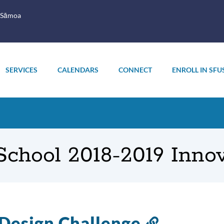
 Sāmoa
SERVICES
CALENDARS
CONNECT
ENROLL IN SFU
chool 2018-2019 Inno
Design Challenge
Link