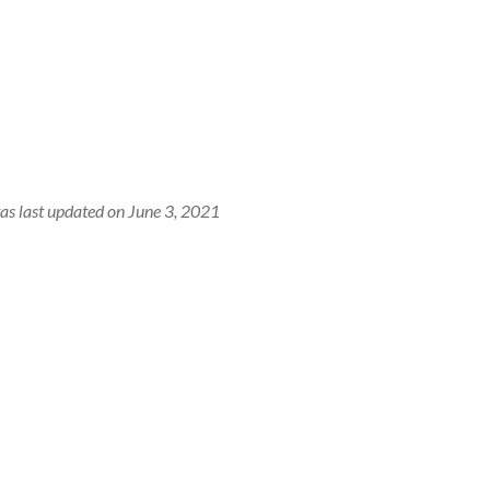
as last updated on June 3, 2021