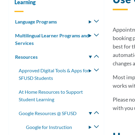
Learning
Language Programs
Toggle
submenu
Appointme
Multilingual Learner Programs and
Toggle
booking p
Services
submenu
best for 
automatic
Resources
Toggle
changes a
submenu
Approved Digital Tools & Apps for
Toggle
Most imp
SFUSD Students
submenu
works wit
At Home Resources to Support
Please no
Student Learning
with you 
Google Resources @ SFUSD
Toggle
submenu
Google for Instruction
Toggle
submenu