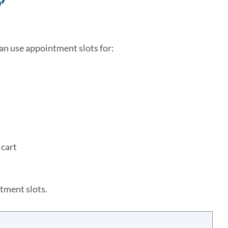
Link
to
this
can use appointment slots for:
section
 cart
tment slots.