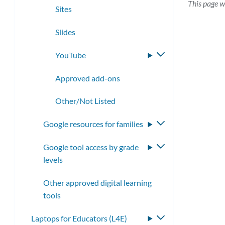
This page w
Sites
Slides
YouTube
Toggle
submenu
Approved add-ons
Other/Not Listed
Google resources for families
Toggle
submenu
Google tool access by grade
Toggle
levels
submenu
Other approved digital learning
tools
Laptops for Educators (L4E)
Toggle