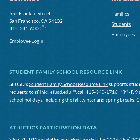
555 Franklin Street
Families
San Francisco, CA 94102
Students
415-241-6000
Employees
Employee Login
STUDENT FAMILY SCHOOL RESOURCE LINK
SFUSD's
Student Family School Resource Link
supports studen
requests to
sflink@sfusd.edu
, call
415-340-1716
(M-F, 9 
school holidays
, including the fall, winter and spring breaks. C
ATHLETICS PARTICIPATION DATA
View SFUSD's athletics participation data for
2024-25
,
202