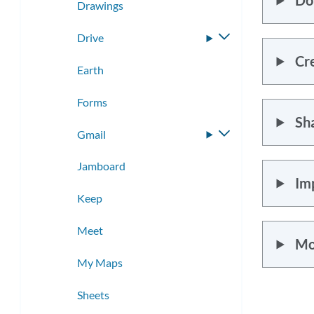
Drawings
Drive
Toggle
submenu
Cr
Earth
Forms
Sh
Gmail
Toggle
submenu
Jamboard
Im
Keep
Meet
Mo
My Maps
Sheets