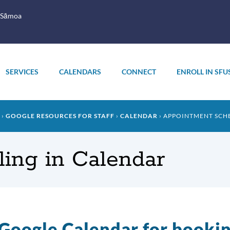
 Sāmoa
SERVICES
CALENDARS
CONNECT
ENROLL IN SFU
GOOGLE RESOURCES FOR STAFF
CALENDAR
APPOINTMENT SCH
ing in Calendar
Google Calendar for booki