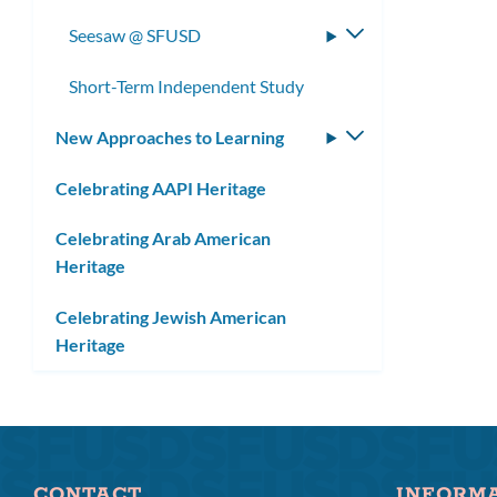
submenu
Seesaw @ SFUSD
Toggle
submenu
Short-Term Independent Study
New Approaches to Learning
Toggle
submenu
Celebrating AAPI Heritage
Celebrating Arab American
Heritage
Celebrating Jewish American
Heritage
CONTACT
INFORM