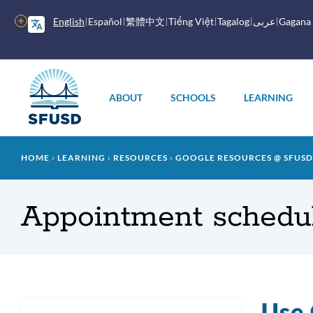
Skip
to
More
English
Español
繁體中文
Tiếng Việt
Tagalog
عربى
Gagana
main
options
content
Main
menu
ABOUT
SCHOOLS
LEARNING
Breadcrumb
HOME
LEARNING
RESOURCES
GOOGLE RESOURCES @ SFUSD
Appointment schedul
Use 