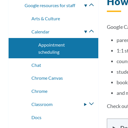
How 
Google resources for staff
Toggle
submenu
Arts & Culture
Google Ca
Calendar
Toggle
submenu
pare
Appointment
1:1 s
scheduling
coun
Chat
stud
Chrome Canvas
booki
Chrome
and 
Classroom
Toggle
Check out
submenu
Docs
Do 