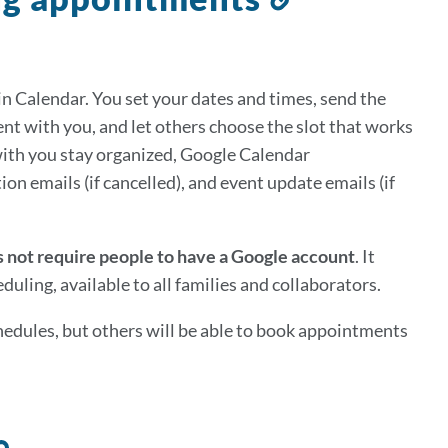
to
this
section
n Calendar. You set your dates and times, send the
t with you, and let others choose the slot that works
ith you stay organized, Google Calendar
on emails (if cancelled), and event update emails (if
 not require people to have a Google account
. It
uling, available to all families and collaborators.
edules, but others will be able to book appointments