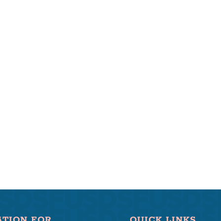
ATION FOR
QUICK LINKS