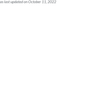
as last updated on October 11, 2022