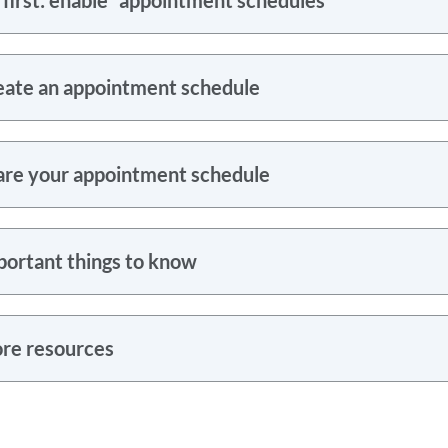
eate an appointment schedule
are your appointment schedule
portant things to know
re resources