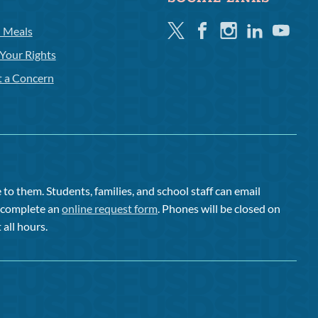
Twitter
Facebook
Instagram
Linkedin
Youtube
l Meals
Your Rights
t a Concern
to them. Students, families, and school staff can email
or complete an
online request form
. Phones will be closed on
 all hours.