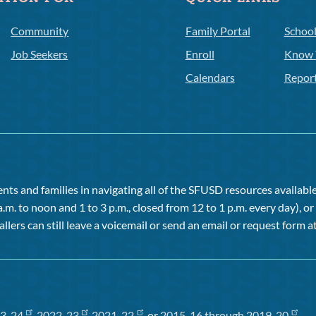
Community
Family Portal
Schoo
Job Seekers
Enroll
Know 
Calendars
Repor
ts and families in navigating all of the SFUSD resources available 
a.m. to noon and 1 to 3 p.m., closed from 12 to 1 p.m. every day), 
allers can still leave a voicemail or send an email or request form at
3-24
,
2022-23
,
2021-22
, or
2015-16 through 2019-20
.