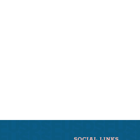
SOCIAL LINKS