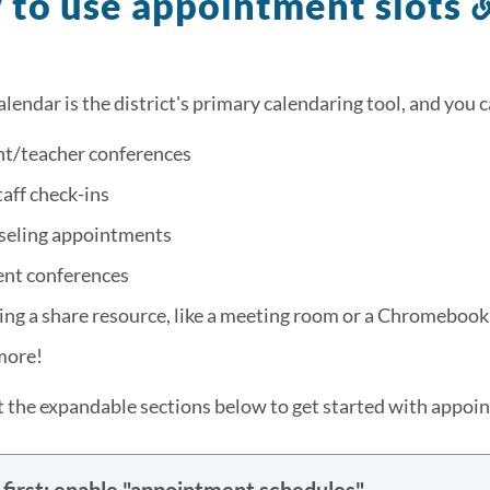
to use appointment slots
lendar is the district's primary calendaring tool, and you 
nt/teacher conferences
taff check-ins
seling appointments
ent conferences
ng a share resource, like a meeting room or a Chromebook
more!
 the expandable sections below to get started with appoin
first: enable "appointment schedules"