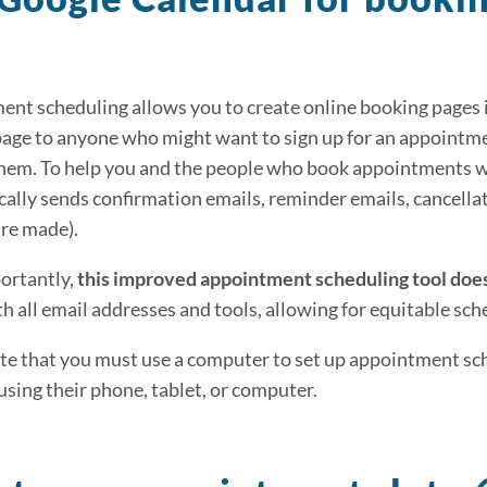
nt scheduling allows you to create online booking pages i
age to anyone who might want to sign up for an appointmen
them. To help you and the people who book appointments w
ally sends confirmation emails, reminder emails, cancellati
re made).
ortantly,
this improved appointment scheduling tool does
h all email addresses and tools, allowing for equitable sched
te that you must use a computer to set up appointment sch
using their phone, tablet, or computer.