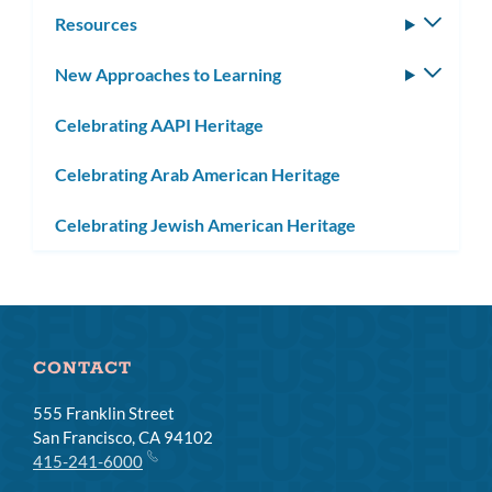
subm
Resources
Toggle
subm
New Approaches to Learning
Toggle
subm
Celebrating AAPI Heritage
Celebrating Arab American Heritage
Celebrating Jewish American Heritage
CONTACT
555 Franklin Street
San Francisco, CA 94102
415-241-6000