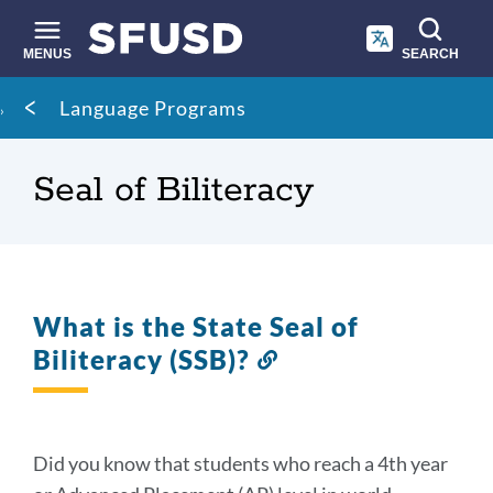
Skip
to
main
MENUS
SEARCH
content
Site
Breadcrumb
Language Programs
search
Seal of Biliteracy
What is the State Seal of
Biliteracy (SSB)?
Link
to
this
section
Did you know that students who reach a 4th year