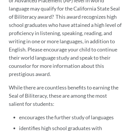
or Advanced Placement (AP) level in world
language may qualify for the California State Seal
of Biliteracy award? This award recognizes high
school graduates who have attained a high level of
proficiency in listening, speaking, reading, and
writing in one or more languages, in addition to
English. Please encourage your child to continue
their world language study and speak to their
counselor for more information about this
prestigious award.
While there are countless benefits to earning the
Seal of Biliteracy, these are among the most
salient for students:
encourages the further study of languages
identifies high school graduates with