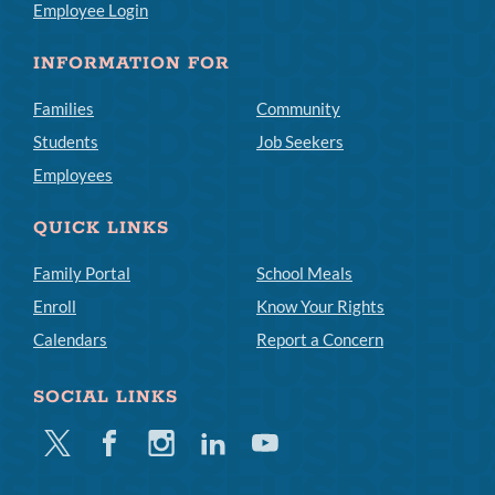
Employee Login
INFORMATION FOR
Families
Community
Students
Job Seekers
Employees
QUICK LINKS
Family Portal
School Meals
Enroll
Know Your Rights
Calendars
Report a Concern
SOCIAL LINKS
Twitter
Facebook
Instagram
Linkedin
Youtube