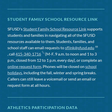
STUDENT FAMILY SCHOOL RESOURCE LINK
SFUSD's
Student Family School Resource Link
supports
students and families in navigating all of the SFUSD
resources available to them. Students, families, and
school staff can email requests to
sflink@sfusd.edu
, call
415-340-1716
(M-F, 9 a.m. to noon and 1 to 3
p.m., closed from 12 to 1 p.m. every day), or complete an
online request form
. Phones will be closed on
school
holidays
, including the fall, winter and spring breaks.
Callers can still leave a voicemail or send an email or
request form at all hours.
ATHLETICS PARTICIPATION DATA