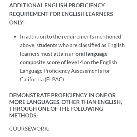
ADDITIONAL ENGLISH PROFICIENCY
REQUIREMENT FOR ENGLISH LEARNERS
ONLY:
In addition to the requirements mentioned
above, students who are classified as English
learners must attain an
oral language
composite score of level 4
on the English
Language Proficiency Assessments for
California (ELPAC)
DEMONSTRATE PROFICIENCY IN ONE OR
MORE LANGUAGES, OTHER THAN ENGLISH,
THROUGH ONE OF THE FOLLOWING
METHODS:
COURSEWORK: