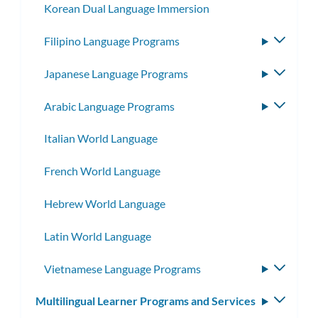
Korean Dual Language Immersion
Filipino Language Programs
Toggle
subme
Japanese Language Programs
Toggle
subme
Arabic Language Programs
Toggle
subme
Italian World Language
French World Language
Hebrew World Language
Latin World Language
Vietnamese Language Programs
Toggle
subme
Multilingual Learner Programs and Services
Toggle