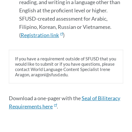
reading, and writing in a language other than
English at the proficient level or higher.
SFUSD-created assessment for Arabic,
Filipino, Korean, Russian or Vietnamese.
(
Registration link
)
If you have a requirement outside of SFUSD that you
would like to submit or if you have questions, please
contact World Language Content Specialist Irene
Aragon, aragoni@sfusd.edu.
Download a one-pager with the
Seal of Biliteracy
Requirements here
.