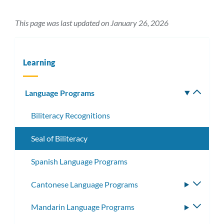
This page was last updated on January 26, 2026
Learning
Language Programs
Toggle
subm
Biliteracy Recognitions
Seal of Biliteracy
Spanish Language Programs
Cantonese Language Programs
Toggle
subme
Mandarin Language Programs
Toggle
subme