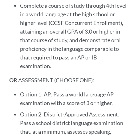
Complete a course of study through 4th level
in a world language at the high school or
higher level (CCSF Concurrent Enrollment),
attaining an overall GPA of 3.0 or higher in
that course of study, and demonstrate oral
proficiency in the language comparable to
that required to pass an AP or IB
examination.
OR
ASSESSMENT (CHOOSE ONE):
Option 1: AP: Pass a world language AP
examination with a score of 3 or higher,
Option 2: District-Approved Assessment:
Pass a school district language examination
that, at a minimum, assesses speaking,