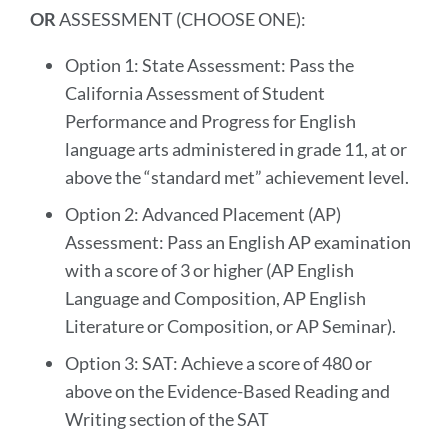
OR
ASSESSMENT (CHOOSE ONE):
Option 1: State Assessment: Pass the
California Assessment of Student
Performance and Progress for English
language arts administered in grade 11, at or
above the “standard met” achievement level.
Option 2: Advanced Placement (AP)
Assessment: Pass an English AP examination
with a score of 3 or higher (AP English
Language and Composition, AP English
Literature or Composition, or AP Seminar).
Option 3: SAT: Achieve a score of 480 or
above on the Evidence-Based Reading and
Writing section of the SAT