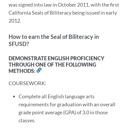
was signed into law in October 2011, with the first
California Seals of Biliteracy being issued in early
2012.
How to earn the Seal of Biliteracy in
SFUSD?
DEMONSTRATE ENGLISH PROFICIENCY
THROUGH ONE OF THE FOLLOWING
METHODS:
Link
to
COURSEWORK:
this
section
Complete all English language arts
requirements for graduation with an overall
grade point average (GPA) of 3.0 in those
classes.