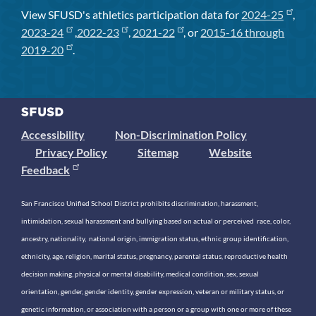
View SFUSD's athletics participation data for
2024-25
,
2023-24
,
2022-23
,
2021-22
, or
2015-16 through
2019-20
.
Accessibility
Non-Discrimination Policy
Privacy Policy
Sitemap
Website
Feedback
San Francisco Unified School District prohibits discrimination, harassment,
intimidation, sexual harassment and bullying based on actual or perceived race, color,
ancestry, nationality, national origin, immigration status, ethnic group identification,
ethnicity, age, religion, marital status, pregnancy, parental status, reproductive health
decision making, physical or mental disability, medical condition, sex, sexual
orientation, gender, gender identity, gender expression, veteran or military status, or
genetic information, or association with a person or a group with one or more of these