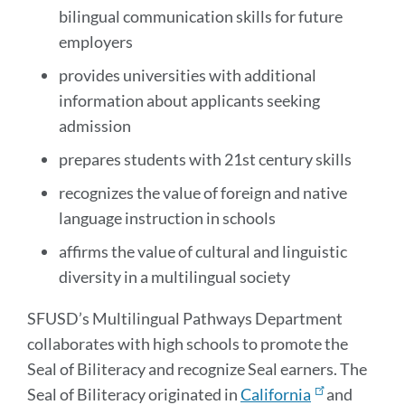
bilingual communication skills for future
employers
provides universities with additional
information about applicants seeking
admission
prepares students with 21st century skills
recognizes the value of foreign and native
language instruction in schools
affirms the value of cultural and linguistic
diversity in a multilingual society
SFUSD’s Multilingual Pathways Department
collaborates with high schools to promote the
Seal of Biliteracy and recognize Seal earners. The
Seal of Biliteracy originated in
California
and