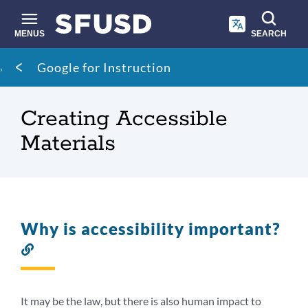
Skip
to
main
MENUS
SEARCH
content
Site
Breadcrumb
Google for Instruction
search
Creating Accessible
Materials
Why is accessibility important?
Link
to
this
section
It may be the law, but there is also human impact to