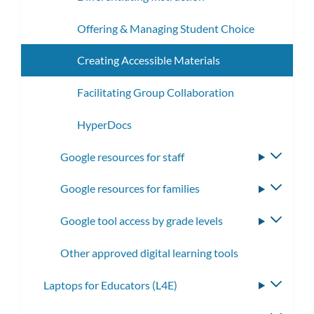
Offering & Managing Student Choice
Creating Accessible Materials
Facilitating Group Collaboration
HyperDocs
Google resources for staff
Toggle
subme
Google resources for families
Toggle
subme
Google tool access by grade levels
Toggle
subme
Other approved digital learning tools
Laptops for Educators (L4E)
Toggle
subme