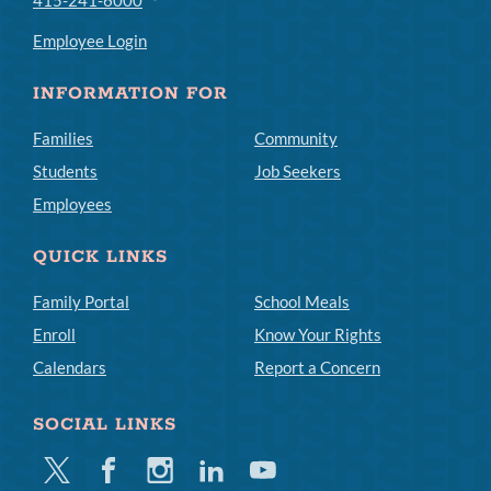
Employee Login
INFORMATION FOR
Families
Community
Students
Job Seekers
Employees
QUICK LINKS
Family Portal
School Meals
Enroll
Know Your Rights
Calendars
Report a Concern
SOCIAL LINKS
Twitter
Facebook
Instagram
Linkedin
Youtube