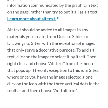
information communicated by the graphic in text
on the page, rather than try to put it all as alt text.
Learn more about alt text.
Alt text should be added to all images in any
materials you create, from Docs to Slides to
Drawings to Sites, with the exception of images
that only serve a decorative purpose. To add alt
text, click on the image to select it by itself. Then
right click and choose "Alt text" from the menu
that pops up. The only exception to this is in Sites,
where once you have the image selected alone,
click on the icon with the three vertical dots in the
toolbar and then choose "Add alt text".