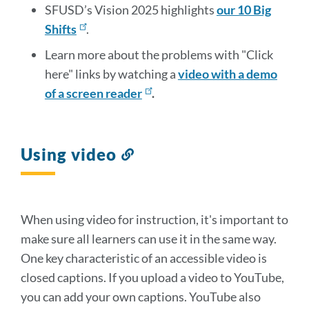
SFUSD’s Vision 2025 highlights
our 10 Big
Shifts
.
Learn more about the problems with "Click
here" links by watching a
video with a demo
of a screen reader
.
Using video
Link
to
this
section
When using video for instruction, it's important to
make sure all learners can use it in the same way.
One key characteristic of an accessible video is
closed captions. If you upload a video to YouTube,
you can add your own captions. YouTube also