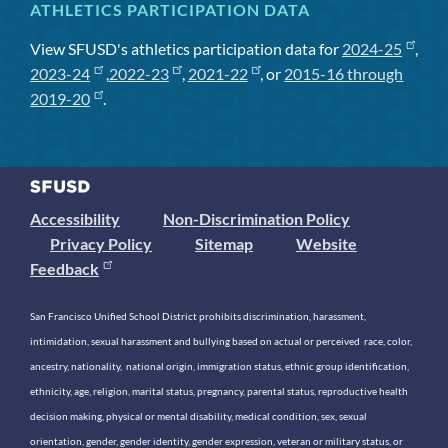
ATHLETICS PARTICIPATION DATA
View SFUSD's athletics participation data for
2024-25
,
2023-24
,
2022-23
,
2021-22
, or
2015-16 through
2019-20
.
Accessibility
Non-Discrimination Policy
Privacy Policy
Sitemap
Website
Feedback
San Francisco Unified School District prohibits discrimination, harassment,
intimidation, sexual harassment and bullying based on actual or perceived race, color,
ancestry, nationality, national origin, immigration status, ethnic group identification,
ethnicity, age, religion, marital status, pregnancy, parental status, reproductive health
decision making, physical or mental disability, medical condition, sex, sexual
orientation, gender, gender identity, gender expression, veteran or military status, or