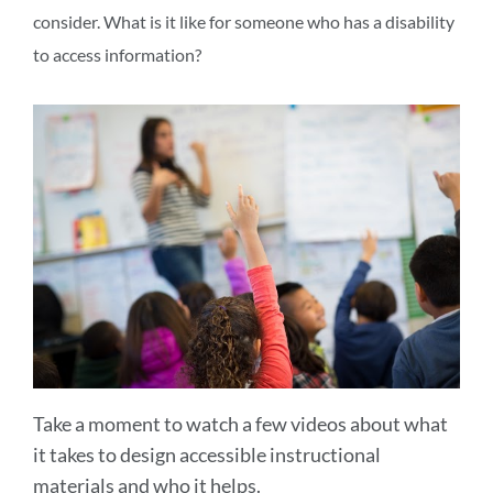
consider. What is it like for someone who has a disability
to access information?
Take a moment to watch a few videos about what
it takes to design accessible instructional
materials and who it helps.