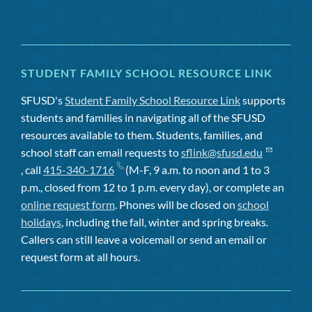
STUDENT FAMILY SCHOOL RESOURCE LINK
SFUSD's
Student Family School Resource Link
supports
students and families in navigating all of the SFUSD
resources available to them. Students, families, and
school staff can email requests to
sflink@sfusd.edu
, call
415-340-1716
(M-F, 9 a.m. to noon and 1 to 3
p.m., closed from 12 to 1 p.m. every day), or complete an
online request form
. Phones will be closed on
school
holidays
, including the fall, winter and spring breaks.
Callers can still leave a voicemail or send an email or
request form at all hours.