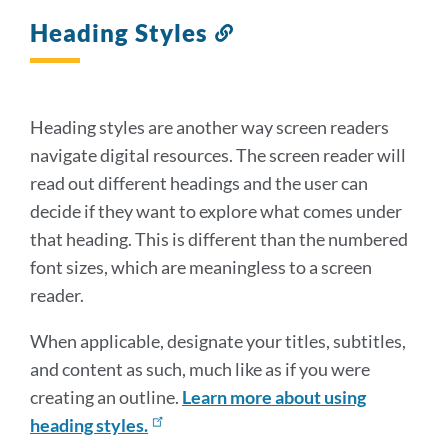
Heading Styles
Link
to
this
section
Heading styles are another way screen readers
navigate digital resources. The screen reader will
read out different headings and the user can
decide if they want to explore what comes under
that heading. This is different than the numbered
font sizes, which are meaningless to a screen
reader.
When applicable, designate your titles, subtitles,
and content as such, much like as if you were
creating an outline.
Learn more about using
heading styles.