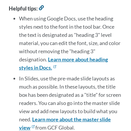
Helpful tips:
Link
to
When using Google Docs, use the heading
this
styles next to the font in the tool bar. Once
section
the text is designated as "heading 3" level
material, you can edit the font, size, and color
without removing the "heading 3"
designation.
Learn more about heading
styles in Docs.
In Slides, use the pre-made slide layouts as
much as possible. In these layouts, the title
box has been designated as a "title" for screen
readers. You can also go into the master slide
view and add new layouts to build what you
need.
Learn more about the master slide
view
from GCF Global.