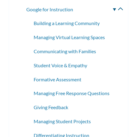
subme
Google for Instruction
Toggle
subme
Building a Learning Community
Managing Virtual Learning Spaces
Communicating with Families
Student Voice & Empathy
Formative Assessment
Managing Free Response Questions
Giving Feedback
Managing Student Projects
Differentiating Instruction