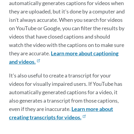
automatically generates captions for videos when
they are uploaded, but it's done by a computer and
isn't always accurate. When you search for videos
on YouTube or Google, you can filter the results by
videos that have closed captions and should
watch the video with the captions on to make sure
they are accurate.
Learn more about captioning
and videos.
It's also useful to create a transcript for your
videos for visually impaired users. If YouTube has
automatically generated captions for a video, it
also generates a transcript from those captions,
even if they are inaccurate.
Learn more about
creating transcripts for videos.