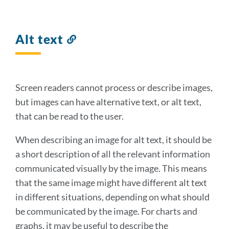
Alt text
Link
to
this
section
Screen readers cannot process or describe images,
but images can have alternative text, or alt text,
that can be read to the user.
When describing an image for alt text, it should be
a short description of all the relevant information
communicated visually by the image. This means
that the same image might have different alt text
in different situations, depending on what should
be communicated by the image. For charts and
graphs, it may be useful to describe the