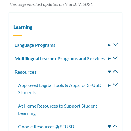
This page was last updated on March 9, 2021
Learning
Language Programs
Toggle
subm
Multilingual Learner Programs and Services
Toggle
subm
Resources
Toggle
subm
Approved Digital Tools & Apps for SFUSD
Toggle
Students
subme
At Home Resources to Support Student
Learning
Google Resources @ SFUSD
Toggle