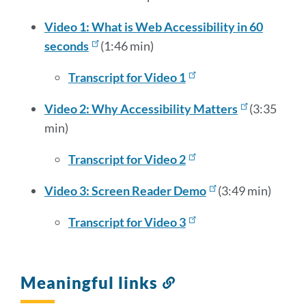
Video 1: What is Web Accessibility in 60
seconds
(1:46 min)
Transcript for Video 1
Video 2: Why Accessibility Matters
(3:35
min)
Transcript for Video 2
Video 3: Screen Reader Demo
(3:49 min)
Transcript for Video 3
Meaningful links
Link
to