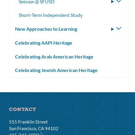
Seesaw @ SFUSD
Toggle
subme
Short-Term Independent Study
New Approaches to Learning
Toggle
subm
Celebrating AAPI Heritage
Celebrating Arab American Heritage
Celebrating Jewish American Heritage
CONTACT
555 Franklin Street
San Francisco, CA 94102
415-241-6000