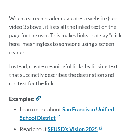
this
section
When a screen reader navigates a website (see
video 3 above), it lists all the linked text on the
page for the user. This makes links that say "click
here" meaningless to someone using a screen
reader.
Instead, create meaningful links by linking text
that succinctly describes the destination and
context for the link.
Examples:
Link
to
Learn more about
San Francisco Unified
this
School District
section
Read about
SFUSD’s Vision 2025