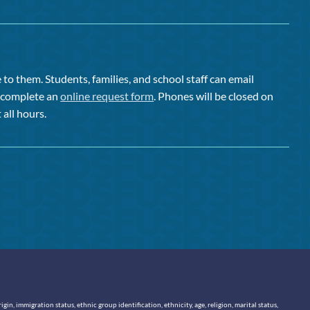
to them. Students, families, and school staff can email
or complete an
online request form
. Phones will be closed on
 all hours.
n, immigration status, ethnic group identification, ethnicity, age, religion, marital status,