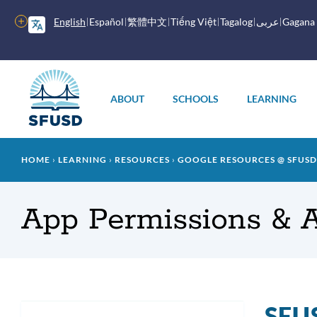
Skip
to
More
English
Español
繁體中文
Tiếng Việt
Tagalog
عربى
Gagana
main
options
content
Main
menu
ABOUT
SCHOOLS
LEARNING
Breadcrumb
HOME
LEARNING
RESOURCES
GOOGLE RESOURCES @ SFUSD
App Permissions & 
SFUS