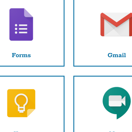
Forms
Gmail