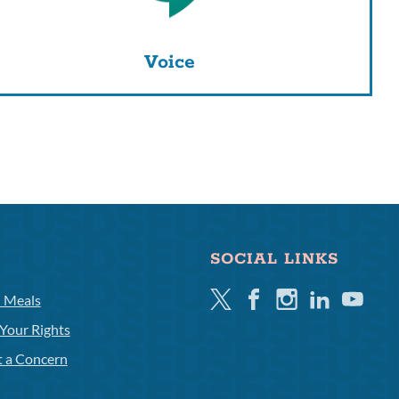
Voice
SOCIAL LINKS
Twitter
Facebook
Instagram
Linkedin
Youtube
l Meals
Your Rights
t a Concern