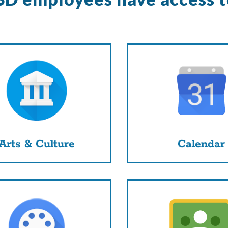
Arts & Culture
Calendar