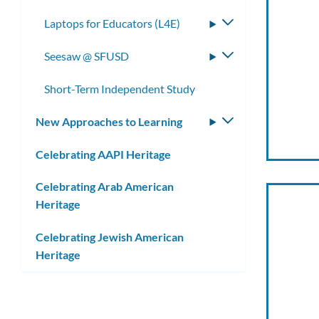
Laptops for Educators (L4E)
Toggle
submenu
Seesaw @ SFUSD
Toggle
submenu
Short-Term Independent Study
New Approaches to Learning
Toggle
submenu
Celebrating AAPI Heritage
Celebrating Arab American
Heritage
Celebrating Jewish American
Heritage