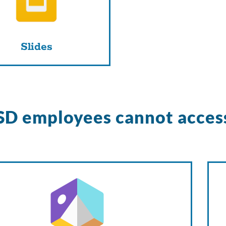
Slides
D employees cannot acces