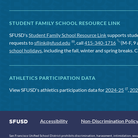
STUDENT FAMILY SCHOOL RESOURCE LINK
SFUSD's
Student Family School Resource Link
supports studen
requests to
sflink@sfusd.edu
, call
415-340-1716
(M-F, 9 
school holidays
, including the fall, winter and spring breaks. C
ATHLETICS PARTICIPATION DATA
View SFUSD's athletics participation data for
2024-25
,
202
Accessibility
Non-Discrimination Polic
San Francisco Unified School District prohibits discrimination, harassment, intimidation, sexual