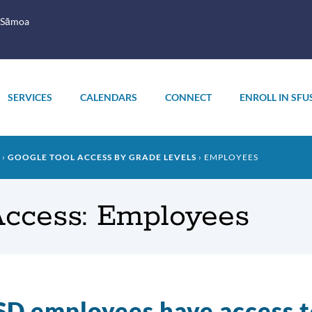
 Sāmoa
SERVICES
CALENDARS
CONNECT
ENROLL IN SFU
GOOGLE TOOL ACCESS BY GRADE LEVELS
EMPLOYEES
Access: Employees
D employees have access t