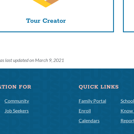
Tour Creator
as last updated on March 9, 2021
ATION FOR
QUICK LINKS
Community
Family Portal
Schoo
Job Seekers
Enroll
Know 
Calendars
Repor