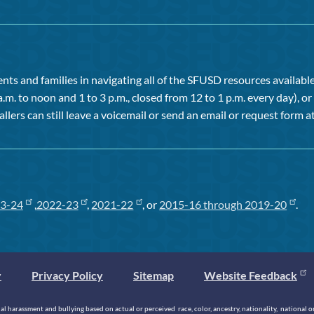
ts and families in navigating all of the SFUSD resources available 
a.m. to noon and 1 to 3 p.m., closed from 12 to 1 p.m. every day), 
allers can still leave a voicemail or send an email or request form at
3-24
,
2022-23
,
2021-22
, or
2015-16 through 2019-20
.
y
Privacy Policy
Sitemap
Website Feedback
 harassment and bullying based on actual or perceived race, color, ancestry, nationality, national origi