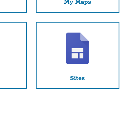
My Maps
Sites