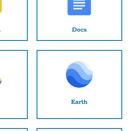
m
Docs
Earth