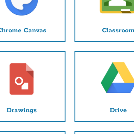
Chrome Canvas
Classroo
Drawings
Drive