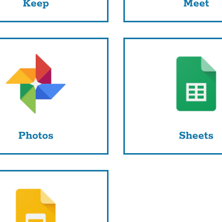
Keep
Meet
Photos
Sheets