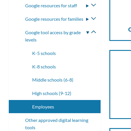
Google resources for staff
Toggle
submenu
Google resources for families
Toggle
submenu
Google tool access by grade
Toggle
levels
submenu
K-5 schools
K-8 schools
Middle schools (6-8)
High schools (9-12)
Employees
Other approved digital learning
tools