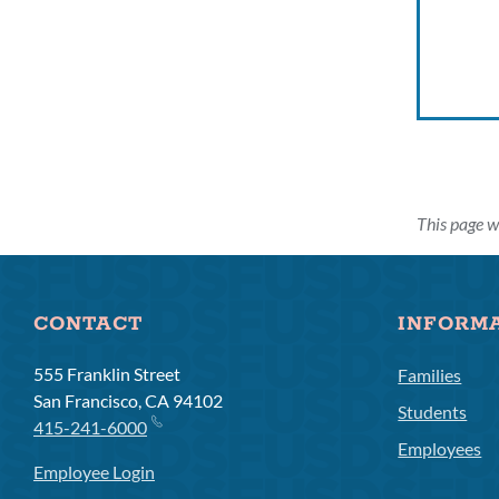
This page w
CONTACT
INFORM
555 Franklin Street
Families
San Francisco, CA 94102
Students
415-241-6000
Employees
Employee Login