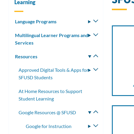
Learning
Language Programs
Toggle
submenu
Multilingual Learner Programs and
Toggle
Services
submenu
Resources
Toggle
submenu
Approved Digital Tools & Apps for
Toggle
SFUSD Students
submenu
At Home Resources to Support
Student Learning
Google Resources @ SFUSD
Toggle
submenu
Google for Instruction
Toggle
submenu