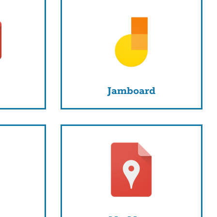
Jamboard