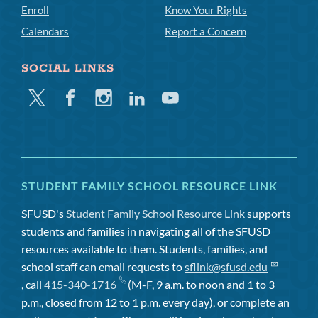
Enroll
Know Your Rights
Calendars
Report a Concern
SOCIAL LINKS
Twitter
Facebook
Instagram
Linkedin
Youtube
STUDENT FAMILY SCHOOL RESOURCE LINK
SFUSD's
Student Family School Resource Link
supports
students and families in navigating all of the SFUSD
resources available to them. Students, families, and
school staff can email requests to
sflink@sfusd.edu
, call
415-340-1716
(M-F, 9 a.m. to noon and 1 to 3
p.m., closed from 12 to 1 p.m. every day), or complete an