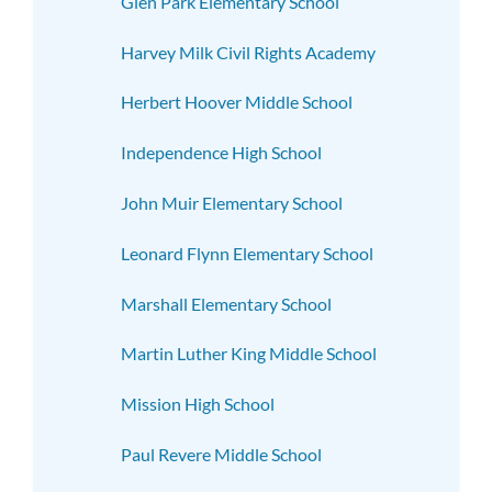
Glen Park Elementary School
Harvey Milk Civil Rights Academy
Herbert Hoover Middle School
Independence High School
John Muir Elementary School
Leonard Flynn Elementary School
Marshall Elementary School
Martin Luther King Middle School
Mission High School
Paul Revere Middle School