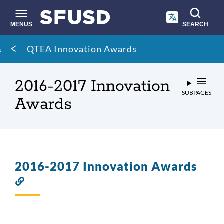
Skip
to
main
MENUS
SEARCH
content
Site
Breadcrumb
QTEA Innovation Awards
search
2016-2017 Innovation
SUBPAGES
Awards
2016-2017 Innovation Awards
Link
to
this
section