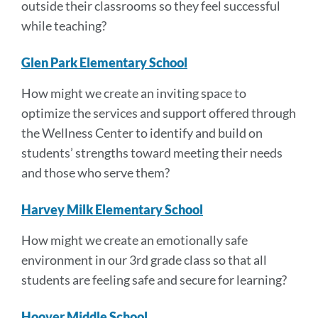
outside their classrooms so they feel successful
while teaching?
Glen Park Elementary School
How might we create an inviting space to
optimize the services and support offered through
the Wellness Center to identify and build on
students’ strengths toward meeting their needs
and those who serve them?
Harvey Milk Elementary School
How might we create an emotionally safe
environment in our 3rd grade class so that all
students are feeling safe and secure for learning?
Hoover Middle School