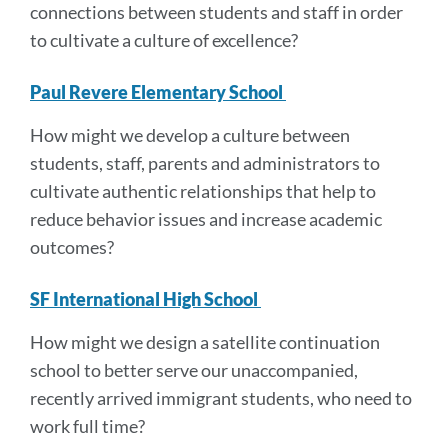
connections between students and staff in order
to cultivate a culture of excellence?
Paul Revere Elementary School
How might we develop a culture between
students, staff, parents and administrators to
cultivate authentic relationships that help to
reduce behavior issues and increase academic
outcomes?
SF International High School
How might we design a satellite continuation
school to better serve our unaccompanied,
recently arrived immigrant students, who need to
work full time?