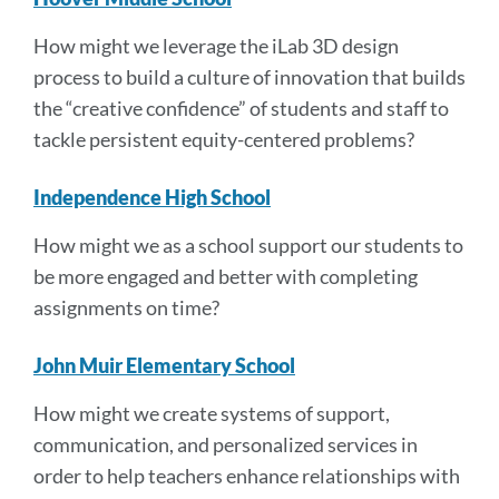
How might we leverage the iLab 3D design
process to build a culture of innovation that builds
the “creative confidence” of students and staff to
tackle persistent equity-centered problems?
Independence High School
How might we as a school support our students to
be more engaged and better with completing
assignments on time?
John Muir Elementary School
How might we create systems of support,
communication, and personalized services in
order to help teachers enhance relationships with