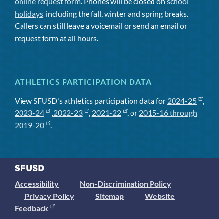
online request form
. Phones will be closed on
school
holidays
, including the fall, winter and spring breaks.
Callers can still leave a voicemail or send an email or
request form at all hours.
ATHLETICS PARTICIPATION DATA
View SFUSD's athletics participation data for
2024-25
,
2023-24
,
2022-23
,
2021-22
, or
2015-16 through
2019-20
.
Accessibility
Non-Discrimination Policy
Privacy Policy
Sitemap
Website
Feedback