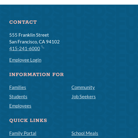
CONTACT
555 Franklin Street
San Francisco, CA 94102
415-241-6000
Employee Login
INFORMATION FOR
Families
Community
Students
Job Seekers
Employees
QUICK LINKS
Family Portal
School Meals