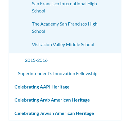
San Francisco International High
School
The Academy San Francisco High
School
Visitacion Valley Middle School
2015-2016
Superintendent’s Innovation Fellowship
Celebrating AAPI Heritage
Celebrating Arab American Heritage
Celebrating Jewish American Heritage