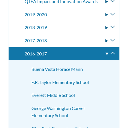
QTEA Impact and Innovation Awards
Toggle
subme
2019-2020
Toggle
subme
2018-2019
Toggle
subme
2017-2018
Toggle
subme
2016-2017
Toggle
subme
Buena Vista Horace Mann
E.R. Taylor Elementary School
Everett Middle School
George Washington Carver
Elementary School