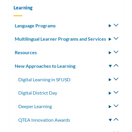
Learning
Language Programs
Toggle
subm
Multilingual Learner Programs and Services
Toggle
subm
Resources
Toggle
subm
New Approaches to Learning
Toggle
subm
Digital Learning in SFUSD
Toggle
subme
Digital District Day
Toggle
subme
Deeper Learning
Toggle
subme
QTEA Innovation Awards
Toggle
subme