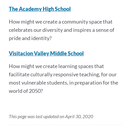
The Academy High School
How might we create a community space that
celebrates our diversity and inspires a sense of
pride and identity?
Visitacion Valley Middle School
How might we create learning spaces that
facilitate culturally responsive teaching, for our
most vulnerable students, in preparation for the
world of 2050?
This page was last updated on April 30, 2020