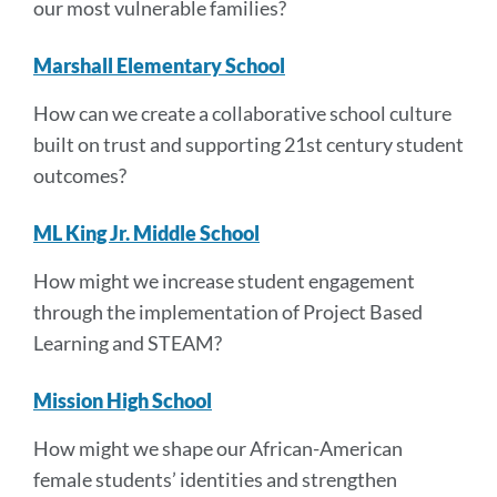
our most vulnerable families?
Marshall Elementary School
How can we create a collaborative school culture
built on trust and supporting 21st century student
outcomes?
ML King Jr. Middle School
How might we increase student engagement
through the implementation of Project Based
Learning and STEAM?
Mission High School
How might we shape our African-American
female students’ identities and strengthen