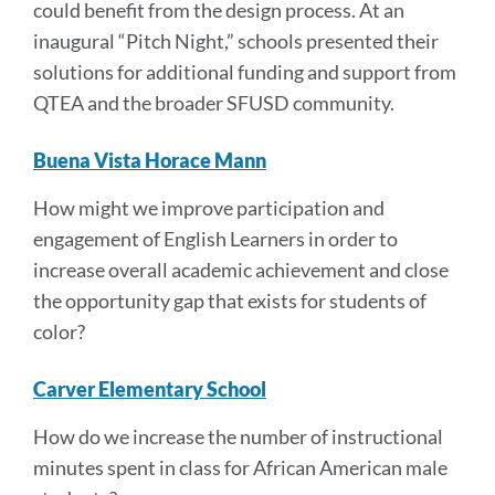
could benefit from the design process. At an
inaugural “Pitch Night,” schools presented their
solutions for additional funding and support from
QTEA and the broader SFUSD community.
Buena Vista Horace Mann
How might we improve participation and
engagement of English Learners in order to
increase overall academic achievement and close
the opportunity gap that exists for students of
color?
Carver Elementary School
How do we increase the number of instructional
minutes spent in class for African American male