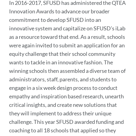
In 2016-2017, SFUSD has administered the QTEA
Innovation Awards to advance our broader
commitment to develop SFUSD into an
innovative system and capitalize on SFUSD’s iLab
as a resource toward that end. As a result, schools
were again invited to submit an application for an
equity challenge that their school community
wants to tackle in an innovative fashion. The
winning schools then assembled a diverse team of
administrators, staff, parents, and students to
engage in a six week design process to conduct
empathy and inspiration based research, unearth
critical insights, and create new solutions that
they will implement to address their unique
challenge. This year SFUSD awarded funding and
coaching to all 18 schools that applied so they