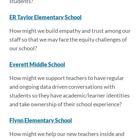
students?
ER Taylor Elementary School
How might we build empathy and trust among our
staff so that we may face the equity challenges of
our school?
Everett Middle School
How might we support teachers to have regular
and ongoing data driven conversations with
students so they have academic/learner identities
and take ownership of their school experience?
Flynn Elementary School
How might we help our new teachers inside and