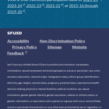
2023-24
,
2022-23
,
2021-22
, or
2015-16 through
2019-20
.
Accessibility
Non-Discrimination Policy
Privacy Policy
Sitemap
Website
Feedback
San Francisco Unified School District prohibits discrimination, harassment,
intimidation, sexual harassment and bullying based on actual or perceived race, color,
ancestry, nationality, national origin, immigration status, ethnic group identification,
ethnicity, age, religion, marital status, pregnancy, parental status, reproductive health
decision making, physical or mental disability, medical condition, sex, sexual
orientation, gender, gender identity, gender expression, veteran or military status, or
genetic information, or association with a person or a group with one or more of these
actual or perceived characteristics or any other basis protected by law or regulation, in