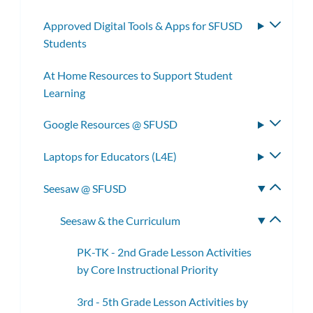
subm
Approved Digital Tools & Apps for SFUSD
Toggle
Students
subme
At Home Resources to Support Student
Learning
Google Resources @ SFUSD
Toggle
subme
Laptops for Educators (L4E)
Toggle
subme
Seesaw @ SFUSD
Toggle
subme
Seesaw & the Curriculum
Toggle
subme
PK-TK - 2nd Grade Lesson Activities
by Core Instructional Priority
3rd - 5th Grade Lesson Activities by