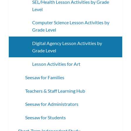
SEL/Health Lesson Activities by Grade
Level
Computer Science Lesson Activities by
Grade Level
Digital Agency Lesson Activities by
Grade Level
Lesson Activities for Art
Seesaw for Families
Teachers & Staff Learning Hub
Seesaw for Administrators
Seesaw for Students
Short-Term Independent Study