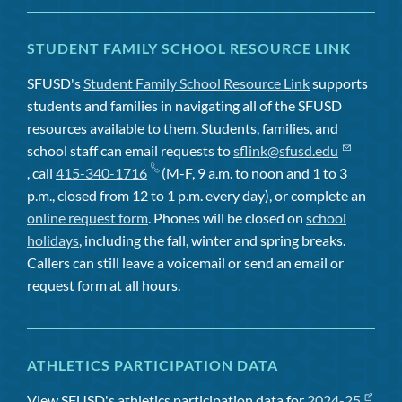
STUDENT FAMILY SCHOOL RESOURCE LINK
SFUSD's
Student Family School Resource Link
supports
students and families in navigating all of the SFUSD
resources available to them. Students, families, and
school staff can email requests to
sflink@sfusd.edu
, call
415-340-1716
(M-F, 9 a.m. to noon and 1 to 3
p.m., closed from 12 to 1 p.m. every day), or complete an
online request form
. Phones will be closed on
school
holidays
, including the fall, winter and spring breaks.
Callers can still leave a voicemail or send an email or
request form at all hours.
ATHLETICS PARTICIPATION DATA
View SFUSD's athletics participation data for
2024-25
,