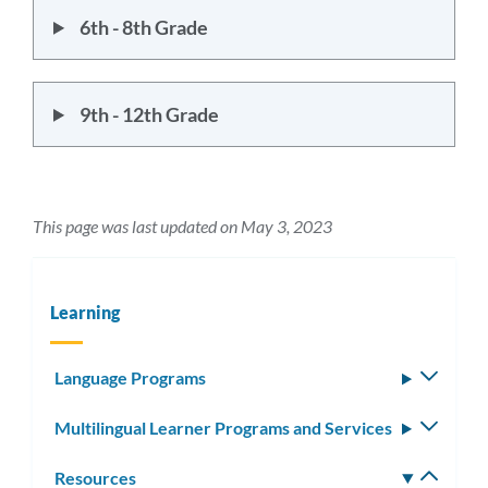
6th - 8th Grade
9th - 12th Grade
This page was last updated on May 3, 2023
Learning
Language Programs
Toggle
subm
Multilingual Learner Programs and Services
Toggle
subm
Resources
Toggle