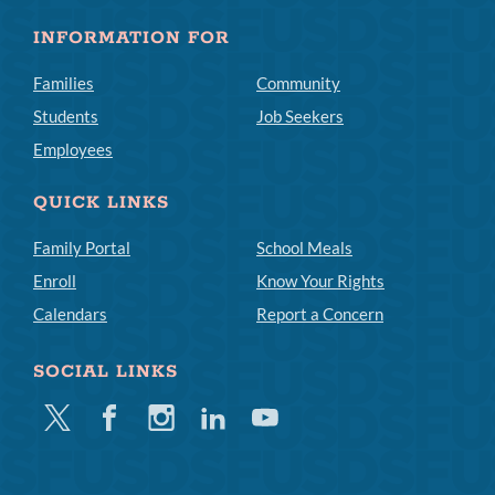
INFORMATION FOR
Families
Community
Students
Job Seekers
Employees
QUICK LINKS
Family Portal
School Meals
Enroll
Know Your Rights
Calendars
Report a Concern
SOCIAL LINKS
Twitter
Facebook
Instagram
Linkedin
Youtube