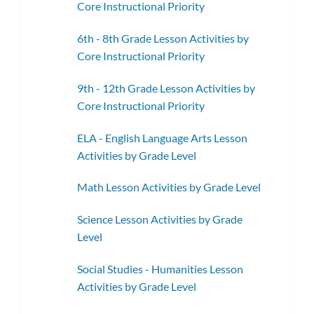
Core Instructional Priority
6th - 8th Grade Lesson Activities by
Core Instructional Priority
9th - 12th Grade Lesson Activities by
Core Instructional Priority
ELA - English Language Arts Lesson
Activities by Grade Level
Math Lesson Activities by Grade Level
Science Lesson Activities by Grade
Level
Social Studies - Humanities Lesson
Activities by Grade Level