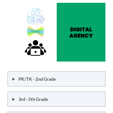
section
PK/TK - 2nd Grade
3rd - 5th Grade