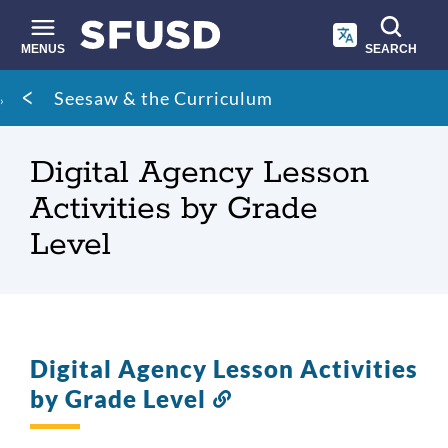
Skip
to
main
MENUS
SEARCH
content
Site
Breadcrumb
Seesaw & the Curriculum
search
Digital Agency Lesson
Activities by Grade
Level
Digital Agency Lesson Activities
by Grade Level
Link
to
this