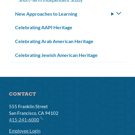
New Approaches to Learning
Toggle
subm
Celebrating AAPI Heritage
Celebrating Arab American Heritage
Celebrating Jewish American Heritage
CONTACT
555 Franklin Street
San Francisco, CA 94102
415-241-6000
Employee Login