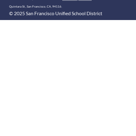
Quintara St., San Francisco, CA, 94116.
© 2025 San Francisco Unified School District