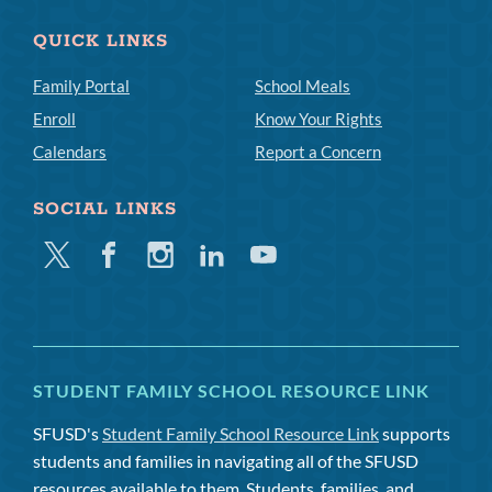
QUICK LINKS
Family Portal
School Meals
Enroll
Know Your Rights
Calendars
Report a Concern
SOCIAL LINKS
Twitter
Facebook
Instagram
Linkedin
Youtube
STUDENT FAMILY SCHOOL RESOURCE LINK
SFUSD's
Student Family School Resource Link
supports
students and families in navigating all of the SFUSD
resources available to them. Students, families, and