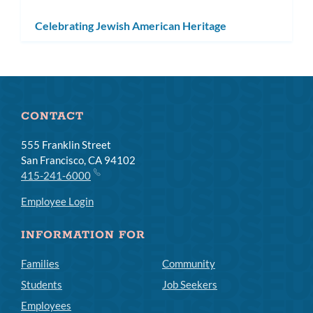
Celebrating Jewish American Heritage
CONTACT
555 Franklin Street
San Francisco, CA 94102
415-241-6000
Employee Login
INFORMATION FOR
Families
Community
Students
Job Seekers
Employees