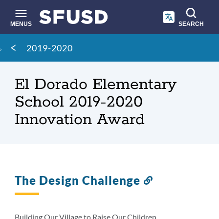
Skip
to
main
MENUS
SEARCH
content
Site
Breadcrumb
2019-2020
search
El Dorado Elementary
School 2019-2020
Innovation Award
The Design Challenge
Link
to
this
section
Building Our Village to Raise Our Children