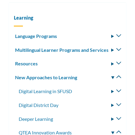
Learning
Language Programs
Toggle
subm
Multilingual Learner Programs and Services
Toggle
subm
Resources
Toggle
subm
New Approaches to Learning
Toggle
subm
Digital Learning in SFUSD
Toggle
subme
Digital District Day
Toggle
subme
Deeper Learning
Toggle
subme
QTEA Innovation Awards
Toggle