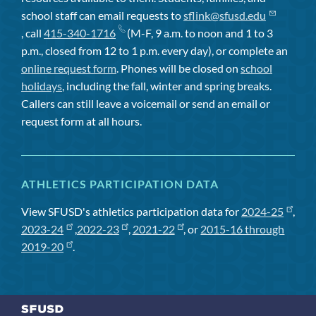
school staff can email requests to
sflink@sfusd.edu
, call
415-340-1716
(M-F, 9 a.m. to noon and 1 to 3
p.m., closed from 12 to 1 p.m. every day), or complete an
online request form
. Phones will be closed on
school
holidays
, including the fall, winter and spring breaks.
Callers can still leave a voicemail or send an email or
request form at all hours.
ATHLETICS PARTICIPATION DATA
View SFUSD's athletics participation data for
2024-25
,
2023-24
,
2022-23
,
2021-22
, or
2015-16 through
2019-20
.