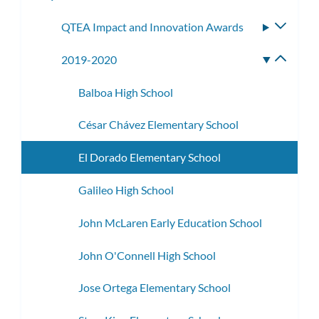
subme
QTEA Impact and Innovation Awards
Toggle
subme
2019-2020
Toggle
subme
Balboa High School
César Chávez Elementary School
El Dorado Elementary School
Galileo High School
John McLaren Early Education School
John O'Connell High School
Jose Ortega Elementary School