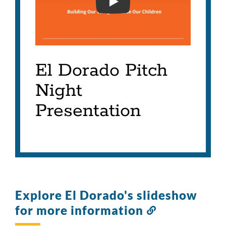
EL DORADO INNOVATION 
El Dorado Pitch
Night
Presentation
Explore El Dorado's slideshow
for more information
Link
to