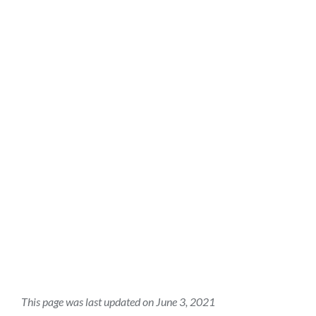
this
section
This page was last updated on June 3, 2021