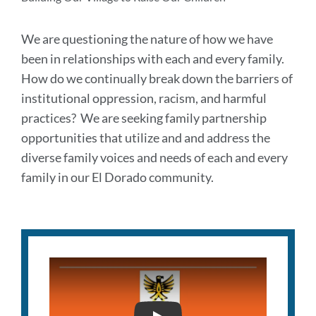
We are questioning the nature of how we have
been in relationships with each and every family.
How do we continually break down the barriers of
institutional oppression, racism, and harmful
practices? We are seeking family partnership
opportunities that utilize and and address the
diverse family voices and needs of each and every
family in our El Dorado community.