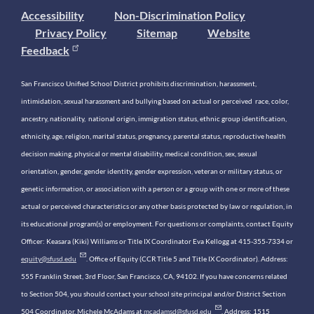
Accessibility
Non-Discrimination Policy
Privacy Policy
Sitemap
Website
Feedback
San Francisco Unified School District prohibits discrimination, harassment,
intimidation, sexual harassment and bullying based on actual or perceived race, color,
ancestry, nationality, national origin, immigration status, ethnic group identification,
ethnicity, age, religion, marital status, pregnancy, parental status, reproductive health
decision making, physical or mental disability, medical condition, sex, sexual
orientation, gender, gender identity, gender expression, veteran or military status, or
genetic information, or association with a person or a group with one or more of these
actual or perceived characteristics or any other basis protected by law or regulation, in
its educational program(s) or employment. For questions or complaints, contact Equity
Officer: Keasara (Kiki) Williams or Title IX Coordinator Eva Kellogg at 415-355-7334 or
equity@sfusd.edu
. Office of Equity (CCR Title 5 and Title IX Coordinator). Address:
555 Franklin Street, 3rd Floor, San Francisco, CA, 94102. If you have concerns related
to Section 504, you should contact your school site principal and/or District Section
504 Coordinator, Michele McAdams at
mcadamsd@sfusd.edu
. Address: 1515