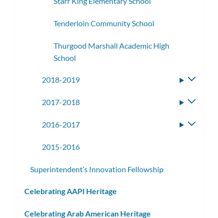
Starr King Elementary School
Tenderloin Community School
Thurgood Marshall Academic High
School
2018-2019
Toggle
subme
2017-2018
Toggle
subme
2016-2017
Toggle
subme
2015-2016
Superintendent’s Innovation Fellowship
Celebrating AAPI Heritage
Celebrating Arab American Heritage