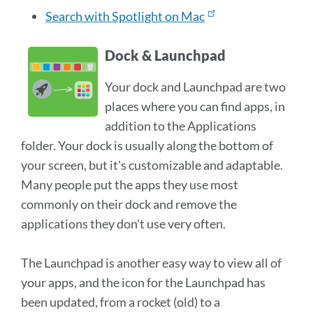
Search with Spotlight on Mac
Dock & Launchpad
Your dock and Launchpad are two
places where you can find apps, in
addition to the Applications
folder. Your dock is usually along the bottom of
your screen, but it's customizable and adaptable.
Many people put the apps they use most
commonly on their dock and remove the
applications they don't use very often.
The Launchpad is another easy way to view all of
your apps, and the icon for the Launchpad has
been updated, from a rocket (old) to a