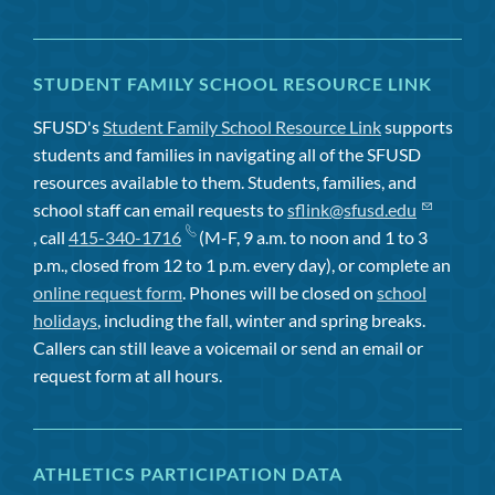
STUDENT FAMILY SCHOOL RESOURCE LINK
SFUSD's
Student Family School Resource Link
supports
students and families in navigating all of the SFUSD
resources available to them. Students, families, and
school staff can email requests to
sflink@sfusd.edu
, call
415-340-1716
(M-F, 9 a.m. to noon and 1 to 3
p.m., closed from 12 to 1 p.m. every day), or complete an
online request form
. Phones will be closed on
school
holidays
, including the fall, winter and spring breaks.
Callers can still leave a voicemail or send an email or
request form at all hours.
ATHLETICS PARTICIPATION DATA