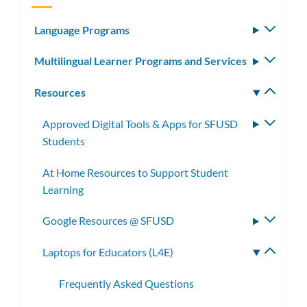
Language Programs
Toggle
subm
Multilingual Learner Programs and Services
Toggle
subm
Resources
Toggle
subm
Approved Digital Tools & Apps for SFUSD
Toggle
Students
subme
At Home Resources to Support Student
Learning
Google Resources @ SFUSD
Toggle
subme
Laptops for Educators (L4E)
Toggle
subme
Frequently Asked Questions