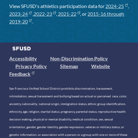
View SFUSD's athletics participation data for
2024-25
,
2023-24
,
2022-23
,
2021-22
, or
2015-16 through
2019-20
.
Accessibility
Non-Discrimination Policy
Privacy Policy
Sitemap
Website
Feedback
San Francisco Unified School District prohibits discrimination, harassment,
intimidation, sexual harassment and bullying based on actual or perceived race, color,
ancestry, nationality, national origin, immigration status, ethnic group identification,
ethnicity, age, religion, marital status, pregnancy, parental status, reproductive health
decision making, physical or mental disability, medical condition, sex, sexual
orientation, gender, gender identity, gender expression, veteran or military status, or
genetic information, or association with a person or a group with one or more of these