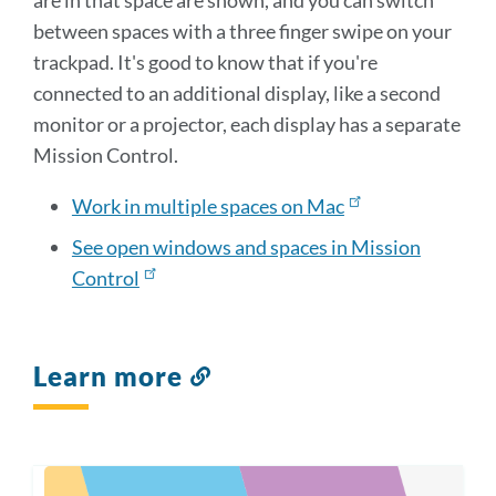
are in that space are shown, and you can switch
between spaces with a three finger swipe on your
trackpad. It's good to know that if you're
connected to an additional display, like a second
monitor or a projector, each display has a separate
Mission Control.
Work in multiple spaces on Mac
See open windows and spaces in Mission
Control
Learn more
Link
to
this
section