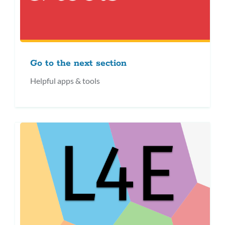
Go to the next section
Helpful apps & tools