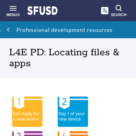
Skip
to
main
MENUS
SEARCH
content
Site
Breadcrumb
Professional development resources
search
L4E PD: Locating files &
apps
Overview
Link
to
this