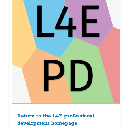
Return to the L4E professional
development homepage