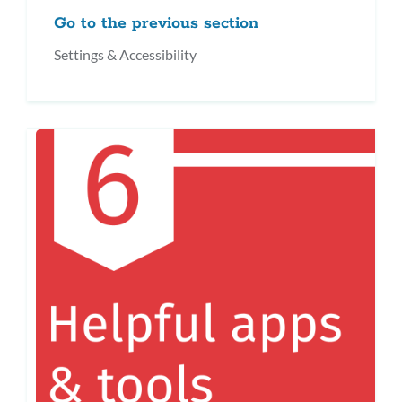
Go to the previous section
Settings & Accessibility