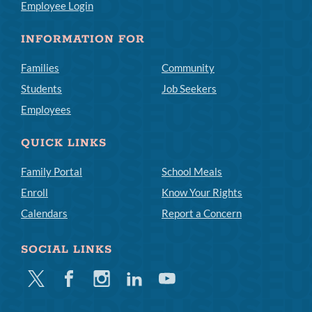
Employee Login
INFORMATION FOR
Families
Community
Students
Job Seekers
Employees
QUICK LINKS
Family Portal
School Meals
Enroll
Know Your Rights
Calendars
Report a Concern
SOCIAL LINKS
Twitter
Facebook
Instagram
Linkedin
Youtube