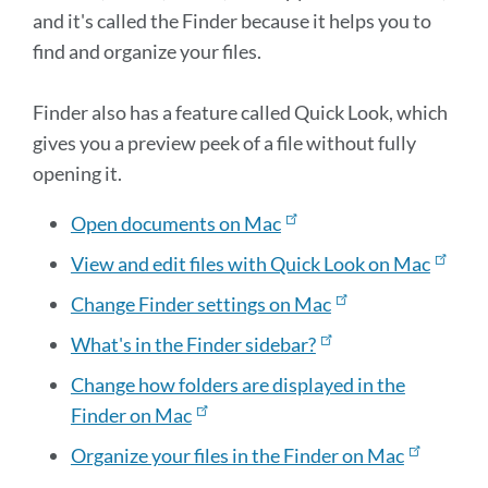
and it's called the Finder because it helps you to
find and organize your files.
Finder also has a feature called Quick Look, which
gives you a preview peek of a file without fully
opening it.
Open documents on Mac
View and edit files with Quick Look on Mac
Change Finder settings on Mac
What's in the Finder sidebar?
Change how folders are displayed in the
Finder on Mac
Organize your files in the Finder on Mac