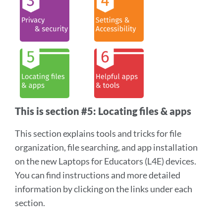
section
This is section #5: Locating files & apps
This section explains tools and tricks for file
organization, file searching, and app installation
on the new Laptops for Educators (L4E) devices.
You can find instructions and more detailed
information by clicking on the links under each
section.