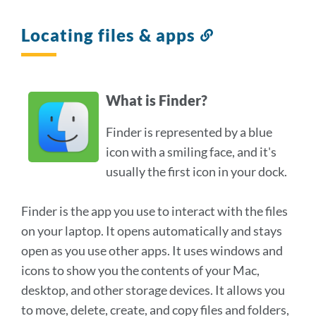
Locating files & apps
Link
to
this
section
What is Finder?
Finder is represented by a blue
icon with a smiling face, and it's
usually the first icon in your dock.
Finder is the app you use to interact with the files
on your laptop. It opens automatically and stays
open as you use other apps. It uses windows and
icons to show you the contents of your Mac,
desktop, and other storage devices. It allows you
to move, delete, create, and copy files and folders,