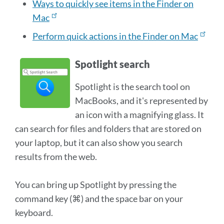
Ways to quickly see items in the Finder on
Mac
Perform quick actions in the Finder on Mac
Spotlight search
Spotlight is the search tool on
MacBooks, and it's represented by
an icon with a magnifying glass. It
can search for files and folders that are stored on
your laptop, but it can also show you search
results from the web.
You can bring up Spotlight by pressing the
command key (⌘) and the space bar on your
keyboard.