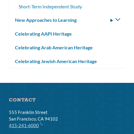
subme
Short-Term Independent Study
New Approaches to Learning
Toggle
subm
Celebrating AAPI Heritage
Celebrating Arab American Heritage
Celebrating Jewish American Heritage
CONTACT
555 Franklin Street
San Francisco, CA 94102
415-241-6000