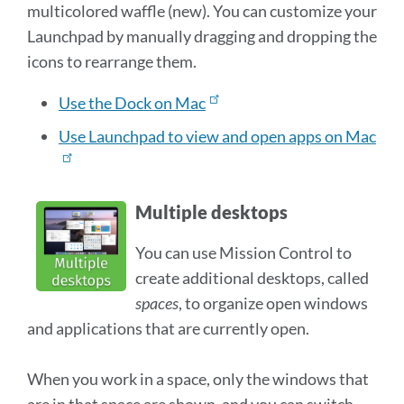
multicolored waffle (new). You can customize your
Launchpad by manually dragging and dropping the
icons to rearrange them.
Use the Dock on Mac
Use Launchpad to view and open apps on Mac
Multiple desktops
You can use Mission Control to
create additional desktops, called
spaces
, to organize open windows
and applications that are currently open.
When you work in a space, only the windows that