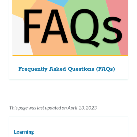
Frequently Asked Questions (FAQs)
This page was last updated on April 13, 2023
Learning