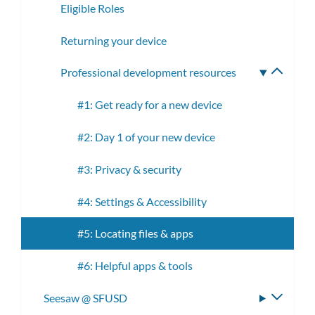
Eligible Roles
Returning your device
Professional development resources
Toggle
subme
#1: Get ready for a new device
#2: Day 1 of your new device
#3: Privacy & security
#4: Settings & Accessibility
#5: Locating files & apps
#6: Helpful apps & tools
Seesaw @ SFUSD
Toggle