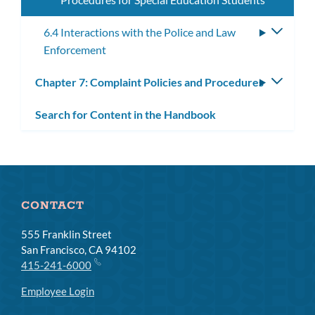
6.4 Interactions with the Police and Law
Toggle
Enforcement
subme
Chapter 7: Complaint Policies and Procedures
Toggle
subm
Search for Content in the Handbook
CONTACT
555 Franklin Street
San Francisco, CA 94102
415-241-6000
Employee Login