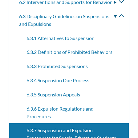
6.2 Interventions and Supports for Behavior
Toggle
subme
6.3 Disciplinary Guidelines on Suspensions
Toggle
and Expulsions
subme
6.3.1 Alternatives to Suspension
6.3.2 Definitions of Prohibited Behaviors
6.3.3 Prohibited Suspensions
6.3.4 Suspension Due Process
6.3.5 Suspension Appeals
6.3.6 Expulsion Regulations and
Procedures
6.3.7 Suspension and Expulsion
Procedures for Special Education Students