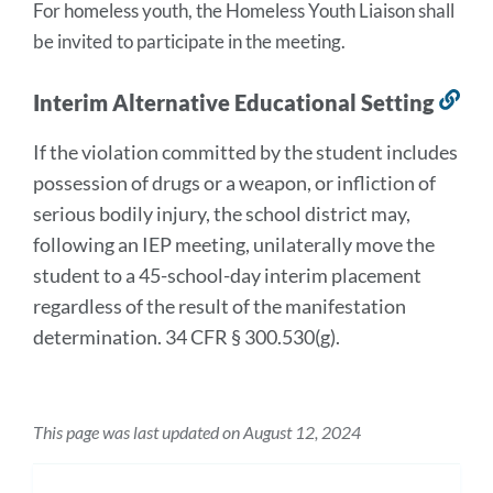
For homeless youth, the Homeless Youth Liaison shall 
be invited to participate in the meeting.
Interim Alternative Educational Setting
Lin
to
If the violation committed by the student includes
thi
possession of drugs or a weapon, or infliction of
sec
serious bodily injury, the school district may,
following an IEP meeting, unilaterally move the
student to a 45-school-day interim placement
regardless of the result of the manifestation
determination. 34 CFR § 300.530(g).
This page was last updated on August 12, 2024