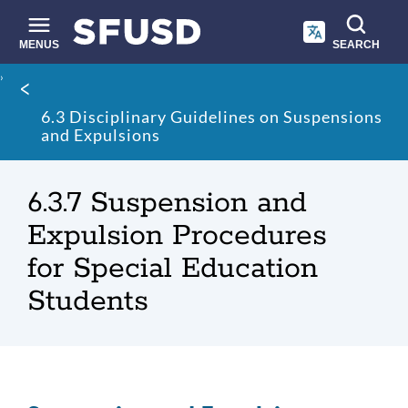
Skip
to
main
MENUS
SEARCH
content
Site
Breadcrumb
search
6.3 Disciplinary Guidelines on Suspensions
and Expulsions
6.3.7 Suspension and
Expulsion Procedures
for Special Education
Students