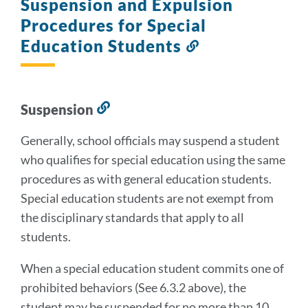
Suspension and Expulsion
Procedures for Special
Education Students
Link
to
this
section
Suspension
Link
to
Generally, school officials may suspend a student
this
who qualifies for special education using the same
section
procedures as with general education students.
Special education students are not exempt from
the disciplinary standards that apply to all
students.
When a special education student commits one of
prohibited behaviors (See 6.3.2 above), the
student may be suspended for no more than 10