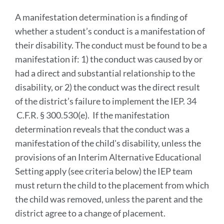
A manifestation determination is a finding of
whether a student’s conduct is a manifestation of
their disability. The conduct must be found to be a
manifestation if: 1) the conduct was caused by or
had a direct and substantial relationship to the
disability, or 2) the conduct was the direct result
of the district’s failure to implement the IEP. 34
C.F.R. § 300.530(e). If the manifestation
determination reveals that the conduct was a
manifestation of the child's disability, unless the
provisions of an Interim Alternative Educational
Setting apply (see criteria below) the IEP team
must return the child to the placement from which
the child was removed, unless the parent and the
district agree to a change of placement.