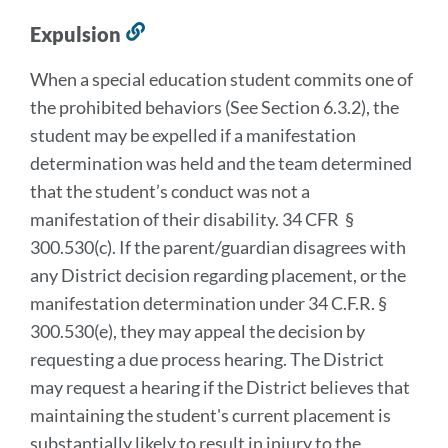
Expulsion
Link
to
When a special education student commits one of
this
the prohibited behaviors (See Section 6.3.2), the
section
student may be expelled if a manifestation
determination was held and the team determined
that the student’s conduct was not a
manifestation of their disability. 34 CFR §
300.530(c). If the parent/guardian disagrees with
any District decision regarding placement, or the
manifestation determination under 34 C.F.R. §
300.530(e), they may appeal the decision by
requesting a due process hearing. The District
may request a hearing if the District believes that
maintaining the student's current placement is
substantially likely to result in injury to the