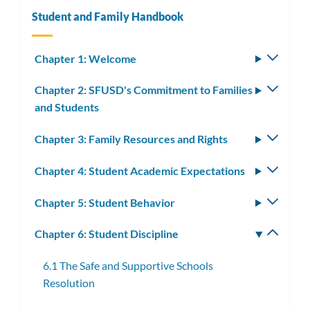
Student and Family Handbook
Chapter 1: Welcome
Toggle
subm
Chapter 2: SFUSD's Commitment to Families
Toggle
and Students
subm
Chapter 3: Family Resources and Rights
Toggle
subm
Chapter 4: Student Academic Expectations
Toggle
subm
Chapter 5: Student Behavior
Toggle
subm
Chapter 6: Student Discipline
Toggle
subm
6.1 The Safe and Supportive Schools
Resolution