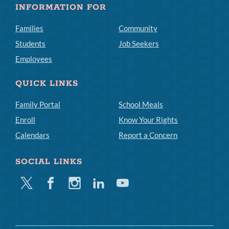
INFORMATION FOR
Families
Community
Students
Job Seekers
Employees
QUICK LINKS
Family Portal
School Meals
Enroll
Know Your Rights
Calendars
Report a Concern
SOCIAL LINKS
Twitter
Facebook
Instagram
Linkedin
Youtube