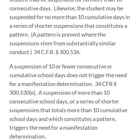
consecutive days. Likewise, the student may be
suspended for no more than 10 cumulative days in
a series of shorter suspensions that constitutes a
pattern. (A pattern is present where the
suspensions stem from substantially similar
conduct.) 34 C.F.R. § 300.536.
A suspension of 10 or fewer consecutive or
cumulative school days does not trigger the need
for a manifestation determination. 34 CFR §
300.530(e). A suspension of more than 10
consecutive school days, or a series of shorter
suspensions that totals more than 10 cumulative
school days and which constitutes a pattern,
triggers the need for a manifestation
determination.