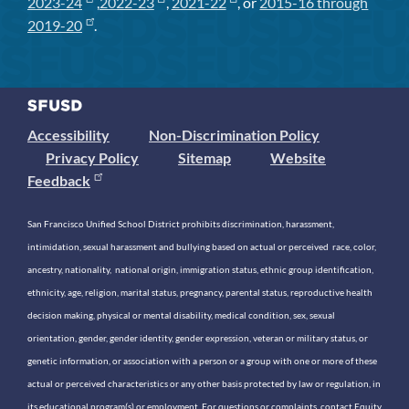
2023-24
,
2022-23
,
2021-22
, or
2015-16 through
2019-20
.
Accessibility
Non-Discrimination Policy
Privacy Policy
Sitemap
Website
Feedback
San Francisco Unified School District prohibits discrimination, harassment,
intimidation, sexual harassment and bullying based on actual or perceived race, color,
ancestry, nationality, national origin, immigration status, ethnic group identification,
ethnicity, age, religion, marital status, pregnancy, parental status, reproductive health
decision making, physical or mental disability, medical condition, sex, sexual
orientation, gender, gender identity, gender expression, veteran or military status, or
genetic information, or association with a person or a group with one or more of these
actual or perceived characteristics or any other basis protected by law or regulation, in
its educational program(s) or employment. For questions or complaints, contact Equity