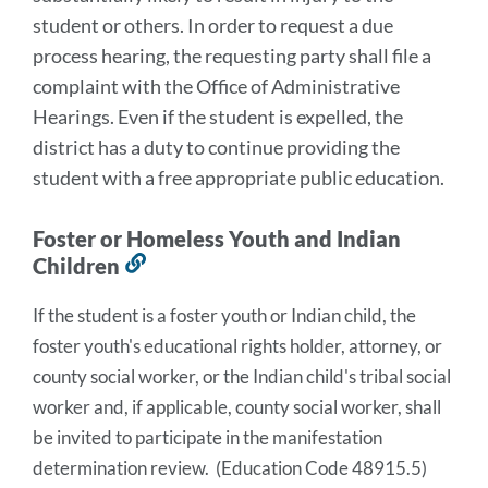
student or others. In order to request a due
process hearing, the requesting party shall file a
complaint with the Office of Administrative
Hearings. Even if the student is expelled, the
district has a duty to continue providing the
student with a free appropriate public education.
Foster or Homeless Youth and Indian
Children
Link
to
If the student is a foster youth or Indian child, the 
this
foster youth's educational rights holder, attorney, or 
section
county social worker, or the Indian child's tribal social 
worker and, if applicable, county social worker, shall 
be invited to participate in the manifestation 
determination review.  (Education Code 48915.5) 