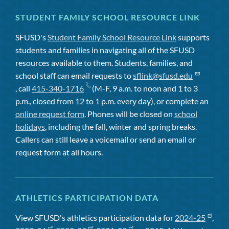
STUDENT FAMILY SCHOOL RESOURCE LINK
SFUSD's
Student Family School Resource Link
supports
students and families in navigating all of the SFUSD
resources available to them. Students, families, and
school staff can email requests to
sflink@sfusd.edu
, call
415-340-1716
(M-F, 9 a.m. to noon and 1 to 3
p.m., closed from 12 to 1 p.m. every day), or complete an
online request form
. Phones will be closed on
school
holidays
, including the fall, winter and spring breaks.
Callers can still leave a voicemail or send an email or
request form at all hours.
ATHLETICS PARTICIPATION DATA
View SFUSD's athletics participation data for
2024-25
,