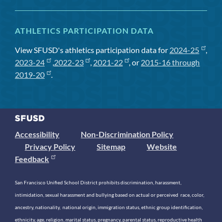
ATHLETICS PARTICIPATION DATA
View SFUSD's athletics participation data for
2024-25
,
2023-24
,
2022-23
,
2021-22
, or
2015-16 through
2019-20
.
Accessibility
Non-Discrimination Policy
Privacy Policy
Sitemap
Website
Feedback
San Francisco Unified School District prohibits discrimination, harassment,
intimidation, sexual harassment and bullying based on actual or perceived race, color,
ancestry, nationality, national origin, immigration status, ethnic group identification,
ethnicity, age, religion, marital status, pregnancy, parental status, reproductive health