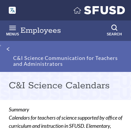
Skip
to
main
content
Employees
MENUS
SEARCH
Breadcrumb
C&I Science Communication for Teachers
and Administrators
C&I Science Calendars
Summary
Calendars for teachers of science supported by office of
curriculum and instruction in SFUSD. Elementary,