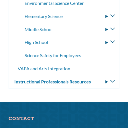
Environmental Science Center
Elementary Science
Toggle
subme
Middle School
Toggle
subme
High School
Toggle
subme
Science Safety for Employees
VAPA and Arts Integration
Instructional Professionals Resources
Toggle
subm
CONTACT