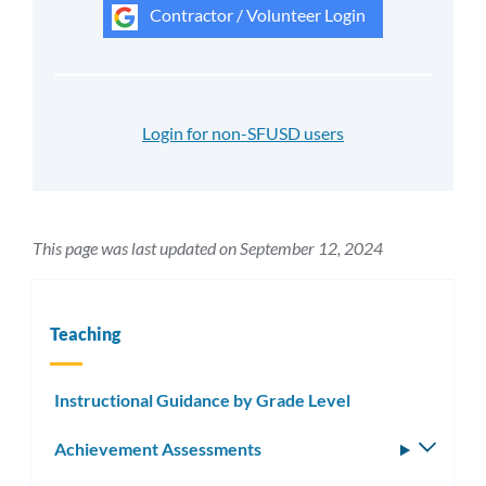
Contractor / Volunteer Login
Login for non-SFUSD users
This page was last updated on September 12, 2024
Teaching
Instructional Guidance by Grade Level
Achievement Assessments
Toggle
subm