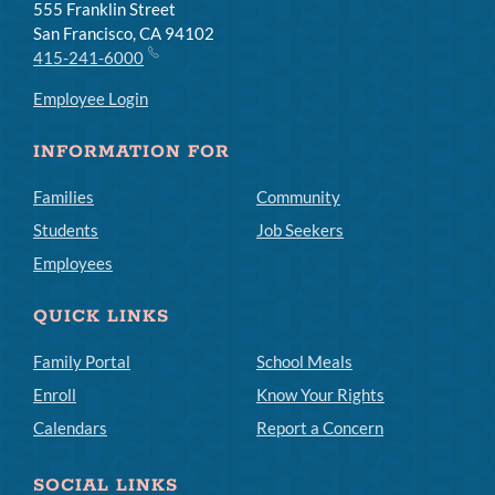
555 Franklin Street
San Francisco, CA 94102
415-241-6000
Employee Login
INFORMATION FOR
Families
Community
Students
Job Seekers
Employees
QUICK LINKS
Family Portal
School Meals
Enroll
Know Your Rights
Calendars
Report a Concern
SOCIAL LINKS