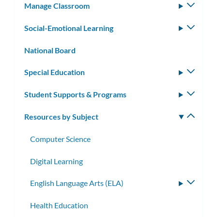
Manage Classroom
Toggle
subm
Social-Emotional Learning
Toggle
subm
National Board
Special Education
Toggle
subm
Student Supports & Programs
Toggle
subm
Resources by Subject
Toggle
subm
Computer Science
Digital Learning
English Language Arts (ELA)
Toggle
subme
Health Education