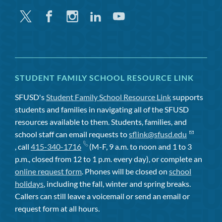
Twitter
Facebook
Instagram
Linkedin
Youtube
STUDENT FAMILY SCHOOL RESOURCE LINK
SFUSD's
Student Family School Resource Link
supports
students and families in navigating all of the SFUSD
resources available to them. Students, families, and
school staff can email requests to
sflink@sfusd.edu
, call
415-340-1716
(M-F, 9 a.m. to noon and 1 to 3
p.m., closed from 12 to 1 p.m. every day), or complete an
online request form
. Phones will be closed on
school
holidays
, including the fall, winter and spring breaks.
Callers can still leave a voicemail or send an email or
request form at all hours.