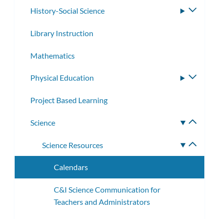
History-Social Science
Toggle
subme
Library Instruction
Mathematics
Physical Education
Toggle
subme
Project Based Learning
Science
Toggle
subme
Science Resources
Toggle
subme
Calendars
C&I Science Communication for
Teachers and Administrators