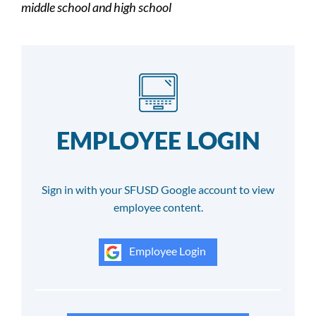
middle school and high school
EMPLOYEE LOGIN
Sign in with your SFUSD Google account to view
employee content.
Employee Login