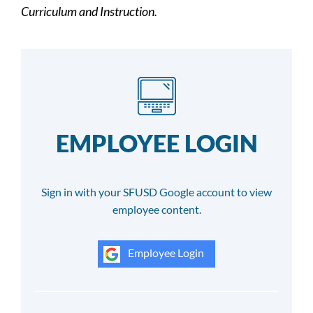
Curriculum and Instruction.
EMPLOYEE LOGIN
Sign in with your SFUSD Google account to view
employee content.
Employee Login