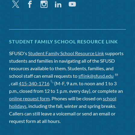
Twitter
Facebook
Instagram
Linkedin
Youtube
STUDENT FAMILY SCHOOL RESOURCE LINK
SFUSD's
Student Family School Resource Link
supports
students and families in navigating all of the SFUSD
resources available to them. Students, families, and
school staff can email requests to
sflink@sfusd.edu
, call
415-340-1716
(M-F, 9 a.m. to noon and 1 to 3
p.m., closed from 12 to 1 p.m. every day), or complete an
online request form
. Phones will be closed on
school
holidays
, including the fall, winter and spring breaks.
Callers can still leave a voicemail or send an email or
request form at all hours.