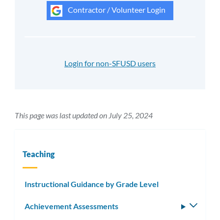
Contractor / Volunteer Login
Login for non-SFUSD users
This page was last updated on July 25, 2024
Teaching
Instructional Guidance by Grade Level
Achievement Assessments
Toggle
subm