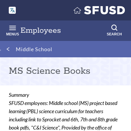
Skip
to
main
content
Employees
MENUS
SEARCH
Breadcrumb
Middle School
MS Science Books
Summary
SFUSD employees: Middle school (MS) project based
learning (PBL) science curriculum for teachers
including link to Sprocket and 6th, 7th and 8th grade
book pdfs, "C&I Science", Provided by the office of