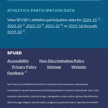
ATHLETICS PARTICIPATION DATA
View SFUSD's athletics participation data for
2024-25
,
2023-24
,
2022-23
,
2021-22
, or
2015-16 through
2019-20
.
Accessibility
Non-Discrimination Policy
Privacy Policy
Sitemap
Website
Feedback
San Francisco Unified School District prohibits discrimination, harassment,
intimidation, sexual harassment and bullying based on actual or perceived race, color,
ancestry, nationality, national origin, immigration status, ethnic group identification,
ethnicity, age, religion, marital status, pregnancy, parental status, reproductive health