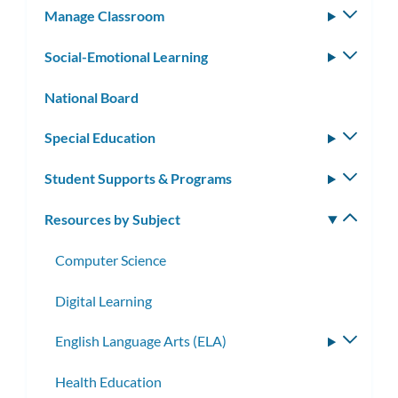
Manage Classroom
Toggle
subm
Social-Emotional Learning
Toggle
subm
National Board
Special Education
Toggle
subm
Student Supports & Programs
Toggle
subm
Resources by Subject
Toggle
subm
Computer Science
Digital Learning
English Language Arts (ELA)
Toggle
subme
Health Education