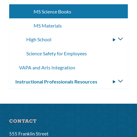
subme
MS Science Books
MS Materials
High School
Toggle
subme
Science Safety for Employees
VAPA and Arts Integration
Instructional Professionals Resources
Toggle
subm
CONTACT
555 Franklin Street