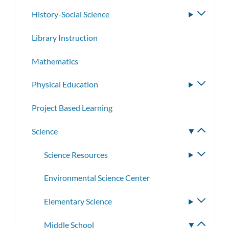
History-Social Science
Toggle
subme
Library Instruction
Mathematics
Physical Education
Toggle
subme
Project Based Learning
Science
Toggle
subme
Science Resources
Toggle
subme
Environmental Science Center
Elementary Science
Toggle
subme
Middle School
Toggle