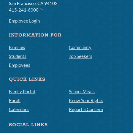
San Francisco, CA 94102
415-241-6000
Employee Login
INFORMATION FOR
Families
Community
Students
Job Seekers
Employees
QUICK LINKS
Family Portal
School Meals
Enroll
Know Your Rights
Calendars
Report a Concern
SOCIAL LINKS