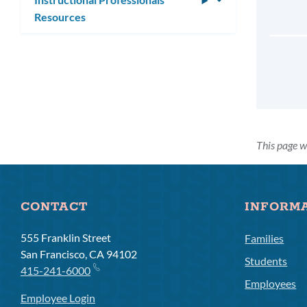
Resources
submenu
This page w
CONTACT
INFORM
555 Franklin Street
Families
San Francisco, CA 94102
Students
415-241-6000
Employees
Employee Login