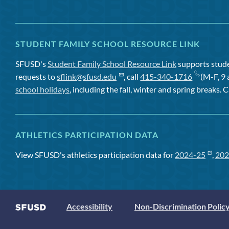
STUDENT FAMILY SCHOOL RESOURCE LINK
SFUSD's
Student Family School Resource Link
supports studen
requests to
sflink@sfusd.edu
, call
415-340-1716
(M-F, 9 
school holidays
, including the fall, winter and spring breaks. C
ATHLETICS PARTICIPATION DATA
View SFUSD's athletics participation data for
2024-25
,
202
Accessibility
Non-Discrimination Polic