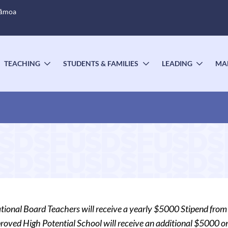
Sāmoa
TEACHING
STUDENTS & FAMILIES
LEADING
MA
OGGLE
TOGGLE
TOGGLE
TOGG
UBMENU
SUBMENU
SUBMENU
SUBM
ational Board Teachers will receive a yearly $5000 Stipend from 
oved High Potential School will receive an additional $5000 one