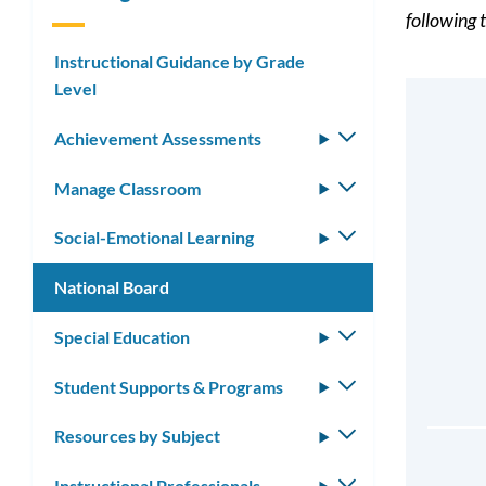
following t
Instructional Guidance by Grade
Level
Achievement Assessments
Toggle
submenu
Manage Classroom
Toggle
submenu
Social-Emotional Learning
Toggle
submenu
National Board
Special Education
Toggle
submenu
Student Supports & Programs
Toggle
submenu
Resources by Subject
Toggle
submenu
Instructional Professionals
Toggle