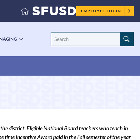
Employee
EMPLOYEE LOGIN
menu
Search
NAGING
LE
TOGGLE
Site
ENU
SUBMENU
the district. Eligible National Board teachers who teach in
 time Incentive Award paid in the Fall semester of the year