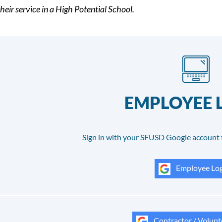
heir service in a High Potential School.
EMPLOYEE 
Sign in with your SFUSD Google account 
Employee Log
Contractor / Volunt