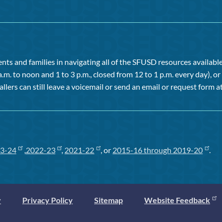
ts and families in navigating all of the SFUSD resources available 
a.m. to noon and 1 to 3 p.m., closed from 12 to 1 p.m. every day), 
allers can still leave a voicemail or send an email or request form at
3-24
,
2022-23
,
2021-22
, or
2015-16 through 2019-20
.
y
Privacy Policy
Sitemap
Website Feedback