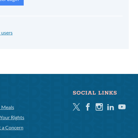
 users
SOCIAL LINKS
Twitter
Facebook
Instagram
Linkedin
Youtube
l Meals
Your Rights
t a Concern