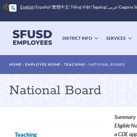
Skip
More
English
Español
繁體中文
Tiếng Việt
Tagalog
عربى
Gagana 
to
options
main
content
Main
menu
DISTRICT INFO
SERVICES
TOGGLE
T
SUBMENU
S
Breadcrumb
HOME
EMPLOYEE HOME
TEACHING
NATIONAL BOARD
National Board
Summary
Eligible N
a CDE appr
Teaching