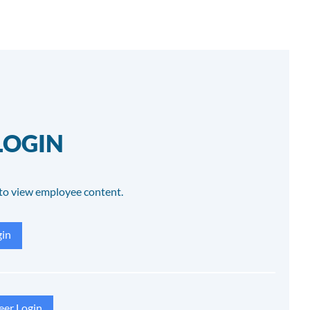
LOGIN
to view employee content.
in
eer Login