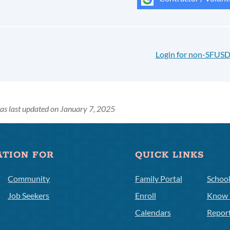
Login for non-SFUSD
as last updated on January 7, 2025
ATION FOR
QUICK LINKS
Community
Family Portal
Schoo
Job Seekers
Enroll
Know 
Calendars
Repor