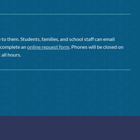
to them. Students, families, and school staff can email
or complete an
online request form
. Phones will be closed on
 all hours.