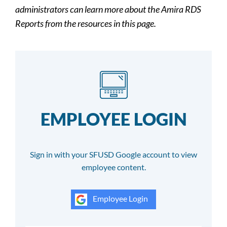
administrators can learn more about the Amira RDS
Reports from the resources in this page.
EMPLOYEE LOGIN
Sign in with your SFUSD Google account to view
employee content.
Employee Login