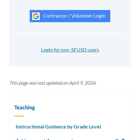
Contractor / Volunteer Login
Login for non-SFUSD users
This page was last updated on April 9, 2026
Teaching
Instructional Guidance by Grade Level