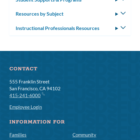
subm
Resources by Subject
Toggle
subm
Instructional Professionals Resources
Toggle
subm
CONTACT
555 Franklin Street
San Francisco, CA 94102
415-241-6000
Employee Login
INFORMATION FOR
Families
Community