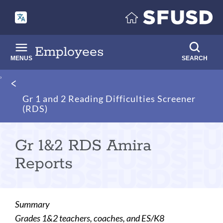
Skip
to
main
content
Employees
MENUS
SEARCH
Breadcrumb
Gr 1 and 2 Reading Difficulties Screener
(RDS)
Gr 1&2 RDS Amira
Reports
Summary
Grades 1&2 teachers, coaches, and ES/K8