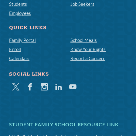
Students
Job Seekers
Employees
QUICK LINKS
Family Portal
School Meals
Enroll
Know Your Rights
Calendars
Report a Concern
SOCIAL LINKS
Twitter
Facebook
Instagram
Linkedin
Youtube
STUDENT FAMILY SCHOOL RESOURCE LINK