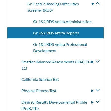
Gr 1 and 2 Reading Difficulties
Toggle
Screener (RDS)
subme
Gr 1&2 RDS Amira Administration
Gr 1&2 RDS Amira Reports
Gr 1&2 RDS Amira Professional
Development
Smarter Balanced Assessments (SBA) (3-8,
Toggle
11)
subme
California Science Test
Physical Fitness Test
Toggle
subme
Desired Results Developmental Profile
Toggle
(PreK/TK)
subme