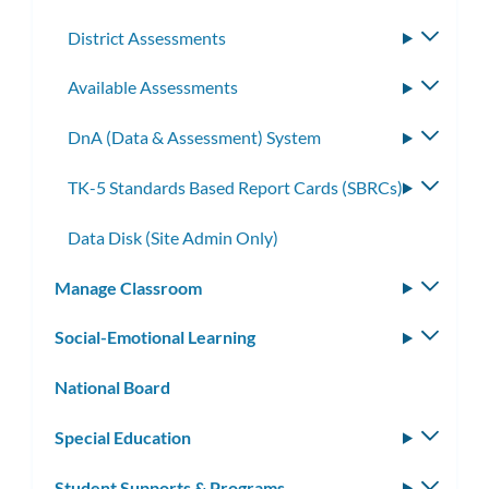
District Assessments
Toggle
subme
Available Assessments
Toggle
subme
DnA (Data & Assessment) System
Toggle
subme
TK-5 Standards Based Report Cards (SBRCs)
Toggle
subme
Data Disk (Site Admin Only)
Manage Classroom
Toggle
subm
Social-Emotional Learning
Toggle
subm
National Board
Special Education
Toggle
subm
Student Supports & Programs
Toggle