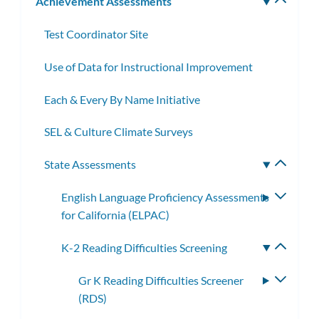
Achievement Assessments
Toggle
subm
Test Coordinator Site
Use of Data for Instructional Improvement
Each & Every By Name Initiative
SEL & Culture Climate Surveys
State Assessments
Toggle
subme
English Language Proficiency Assessments
Toggle
for California (ELPAC)
subme
K-2 Reading Difficulties Screening
Toggle
subme
Gr K Reading Difficulties Screener
Toggle
(RDS)
subme