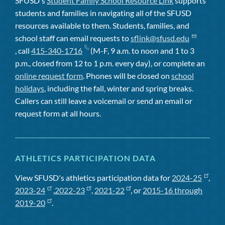
SFUSD's
Student Family School Resource Link
supports
students and families in navigating all of the SFUSD
resources available to them. Students, families, and
school staff can email requests to
sflink@sfusd.edu
, call
415-340-1716
(M-F, 9 a.m. to noon and 1 to 3
p.m., closed from 12 to 1 p.m. every day), or complete an
online request form
. Phones will be closed on
school
holidays
, including the fall, winter and spring breaks.
Callers can still leave a voicemail or send an email or
request form at all hours.
ATHLETICS PARTICIPATION DATA
View SFUSD's athletics participation data for
2024-25
,
2023-24
,
2022-23
,
2021-22
, or
2015-16 through
2019-20
.