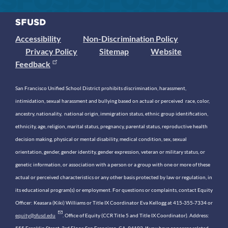
Accessibility
Non-Discrimination Policy
Privacy Policy
Sitemap
Website
Feedback
San Francisco Unified School District prohibits discrimination, harassment,
intimidation, sexual harassment and bullying based on actual or perceived race, color,
ancestry, nationality, national origin, immigration status, ethnic group identification,
ethnicity, age, religion, marital status, pregnancy, parental status, reproductive health
decision making, physical or mental disability, medical condition, sex, sexual
orientation, gender, gender identity, gender expression, veteran or military status, or
genetic information, or association with a person or a group with one or more of these
actual or perceived characteristics or any other basis protected by law or regulation, in
its educational program(s) or employment. For questions or complaints, contact Equity
Officer: Keasara (Kiki) Williams or Title IX Coordinator Eva Kellogg at 415-355-7334 or
equity@sfusd.edu
. Office of Equity (CCR Title 5 and Title IX Coordinator). Address:
555 Franklin Street, 3rd Floor, San Francisco, CA, 94102. If you have concerns related