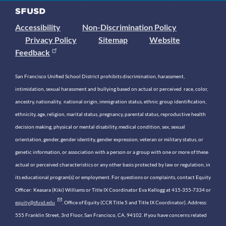
Accessibility
Non-Discrimination Policy
Privacy Policy
Sitemap
Website
Feedback
San Francisco Unified School District prohibits discrimination, harassment,
intimidation, sexual harassment and bullying based on actual or perceived race, color,
ancestry, nationality, national origin, immigration status, ethnic group identification,
ethnicity, age, religion, marital status, pregnancy, parental status, reproductive health
decision making, physical or mental disability, medical condition, sex, sexual
orientation, gender, gender identity, gender expression, veteran or military status, or
genetic information, or association with a person or a group with one or more of these
actual or perceived characteristics or any other basis protected by law or regulation, in
its educational program(s) or employment. For questions or complaints, contact Equity
Officer: Keasara (Kiki) Williams or Title IX Coordinator Eva Kellogg at 415-355-7334 or
equity@sfusd.edu
. Office of Equity (CCR Title 5 and Title IX Coordinator). Address:
555 Franklin Street, 3rd Floor, San Francisco, CA, 94102. If you have concerns related