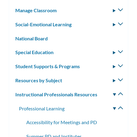
subm
Manage Classroom
Toggle
subm
Social-Emotional Learning
Toggle
subm
National Board
Special Education
Toggle
subm
Student Supports & Programs
Toggle
subm
Resources by Subject
Toggle
subm
Instructional Professionals Resources
Toggle
subm
Professional Learning
Toggle
subme
Accessibility for Meetings and PD
Summer PD and Institutes