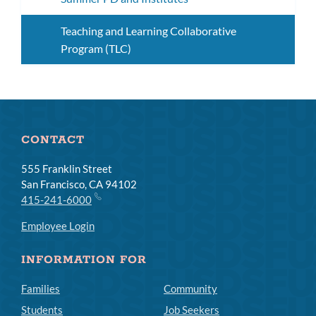
Teaching and Learning Collaborative
Program (TLC)
CONTACT
555 Franklin Street
San Francisco, CA 94102
415-241-6000
Employee Login
INFORMATION FOR
Families
Community
Students
Job Seekers