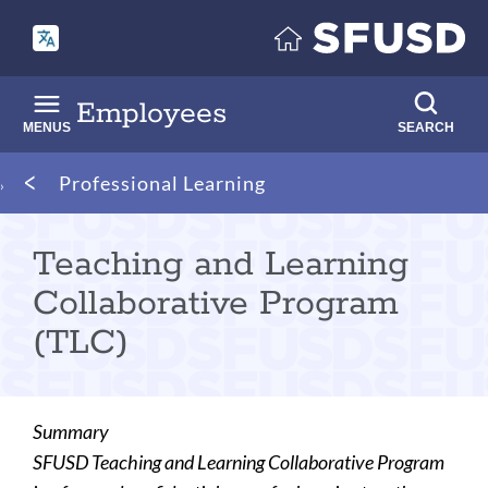
Skip
to
main
content
Employees
MENUS
SEARCH
Breadcrumb
Professional Learning
Teaching and Learning
Collaborative Program
(TLC)
Summary
SFUSD Teaching and Learning Collaborative Program