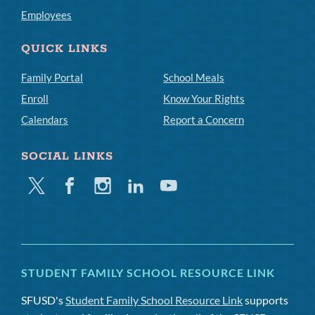
Employees
QUICK LINKS
Family Portal
School Meals
Enroll
Know Your Rights
Calendars
Report a Concern
SOCIAL LINKS
Twitter
Facebook
Instagram
Linkedin
Youtube
STUDENT FAMILY SCHOOL RESOURCE LINK
SFUSD's
Student Family School Resource Link
supports