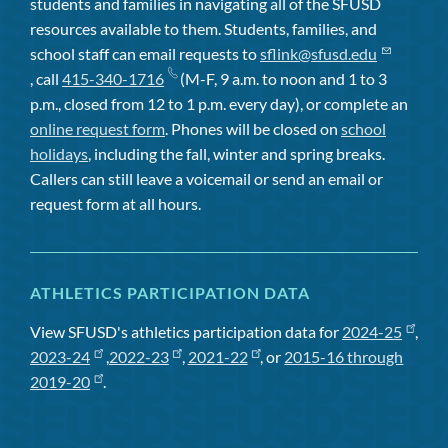
students and families in navigating all of the SFUSD
resources available to them. Students, families, and
school staff can email requests to
sflink@sfusd.edu
, call
415-340-1716
(M-F, 9 a.m. to noon and 1 to 3
p.m., closed from 12 to 1 p.m. every day), or complete an
online request form
. Phones will be closed on
school
holidays
, including the fall, winter and spring breaks.
Callers can still leave a voicemail or send an email or
request form at all hours.
ATHLETICS PARTICIPATION DATA
View SFUSD's athletics participation data for
2024-25
,
2023-24
,
2022-23
,
2021-22
, or
2015-16 through
2019-20
.