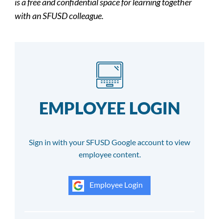
is a free and confidential space for learning together
with an SFUSD colleague.
EMPLOYEE LOGIN
Sign in with your SFUSD Google account to view
employee content.
Employee Login