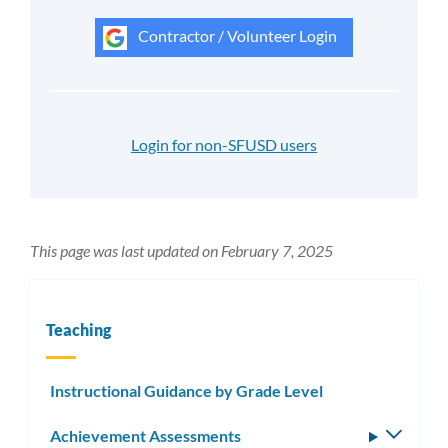
Contractor / Volunteer Login
Login for non-SFUSD users
This page was last updated on February 7, 2025
Teaching
Instructional Guidance by Grade Level
Achievement Assessments
Toggle