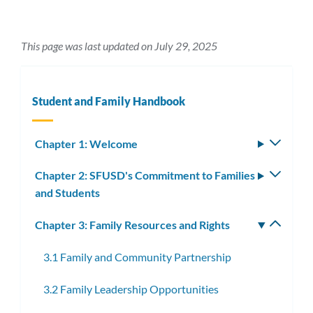
This page was last updated on July 29, 2025
Student and Family Handbook
Chapter 1: Welcome
Toggle
subm
Chapter 2: SFUSD's Commitment to Families
Toggle
and Students
subm
Chapter 3: Family Resources and Rights
Toggle
subm
3.1 Family and Community Partnership
3.2 Family Leadership Opportunities