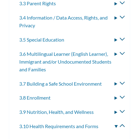
3.3 Parent Rights
Toggle
subme
3.4 Information / Data Access, Rights, and
Toggle
Privacy
subme
3.5 Special Education
Toggle
subme
3.6 Multilingual Learner (English Learner),
Toggle
Immigrant and/or Undocumented Students
subme
and Families
3.7 Building a Safe School Environment
Toggle
subme
3.8 Enrollment
Toggle
subme
3.9 Nutrition, Health, and Wellness
Toggle
subme
3.10 Health Requirements and Forms
Toggle
subme