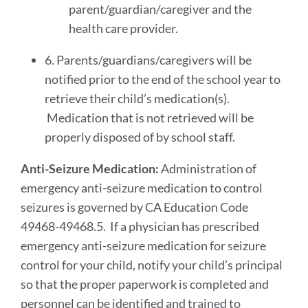
parent/guardian/caregiver and the
health care provider.
6. Parents/guardians/caregivers will be
notified prior to the end of the school year to
retrieve their child’s medication(s).
Medication that is not retrieved will be
properly disposed of by school staff.
Anti-Seizure Medication:
Administration of
emergency anti-seizure medication to control
seizures is governed by CA Education Code
49468-49468.5. If a physician has prescribed
emergency anti-seizure medication for seizure
control for your child, notify your child’s principal
so that the proper paperwork is completed and
personnel can be identified and trained to