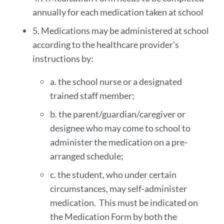
annually for each medication taken at school
5. Medications may be administered at school
according to the healthcare provider’s
instructions by:
a. the school nurse or a designated
trained staff member;
b. the parent/guardian/caregiver or
designee who may come to school to
administer the medication on a pre-
arranged schedule;
c. the student, who under certain
circumstances, may self-administer
medication. This must be indicated on
the Medication Form by both the