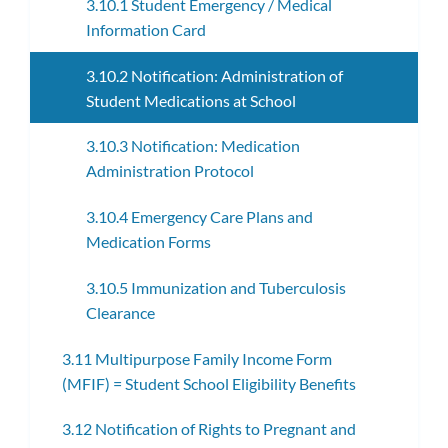
3.10.1 Student Emergency / Medical
Information Card
3.10.2 Notification: Administration of
Student Medications at School
3.10.3 Notification: Medication
Administration Protocol
3.10.4 Emergency Care Plans and
Medication Forms
3.10.5 Immunization and Tuberculosis
Clearance
3.11 Multipurpose Family Income Form
(MFIF) = Student School Eligibility Benefits
3.12 Notification of Rights to Pregnant and