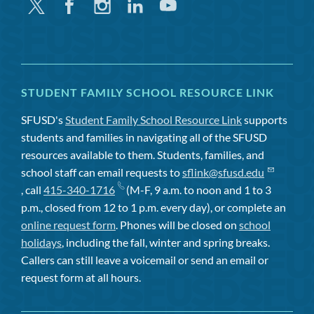
Twitter
Facebook
Instagram
Linkedin
Youtube
STUDENT FAMILY SCHOOL RESOURCE LINK
SFUSD's
Student Family School Resource Link
supports
students and families in navigating all of the SFUSD
resources available to them. Students, families, and
school staff can email requests to
sflink@sfusd.edu
, call
415-340-1716
(M-F, 9 a.m. to noon and 1 to 3
p.m., closed from 12 to 1 p.m. every day), or complete an
online request form
. Phones will be closed on
school
holidays
, including the fall, winter and spring breaks.
Callers can still leave a voicemail or send an email or
request form at all hours.