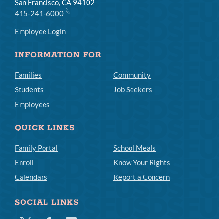
San Francisco, CA 94102
415-241-6000
Employee Login
INFORMATION FOR
Families
Community
Students
Job Seekers
Employees
QUICK LINKS
Family Portal
School Meals
Enroll
Know Your Rights
Calendars
Report a Concern
SOCIAL LINKS