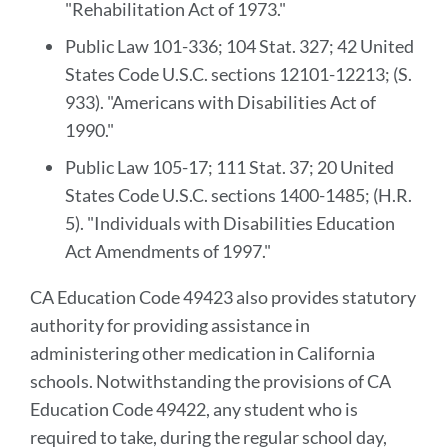
"Rehabilitation Act of 1973."
Public Law 101-336; 104 Stat. 327; 42 United
States Code U.S.C. sections 12101-12213; (S.
933). "Americans with Disabilities Act of
1990."
Public Law 105-17; 111 Stat. 37; 20 United
States Code U.S.C. sections 1400-1485; (H.R.
5). "Individuals with Disabilities Education
Act Amendments of 1997."
CA Education Code 49423 also provides statutory
authority for providing assistance in
administering other medication in California
schools. Notwithstanding the provisions of CA
Education Code 49422, any student who is
required to take, during the regular school day,