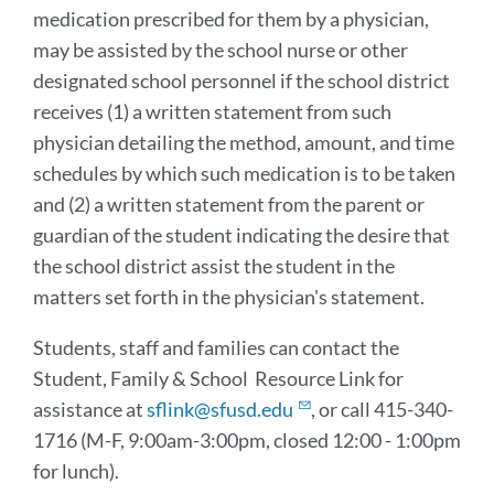
medication prescribed for them by a physician,
may be assisted by the school nurse or other
designated school personnel if the school district
receives (1) a written statement from such
physician detailing the method, amount, and time
schedules by which such medication is to be taken
and (2) a written statement from the parent or
guardian of the student indicating the desire that
the school district assist the student in the
matters set forth in the physician's statement.
Students, staff and families can contact the
Student, Family & School Resource Link for
assistance at
sflink@sfusd.edu
, or call 415-340-
1716 (M-F, 9:00am-3:00pm, closed 12:00 - 1:00pm
for lunch).