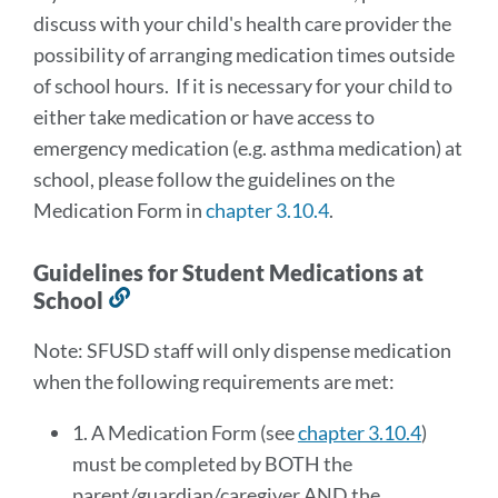
discuss with your child's health care provider the
possibility of arranging medication times outside
of school hours. If it is necessary for your child to
either take medication or have access to
emergency medication (e.g. asthma medication) at
school, please follow the guidelines on the
Medication Form in
chapter 3.10.4
.
Guidelines for Student Medications at
School
Link
to
Note: SFUSD staff will only dispense medication
this
when the following requirements are met:
section
1. A Medication Form (see
chapter 3.10.4
)
must be completed by BOTH the
parent/guardian/caregiver AND the