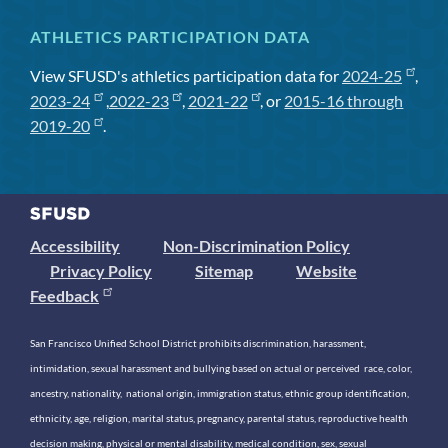
ATHLETICS PARTICIPATION DATA
View SFUSD's athletics participation data for
2024-25
,
2023-24
,
2022-23
,
2021-22
, or
2015-16 through
2019-20
.
Accessibility
Non-Discrimination Policy
Privacy Policy
Sitemap
Website
Feedback
San Francisco Unified School District prohibits discrimination, harassment,
intimidation, sexual harassment and bullying based on actual or perceived race, color,
ancestry, nationality, national origin, immigration status, ethnic group identification,
ethnicity, age, religion, marital status, pregnancy, parental status, reproductive health
decision making, physical or mental disability, medical condition, sex, sexual