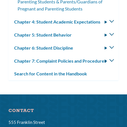
Parenting Students & Parents/Guardians of
Pregnant and Parenting Students
Chapter 4: Student Academic Expectations
Toggle
subm
Chapter 5: Student Behavior
Toggle
subm
Chapter 6: Student Discipline
Toggle
subm
Chapter 7: Complaint Policies and Procedures
Toggle
subm
Search for Content in the Handbook
CONTACT
555 Franklin Street