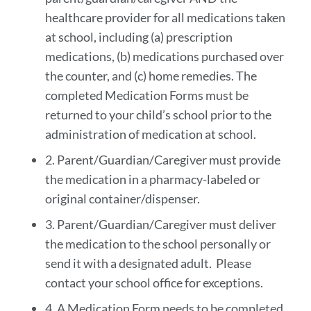
healthcare provider for all medications taken
at school, including (a) prescription
medications, (b) medications purchased over
the counter, and (c) home remedies. The
completed Medication Forms must be
returned to your child’s school prior to the
administration of medication at school.
2. Parent/Guardian/Caregiver must provide
the medication in a pharmacy-labeled or
original container/dispenser.
3. Parent/Guardian/Caregiver must deliver
the medication to the school personally or
send it with a designated adult. Please
contact your school office for exceptions.
4. A Medication Form needs to be completed