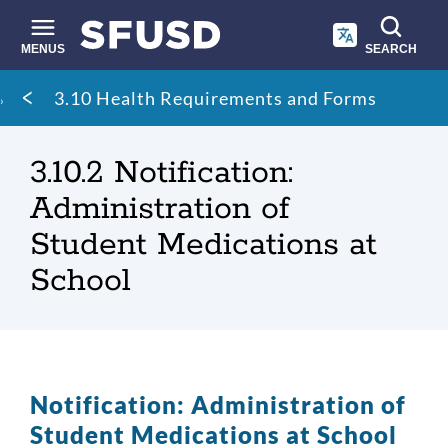
Skip
to
main
MENUS
SEARCH
content
Site
Breadcrumb
3.10 Health Requirements and Forms
search
3.10.2 Notification:
Administration of
Student Medications at
School
Notification: Administration of
Student Medications at School