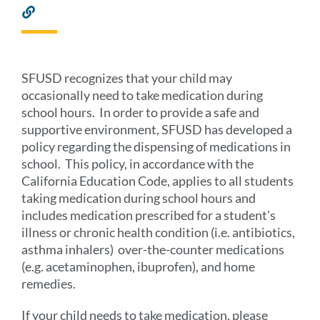
Link
to
this
section
SFUSD recognizes that your child may
occasionally need to take medication during
school hours. In order to provide a safe and
supportive environment, SFUSD has developed a
policy regarding the dispensing of medications in
school. This policy, in accordance with the
California Education Code, applies to all students
taking medication during school hours and
includes medication prescribed for a student's
illness or chronic health condition (i.e. antibiotics,
asthma inhalers) over-the-counter medications
(e.g. acetaminophen, ibuprofen), and home
remedies.
If your child needs to take medication, please