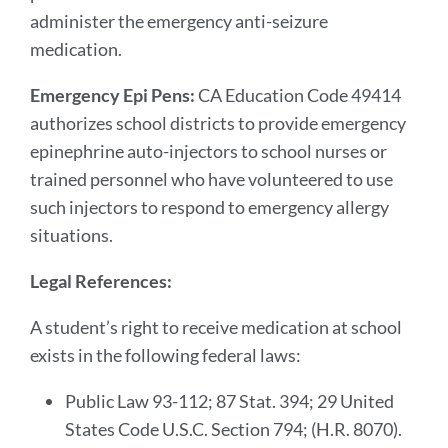
administer the emergency anti-seizure
medication.
Emergency Epi Pens:
CA Education Code 49414
authorizes school districts to provide emergency
epinephrine auto-injectors to school nurses or
trained personnel who have volunteered to use
such injectors to respond to emergency allergy
situations.
Legal References:
A student’s right to receive medication at school
exists in the following federal laws:
Public Law 93-112; 87 Stat. 394; 29 United
States Code U.S.C. Section 794; (H.R. 8070).