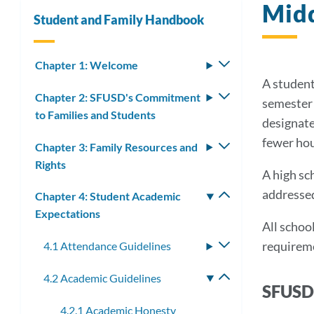
Midd
Student and Family Handbook
Chapter 1: Welcome
Toggle
submenu
A student
Chapter 2: SFUSD's Commitment
Toggle
semester 
to Families and Students
submenu
designate
fewer ho
Chapter 3: Family Resources and
Toggle
Rights
submenu
A high sc
addressed
Chapter 4: Student Academic
Toggle
Expectations
submenu
All school
requireme
4.1 Attendance Guidelines
Toggle
submenu
4.2 Academic Guidelines
Toggle
SFUSD 
submenu
4.2.1 Academic Honesty