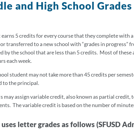
le and High School Grade
 earns 5 credits for every course that they complete with a
or transferred to a new school with “grades in progress” 
d by the school that are less than 5 credits. Most of these 
urs each week.
hool student may not take more than 45 credits per semest
 to the principal.
s may assign variable credit, also known as partial credit, 
nts. The variable credit is based on the number of minutes i
uses letter grades as follows (SFUSD Ad