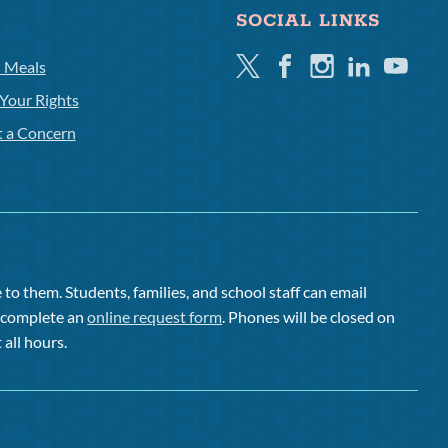
SOCIAL LINKS
Twitter
Facebook
Instagram
Linkedin
Youtube
l Meals
Your Rights
t a Concern
to them. Students, families, and school staff can email
or complete an
online request form
. Phones will be closed on
 all hours.