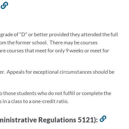
s
Link
to
this
section
 grade of “D” or better provided they attended the full
from the former school. There may be courses
are courses that meet for only 9 weeks or meet for
er. Appeals for exceptional circumstances should be
to those students who do not fulfill or complete the
n a class to a one-credit ratio.
ministrative Regulations 5121):
Link
to