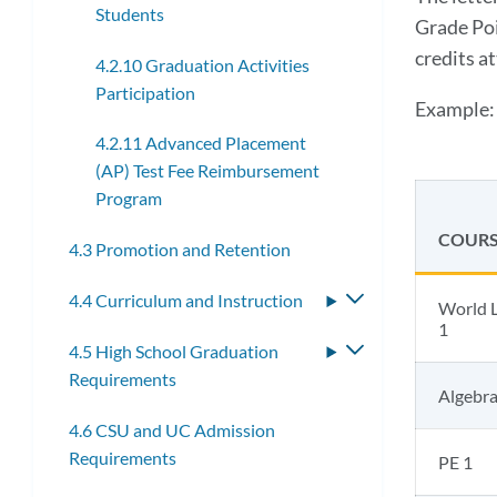
Students
Grade Poi
credits a
4.2.10 Graduation Activities
Participation
Example:
4.2.11 Advanced Placement
(AP) Test Fee Reimbursement
Program
COURS
4.3 Promotion and Retention
4.4 Curriculum and Instruction
Toggle
World L
submenu
1
4.5 High School Graduation
Toggle
Requirements
submenu
Algebra
4.6 CSU and UC Admission
Requirements
PE 1