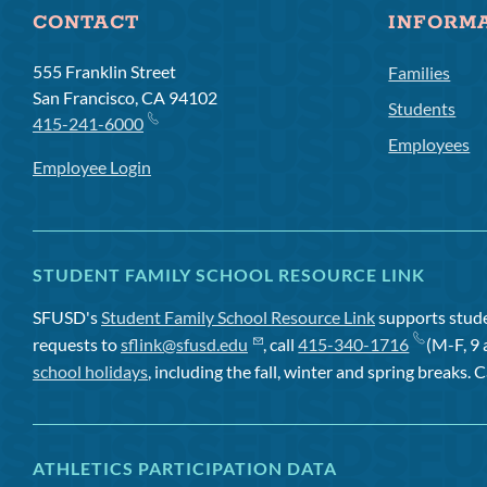
CONTACT
INFORM
555 Franklin Street
Families
San Francisco, CA 94102
Students
415-241-6000
Employees
Employee Login
STUDENT FAMILY SCHOOL RESOURCE LINK
SFUSD's
Student Family School Resource Link
supports studen
requests to
sflink@sfusd.edu
, call
415-340-1716
(M-F, 9 
school holidays
, including the fall, winter and spring breaks. C
ATHLETICS PARTICIPATION DATA