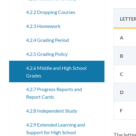
4.2.2 Dropping Courses
LETTE
4.2.3 Homework
A
4.2.4 Grading Period
4.2.5 Grading Policy
B
4.2.6 Middle and High School
C
Grades
4.2.7 Progress Reports and
D
Report Cards
F
4.2.8 Independent Study
4.2.9 Extended Learning and
Support for High School
The lette