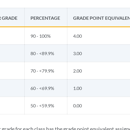
R GRADE
PERCENTAGE
GRADE POINT EQUIVALE
90 - 100%
4.00
80 - <89.9%
3.00
70 - <79.9%
2.00
60 - <69.9%
1.00
50 - <59.9%
0.00
r grade for each class has the grade point equivalent assign