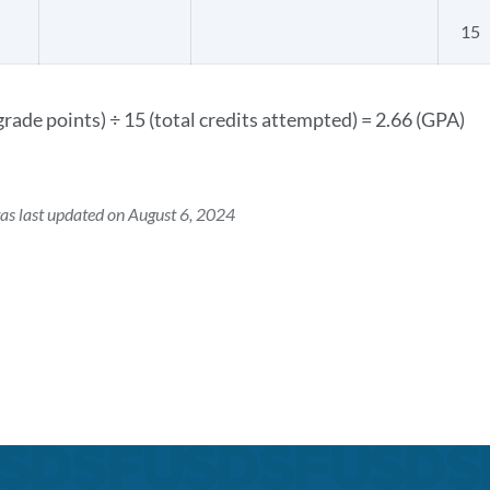
15
grade points) ÷ 15 (total credits attempted) = 2.66 (GPA)
as last updated on August 6, 2024