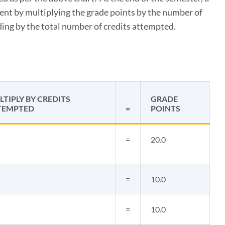
ent by multiplying the grade points by the number of
iding by the total number of credits attempted.
TIPLY BY CREDITS
GRADE
TEMPTED
=
POINTS
=
20.0
=
10.0
=
10.0