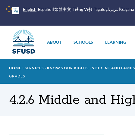
Skip
to
More
English
Español
繁體中文
Tiếng Việt
Tagalog
عربى
Gagana
main
options
content
Main
menu
ABOUT
SCHOOLS
LEARNING
Breadcrumb
HOME
SERVICES
KNOW YOUR RIGHTS
STUDENT AND FAMI
GRADES
4.2.6 Middle and Hi