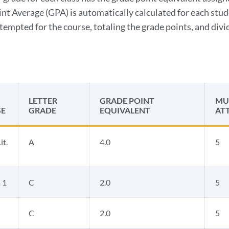
nt Average (GPA) is automatically calculated for each stud
ttempted for the course, totaling the grade points, and div
LETTER
GRADE POINT
MUL
E
GRADE
EQUIVALENT
AT
it.
A
4.0
5
 1
C
2.0
5
C
2.0
5