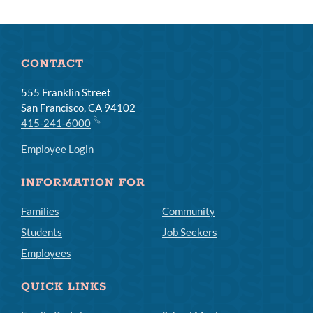
CONTACT
555 Franklin Street
San Francisco, CA 94102
415-241-6000
Employee Login
INFORMATION FOR
Families
Community
Students
Job Seekers
Employees
QUICK LINKS