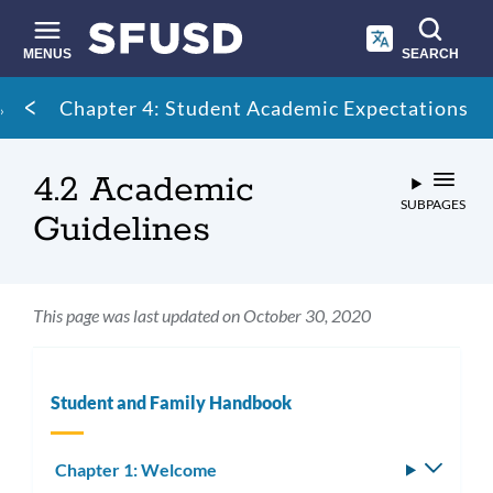
Skip
to
main
MENUS
SEARCH
content
Site
Breadcrumb
Chapter 4: Student Academic Expectations
search
4.2 Academic
SUBPAGES
Guidelines
This page was last updated on October 30, 2020
Student and Family Handbook
Chapter 1: Welcome
Toggle