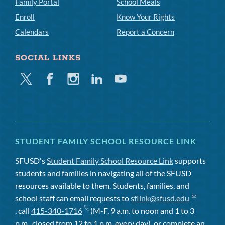
Family Portal
School Meals
Enroll
Know Your Rights
Calendars
Report a Concern
SOCIAL LINKS
Twitter
Facebook
Instagram
Linkedin
Youtube
STUDENT FAMILY SCHOOL RESOURCE LINK
SFUSD's
Student Family School Resource Link
supports
students and families in navigating all of the SFUSD
resources available to them. Students, families, and
school staff can email requests to
sflink@sfusd.edu
, call
415-340-1716
(M-F, 9 a.m. to noon and 1 to 3
p.m., closed from 12 to 1 p.m. every day), or complete an