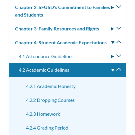
subm
Chapter 2: SFUSD's Commitment to Families
Toggle
and Students
subm
Chapter 3: Family Resources and Rights
Toggle
subm
Chapter 4: Student Academic Expectations
Toggle
subm
4.1 Attendance Guidelines
Toggle
subme
4.2 Academic Guidelines
Toggle
subme
4.2.1 Academic Honesty
4.2.2 Dropping Courses
4.2.3 Homework
4.2.4 Grading Period