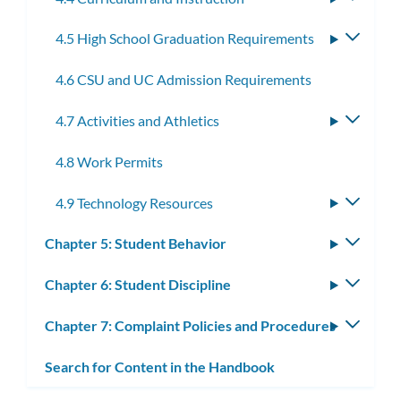
subme
4.5 High School Graduation Requirements
Toggle
subme
4.6 CSU and UC Admission Requirements
4.7 Activities and Athletics
Toggle
subme
4.8 Work Permits
4.9 Technology Resources
Toggle
subme
Chapter 5: Student Behavior
Toggle
subm
Chapter 6: Student Discipline
Toggle
subm
Chapter 7: Complaint Policies and Procedures
Toggle
subm
Search for Content in the Handbook