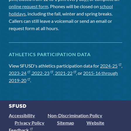
online request form
. Phones will be closed on
school
holidays
, including the fall, winter and spring breaks.
Callers can still leave a voicemail or send an email or
request form at all hours.
ATHLETICS PARTICIPATION DATA
View SFUSD's athletics participation data for
2024-25
,
2023-24
,
2022-23
,
2021-22
, or
2015-16 through
2019-20
.
Accessibility
Non-Discrimination Policy
Privacy Policy
Sitemap
Website
Feedback