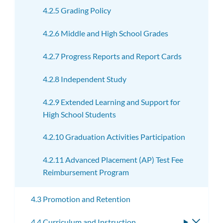
4.2.5 Grading Policy
4.2.6 Middle and High School Grades
4.2.7 Progress Reports and Report Cards
4.2.8 Independent Study
4.2.9 Extended Learning and Support for
High School Students
4.2.10 Graduation Activities Participation
4.2.11 Advanced Placement (AP) Test Fee
Reimbursement Program
4.3 Promotion and Retention
4.4 Curriculum and Instruction
Toggle