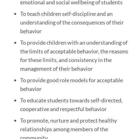
emotional and social wellbeing of students
To teach children self-discipline and an
understanding of the consequences of their
behavior
To provide children with an understanding of
the limits of acceptable behavior, the reasons
for these limits, and consistency in the
management of their behavior
To provide good role models for acceptable
behavior
To educate students towards self-directed,
cooperative and respectful behavior
To promote, nurture and protect healthy
relationships among members of the
community