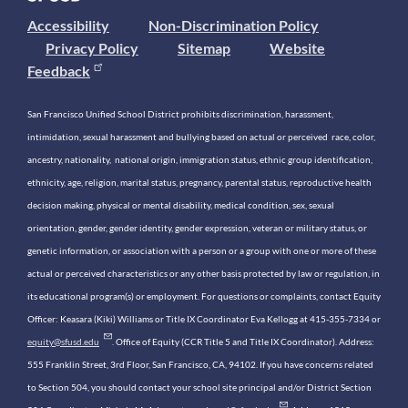
Accessibility
Non-Discrimination Policy
Privacy Policy
Sitemap
Website
Feedback
San Francisco Unified School District prohibits discrimination, harassment,
intimidation, sexual harassment and bullying based on actual or perceived race, color,
ancestry, nationality, national origin, immigration status, ethnic group identification,
ethnicity, age, religion, marital status, pregnancy, parental status, reproductive health
decision making, physical or mental disability, medical condition, sex, sexual
orientation, gender, gender identity, gender expression, veteran or military status, or
genetic information, or association with a person or a group with one or more of these
actual or perceived characteristics or any other basis protected by law or regulation, in
its educational program(s) or employment. For questions or complaints, contact Equity
Officer: Keasara (Kiki) Williams or Title IX Coordinator Eva Kellogg at 415-355-7334 or
equity@sfusd.edu
. Office of Equity (CCR Title 5 and Title IX Coordinator). Address:
555 Franklin Street, 3rd Floor, San Francisco, CA, 94102. If you have concerns related
to Section 504, you should contact your school site principal and/or District Section