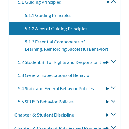
5.1 Guiding Principles
Toggle
subme
5.1.1 Guiding Principles
5.1.2 Aims of Guiding Principles
5.1.3 Essential Components of
Learning/Reinforcing Successful Behaviors
5.2 Student Bill of Rights and Responsibilities
Toggle
subme
5.3 General Expectations of Behavior
5.4 State and Federal Behavior Policies
Toggle
subme
5.5 SFUSD Behavior Policies
Toggle
subme
Chapter 6: Student Discipline
Toggle
subm
Chapter 7: Complaint Policies and Procedures
Toggle