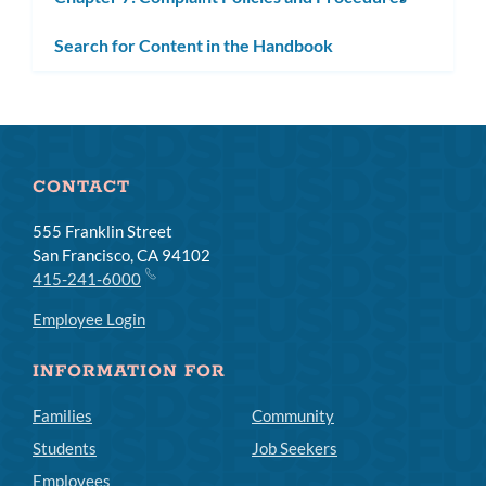
subm
Search for Content in the Handbook
CONTACT
555 Franklin Street
San Francisco, CA 94102
415-241-6000
Employee Login
INFORMATION FOR
Families
Community
Students
Job Seekers
Employees