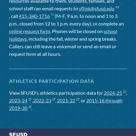
resources available to them. Students, families, and
school staff can email requests to
sflink@sfusd.edu
, call
415-340-1716
(M-F, 9 a.m. to noon and 1 to 3
p.m., closed from 12 to 1 p.m. every day), or complete an
online request form
. Phones will be closed on
school
holidays
, including the fall, winter and spring breaks.
Callers can still leave a voicemail or send an email or
request form at all hours.
ATHLETICS PARTICIPATION DATA
View SFUSD's athletics participation data for
2024-25
,
2023-24
,
2022-23
,
2021-22
, or
2015-16 through
2019-20
.