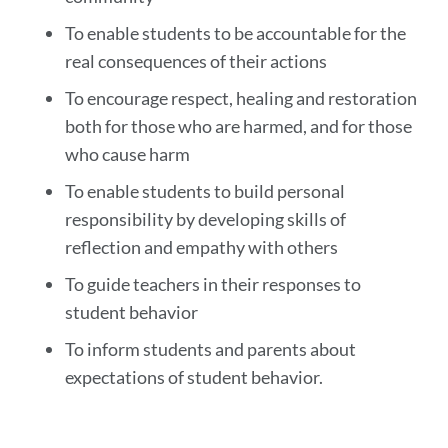
To enable students to be accountable for the
real consequences of their actions
To encourage respect, healing and restoration
both for those who are harmed, and for those
who cause harm
To enable students to build personal
responsibility by developing skills of
reflection and empathy with others
To guide teachers in their responses to
student behavior
To inform students and parents about
expectations of student behavior.