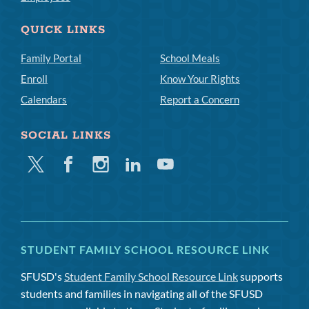
QUICK LINKS
Family Portal
School Meals
Enroll
Know Your Rights
Calendars
Report a Concern
SOCIAL LINKS
Twitter
Facebook
Instagram
Linkedin
Youtube
STUDENT FAMILY SCHOOL RESOURCE LINK
SFUSD's
Student Family School Resource Link
supports
students and families in navigating all of the SFUSD