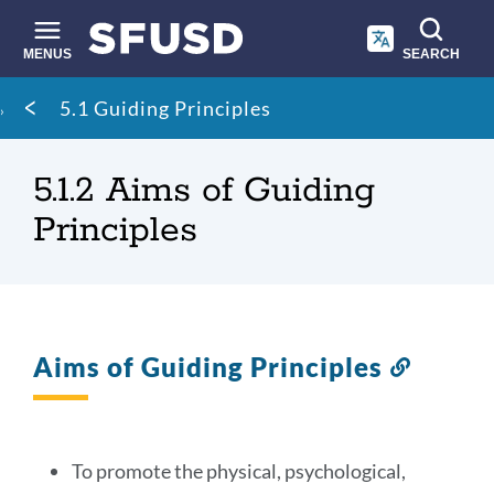
Skip
to
main
MENUS
SEARCH
content
Site
Breadcrumb
5.1 Guiding Principles
search
5.1.2 Aims of Guiding
Principles
Aims of Guiding Principles
Link
to
this
section
To promote the physical, psychological,