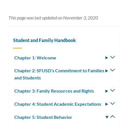
This page was last updated on November 3, 2020
Student and Family Handbook
Chapter 1: Welcome
Toggle
subm
Chapter 2: SFUSD's Commitment to Families
Toggle
and Students
subm
Chapter 3: Family Resources and Rights
Toggle
subm
Chapter 4: Student Academic Expectations
Toggle
subm
Chapter 5: Student Behavior
Toggle
subm