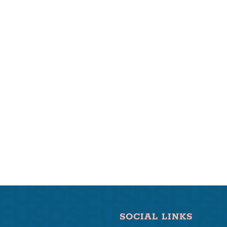
SOCIAL LINKS