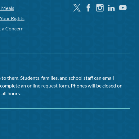
Twitter
Facebook
Instagram
Linkedin
Youtube
l Meals
Your Rights
t a Concern
to them. Students, families, and school staff can email
or complete an
online request form
. Phones will be closed on
 all hours.