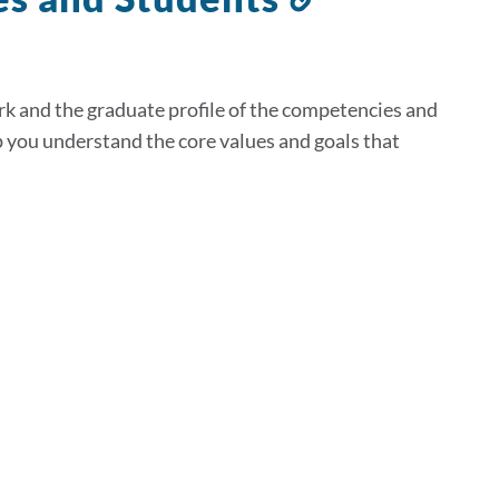
to
this
section
rk and the graduate profile of the competencies and
p you understand the core values and goals that