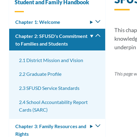
Student and Family Handbook
Chapter 1: Welcome
Toggle
submenu
This chap
Chapter 2: SFUSD's Commitment
Toggle
knowledge
to Families and Students
submenu
underpin 
2.1 District Mission and Vision
This page w
2.2 Graduate Profile
2.3 SFUSD Service Standards
2.4 School Accountability Report
Cards (SARC)
Chapter 3: Family Resources and
Toggle
Rights
submenu