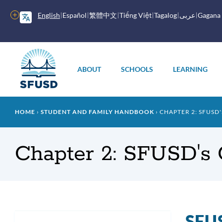
Skip
to
More
English
Español
繁體中文
Tiếng Việt
Tagalog
عربى
Gagana
main
options
content
Main
menu
ABOUT
SCHOOLS
LEARNING
Breadcrumb
HOME
STUDENT AND FAMILY HANDBOOK
CHAPTER 2: SFUSD
Chapter 2: SFUSD's 
SFUS