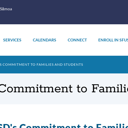
 Sāmoa
SERVICES
CALENDARS
CONNECT
ENROLL IN SFU
'S COMMITMENT TO FAMILIES AND STUDENTS
Commitment to Famili
D's Commitment to Famili