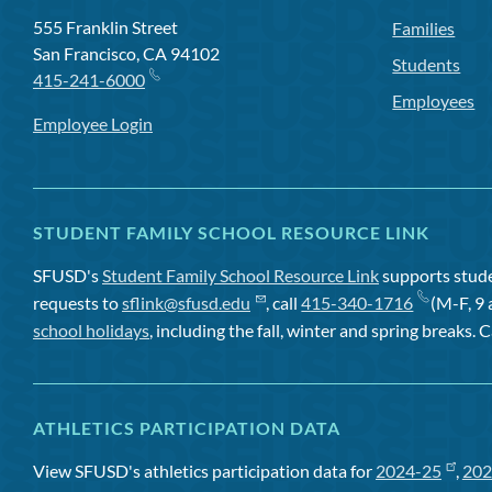
555 Franklin Street
Families
San Francisco, CA 94102
Students
415-241-6000
Employees
Employee Login
STUDENT FAMILY SCHOOL RESOURCE LINK
SFUSD's
Student Family School Resource Link
supports studen
requests to
sflink@sfusd.edu
, call
415-340-1716
(M-F, 9 
school holidays
, including the fall, winter and spring breaks. C
ATHLETICS PARTICIPATION DATA
View SFUSD's athletics participation data for
2024-25
,
202