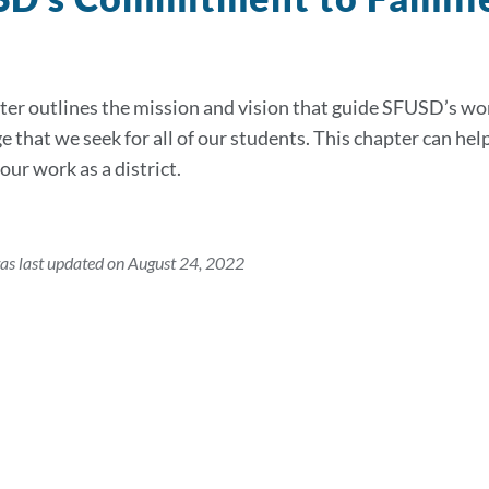
ter outlines the mission and vision that guide SFUSD’s wo
 that we seek for all of our students. This chapter can hel
our work as a district.
as last updated on August 24, 2022