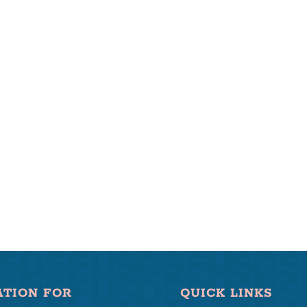
ATION FOR
QUICK LINKS