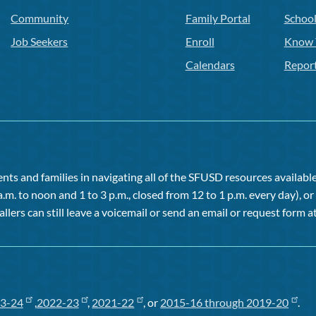
Community
Family Portal
Schoo
Job Seekers
Enroll
Know 
Calendars
Repor
ts and families in navigating all of the SFUSD resources available 
a.m. to noon and 1 to 3 p.m., closed from 12 to 1 p.m. every day), 
allers can still leave a voicemail or send an email or request form at
3-24
,
2022-23
,
2021-22
, or
2015-16 through 2019-20
.