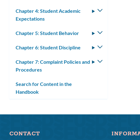
Chapter 4: Student Academic
Toggle
Expectations
submenu
Chapter 5: Student Behavior
Toggle
submenu
Chapter 6: Student Discipline
Toggle
submenu
Chapter 7: Complaint Policies and
Toggle
Procedures
submenu
Search for Content in the
Handbook
CONTACT
INFORM