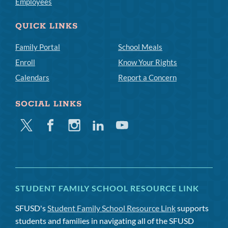
Employees
QUICK LINKS
Family Portal
School Meals
Enroll
Know Your Rights
Calendars
Report a Concern
SOCIAL LINKS
Twitter
Facebook
Instagram
Linkedin
Youtube
STUDENT FAMILY SCHOOL RESOURCE LINK
SFUSD's
Student Family School Resource Link
supports
students and families in navigating all of the SFUSD