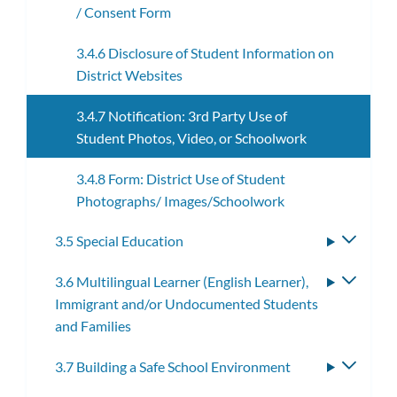
/ Consent Form
3.4.6 Disclosure of Student Information on
District Websites
3.4.7 Notification: 3rd Party Use of
Student Photos, Video, or Schoolwork
3.4.8 Form: District Use of Student
Photographs/ Images/Schoolwork
3.5 Special Education
Toggle
subme
3.6 Multilingual Learner (English Learner),
Toggle
Immigrant and/or Undocumented Students
subme
and Families
3.7 Building a Safe School Environment
Toggle
subme