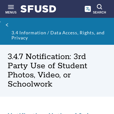
Skip
to
main
MENUS
SEARCH
content
Site
Breadcrumb
search
3.4 Information / Data Access, Rights, and
Privacy
3.4.7 Notification: 3rd
Party Use of Student
Photos, Video, or
Schoolwork