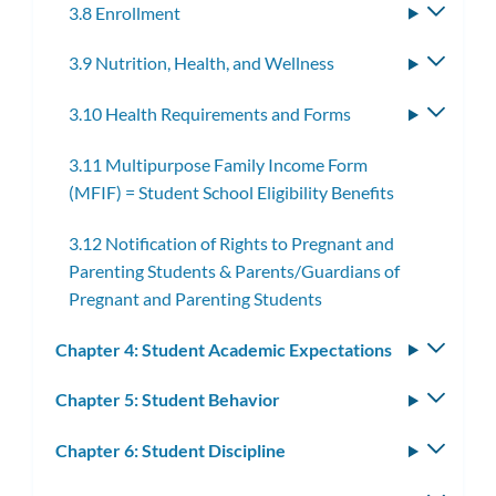
3.8 Enrollment
Toggle
subme
3.9 Nutrition, Health, and Wellness
Toggle
subme
3.10 Health Requirements and Forms
Toggle
subme
3.11 Multipurpose Family Income Form
(MFIF) = Student School Eligibility Benefits
3.12 Notification of Rights to Pregnant and
Parenting Students & Parents/Guardians of
Pregnant and Parenting Students
Chapter 4: Student Academic Expectations
Toggle
subm
Chapter 5: Student Behavior
Toggle
subm
Chapter 6: Student Discipline
Toggle
subm