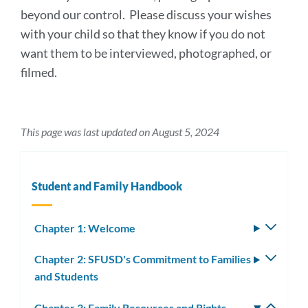
beyond our control. Please discuss your wishes
with your child so that they know if you do not
want them to be interviewed, photographed, or
filmed.
This page was last updated on August 5, 2024
Student and Family Handbook
Chapter 1: Welcome
Toggle
subm
Chapter 2: SFUSD's Commitment to Families
Toggle
and Students
subm
Chapter 3: Family Resources and Rights
Toggle