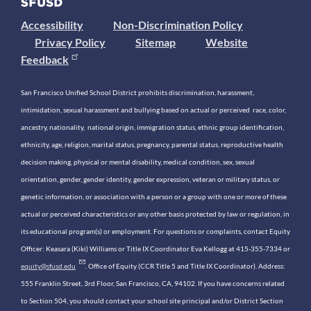
Accessibility
Non-Discrimination Policy
Privacy Policy
Sitemap
Website
Feedback
San Francisco Unified School District prohibits discrimination, harassment,
intimidation, sexual harassment and bullying based on actual or perceived race, color,
ancestry, nationality, national origin, immigration status, ethnic group identification,
ethnicity, age, religion, marital status, pregnancy, parental status, reproductive health
decision making, physical or mental disability, medical condition, sex, sexual
orientation, gender, gender identity, gender expression, veteran or military status, or
genetic information, or association with a person or a group with one or more of these
actual or perceived characteristics or any other basis protected by law or regulation, in
its educational program(s) or employment. For questions or complaints, contact Equity
Officer: Keasara (Kiki) Williams or Title IX Coordinator Eva Kellogg at 415-355-7334 or
equity@sfusd.edu
. Office of Equity (CCR Title 5 and Title IX Coordinator). Address:
555 Franklin Street, 3rd Floor, San Francisco, CA, 94102. If you have concerns related
to Section 504, you should contact your school site principal and/or District Section