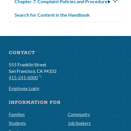
Chapter 7: Complaint Policies and Procedures
Toggle
subm
Search for Content in the Handbook
CONTACT
555 Franklin Street
San Francisco, CA 94102
415-241-6000
Employee Login
INFORMATION FOR
Families
Community
Students
Job Seekers