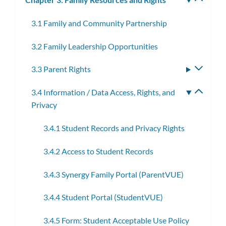
subm
3.1 Family and Community Partnership
3.2 Family Leadership Opportunities
3.3 Parent Rights
Toggle
subme
3.4 Information / Data Access, Rights, and
Toggle
Privacy
subme
3.4.1 Student Records and Privacy Rights
3.4.2 Access to Student Records
3.4.3 Synergy Family Portal (ParentVUE)
3.4.4 Student Portal (StudentVUE)
3.4.5 Form: Student Acceptable Use Policy