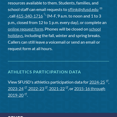
resources available to them. Students, families, and
school staff can email requests to
sflink@sfusd.edu
, call
415-340-1716
(M-F, 9 a.m. to noon and 1 to 3
p.m., closed from 12 to 1 p.m. every day), or complete an
online request form
. Phones will be closed on
school
holidays
, including the fall, winter and spring breaks.
Callers can still leave a voicemail or send an email or
request form at all hours.
ATHLETICS PARTICIPATION DATA
View SFUSD's athletics participation data for
2024-25
,
2023-24
,
2022-23
,
2021-22
, or
2015-16 through
2019-20
.