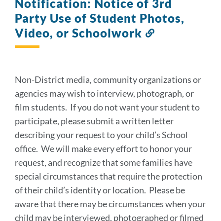
Notification: Notice of 3rd
Party Use of Student Photos,
Video, or Schoolwork
Link
to
this
section
Non-District media, community organizations or
agencies may wish to interview, photograph, or
film students. If you do not want your student to
participate, please submit a written letter
describing your request to your child’s School
office. We will make every effort to honor your
request, and recognize that some families have
special circumstances that require the protection
of their child’s identity or location. Please be
aware that there may be circumstances when your
child may be interviewed, photographed or filmed