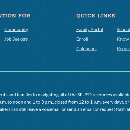
ATION FOR
QUICK LINKS
Community
Family Portal
Schoo
Job Seekers
Enroll
Know 
Calendars
Repor
ts and families in navigating all of the SFUSD resources available 
a.m. to noon and 1 to 3 p.m., closed from 12 to 1 p.m. every day), 
allers can still leave a voicemail or send an email or request form at