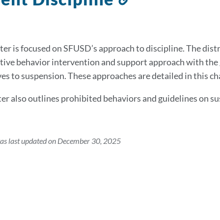
to
this
section
ter is focused on SFUSD’s approach to discipline. The distr
tive behavior intervention and support approach with the g
ves to suspension. These approaches are detailed in this ch
er also outlines prohibited behaviors and guidelines on su
was last updated on December 30, 2025