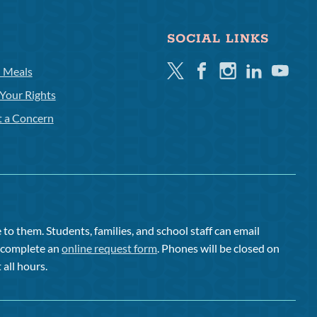
SOCIAL LINKS
Twitter
Facebook
Instagram
Linkedin
Youtube
l Meals
Your Rights
t a Concern
to them. Students, families, and school staff can email
or complete an
online request form
. Phones will be closed on
 all hours.