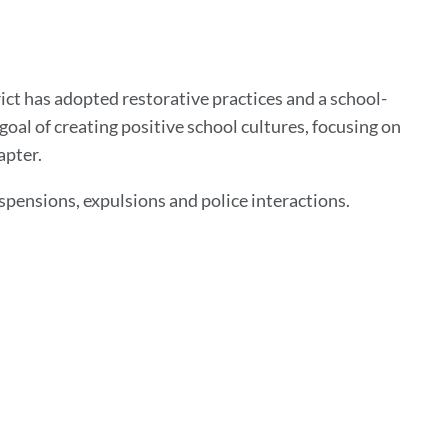
ict has adopted restorative practices and a school-
oal of creating positive school cultures, focusing on
apter.
spensions, expulsions and police interactions.