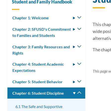
Student and Family Handbook
Chapter 1: Welcome
Toggle
submenu
This chap
Chapter 2: SFUSD's Commitment
Toggle
wide posi
to Families and Students
submenu
alternati
Chapter 3: Family Resources and
Toggle
The chapt
Rights
submenu
Chapter 4: Student Academic
Toggle
Expectations
submenu
This page 
Chapter 5: Student Behavior
Toggle
submenu
Chapter 6: Student Discipline
Toggle
submenu
6.1 The Safe and Supportive