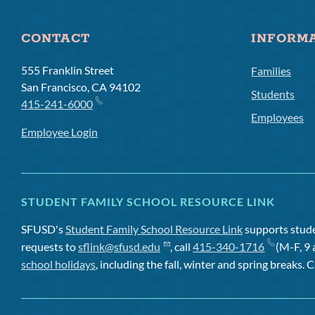
CONTACT
INFORM
555 Franklin Street
Families
San Francisco, CA 94102
Students
415-241-6000
Employees
Employee Login
STUDENT FAMILY SCHOOL RESOURCE LINK
SFUSD's
Student Family School Resource Link
supports studen
requests to
sflink@sfusd.edu
, call
415-340-1716
(M-F, 9 
school holidays
, including the fall, winter and spring breaks. C