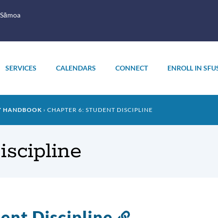
 Sāmoa
SERVICES
CALENDARS
CONNECT
ENROLL IN SFU
LY HANDBOOK
CHAPTER 6: STUDENT DISCIPLINE
iscipline
ent Discipline
Link