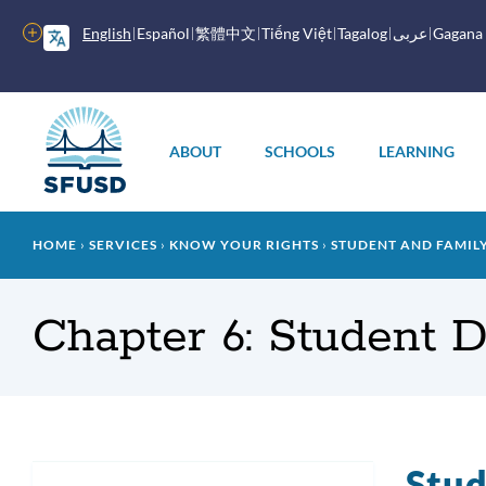
Skip
to
More
English
Español
繁體中文
Tiếng Việt
Tagalog
عربى
Gagana
main
options
content
Main
menu
ABOUT
SCHOOLS
LEARNING
Breadcrumb
HOME
SERVICES
KNOW YOUR RIGHTS
STUDENT AND FAMI
Chapter 6: Student D
Stud