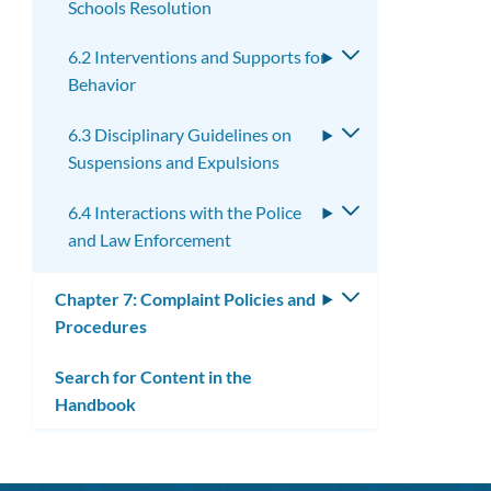
Schools Resolution
6.2 Interventions and Supports for
Toggle
Behavior
submenu
6.3 Disciplinary Guidelines on
Toggle
Suspensions and Expulsions
submenu
6.4 Interactions with the Police
Toggle
and Law Enforcement
submenu
Chapter 7: Complaint Policies and
Toggle
Procedures
submenu
Search for Content in the
Handbook