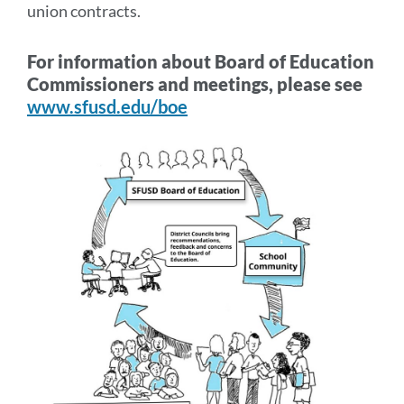
union contracts.
For information about Board of Education
Commissioners and meetings, please see
www.sfusd.edu/boe