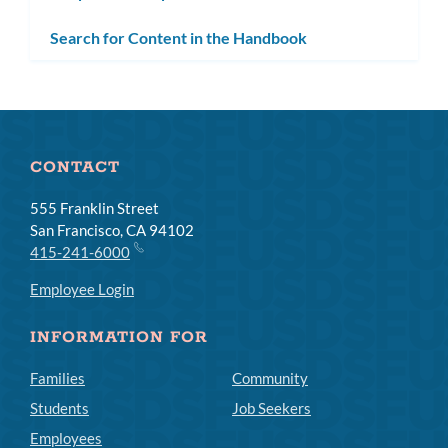
subm
Search for Content in the Handbook
CONTACT
555 Franklin Street
San Francisco, CA 94102
415-241-6000
Employee Login
INFORMATION FOR
Families
Community
Students
Job Seekers
Employees