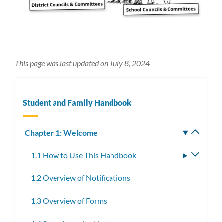
This page was last updated on July 8, 2024
Student and Family Handbook
Chapter 1: Welcome
Toggle
subm
1.1 How to Use This Handbook
Toggle
subme
1.2 Overview of Notifications
1.3 Overview of Forms