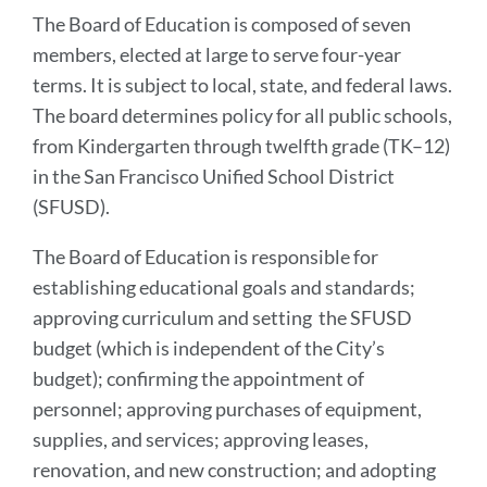
to
The Board of Education is composed of seven
this
members, elected at large to serve four-year
section
terms. It is subject to local, state, and federal laws.
The board determines policy for all public schools,
from Kindergarten through twelfth grade (TK–12)
in the San Francisco Unified School District
(SFUSD).
The Board of Education is responsible for
establishing educational goals and standards;
approving curriculum and setting the SFUSD
budget (which is independent of the City’s
budget); confirming the appointment of
personnel; approving purchases of equipment,
supplies, and services; approving leases,
renovation, and new construction; and adopting