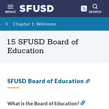
Skip
to
main
MENUS
SEARCH
content
Site
Breadcrumb
Chapter 1: Welcome
search
1.5 SFUSD Board of
Education
SFUSD Board of Education
Link
to
this
section
What is the Board of Education?
Link