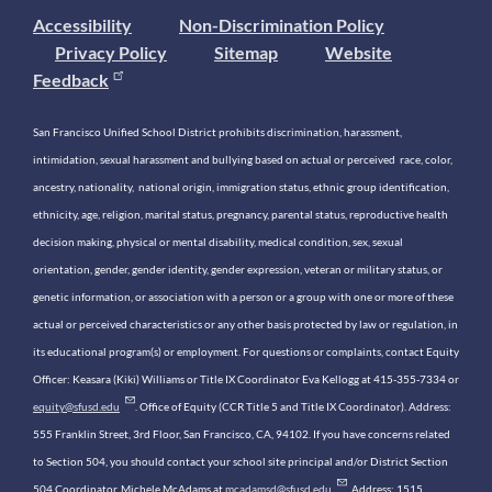
Accessibility
Non-Discrimination Policy
Privacy Policy
Sitemap
Website
Feedback
San Francisco Unified School District prohibits discrimination, harassment,
intimidation, sexual harassment and bullying based on actual or perceived race, color,
ancestry, nationality, national origin, immigration status, ethnic group identification,
ethnicity, age, religion, marital status, pregnancy, parental status, reproductive health
decision making, physical or mental disability, medical condition, sex, sexual
orientation, gender, gender identity, gender expression, veteran or military status, or
genetic information, or association with a person or a group with one or more of these
actual or perceived characteristics or any other basis protected by law or regulation, in
its educational program(s) or employment. For questions or complaints, contact Equity
Officer: Keasara (Kiki) Williams or Title IX Coordinator Eva Kellogg at 415-355-7334 or
equity@sfusd.edu
. Office of Equity (CCR Title 5 and Title IX Coordinator). Address:
555 Franklin Street, 3rd Floor, San Francisco, CA, 94102. If you have concerns related
to Section 504, you should contact your school site principal and/or District Section
504 Coordinator, Michele McAdams at
mcadamsd@sfusd.edu
. Address: 1515