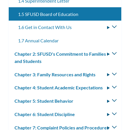
1.4 Superintendent Letter
1.5 SFUSD Board of Education
1.6 Get in Contact With Us
Toggle
subme
1.7 Annual Calendar
Chapter 2: SFUSD's Commitment to Families
Toggle
and Students
subm
Chapter 3: Family Resources and Rights
Toggle
subm
Chapter 4: Student Academic Expectations
Toggle
subm
Chapter 5: Student Behavior
Toggle
subm
Chapter 6: Student Discipline
Toggle
subm
Chapter 7: Complaint Policies and Procedures
Toggle