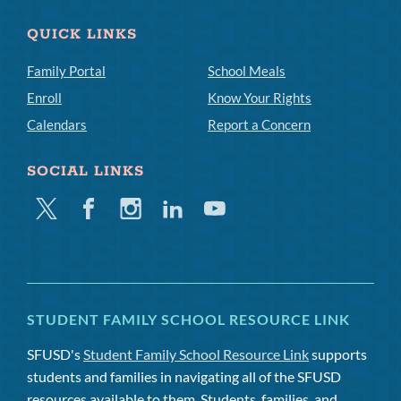
QUICK LINKS
Family Portal
School Meals
Enroll
Know Your Rights
Calendars
Report a Concern
SOCIAL LINKS
Twitter
Facebook
Instagram
Linkedin
Youtube
STUDENT FAMILY SCHOOL RESOURCE LINK
SFUSD's
Student Family School Resource Link
supports
students and families in navigating all of the SFUSD
resources available to them. Students, families, and