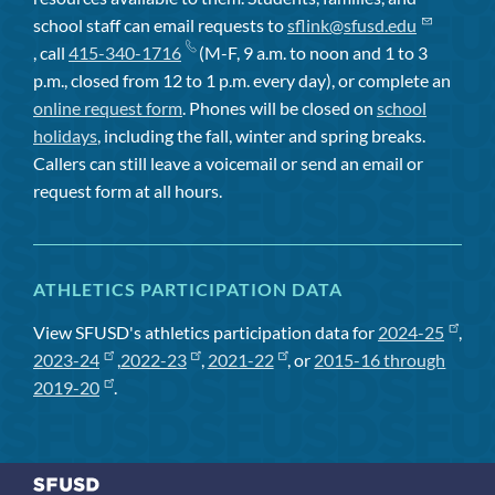
school staff can email requests to
sflink@sfusd.edu
, call
415-340-1716
(M-F, 9 a.m. to noon and 1 to 3
p.m., closed from 12 to 1 p.m. every day), or complete an
online request form
. Phones will be closed on
school
holidays
, including the fall, winter and spring breaks.
Callers can still leave a voicemail or send an email or
request form at all hours.
ATHLETICS PARTICIPATION DATA
View SFUSD's athletics participation data for
2024-25
,
2023-24
,
2022-23
,
2021-22
, or
2015-16 through
2019-20
.