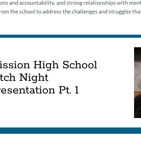
ons and accountability, and strong relationships with mento
rom the school to address the challenges and struggles that
ission High School
tch Night
esentation Pt. 1