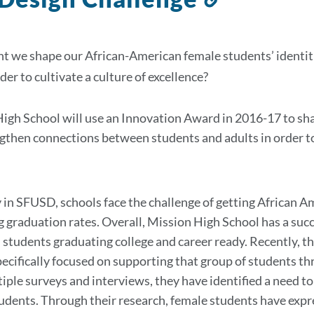
to
this
 we shape our African-American female students’ identit
section
rder to cultivate a culture of excellence?
igh School will use an Innovation Award in 2016-17 to sha
gthen connections between students and adults in order to 
 in SFUSD, schools face the challenge of getting African A
g graduation rates. Overall, Mission High School has a succ
students graduating college and career ready. Recently,
pecifically focused on supporting that group of students
tiple surveys and interviews, they have identified a need t
udents. Through their research, female students have expre