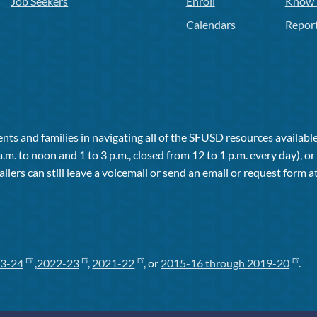
Job Seekers
Enroll
Know 
Calendars
Repor
ts and families in navigating all of the SFUSD resources available 
a.m. to noon and 1 to 3 p.m., closed from 12 to 1 p.m. every day), 
allers can still leave a voicemail or send an email or request form at
3-24
,
2022-23
,
2021-22
, or
2015-16 through 2019-20
.