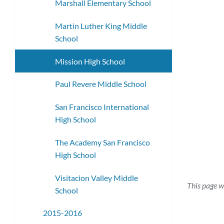
Marshall Elementary School
Martin Luther King Middle
School
Mission High School
Paul Revere Middle School
San Francisco International
High School
The Academy San Francisco
High School
Visitacion Valley Middle
This page w
School
2015-2016