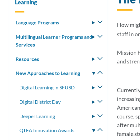
Learning
Language Programs
Toggle
How might
submenu
staff in o
Multilingual Learner Programs and
Toggle
Services
submenu
Mission H
Resources
Toggle
and stren
submenu
New Approaches to Learning
Toggle
submenu
Digital Learning in SFUSD
Toggle
Currently
submenu
increasin
Digital District Day
Toggle
American 
submenu
course, s
Deeper Learning
Toggle
submenu
after mul
QTEA Innovation Awards
Toggle
female st
submenu