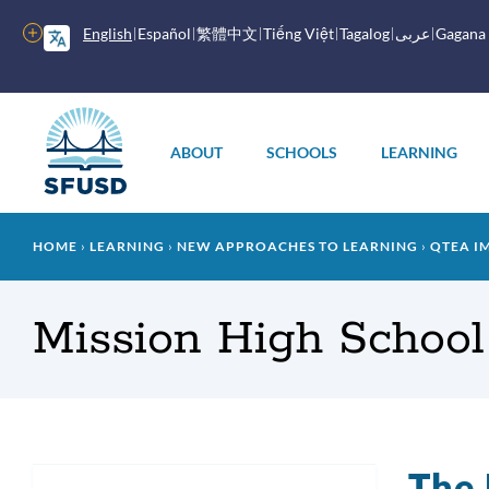
Skip
to
More
English
Español
繁體中文
Tiếng Việt
Tagalog
عربى
Gagana
main
options
content
Main
menu
ABOUT
SCHOOLS
LEARNING
Breadcrumb
HOME
LEARNING
NEW APPROACHES TO LEARNING
QTEA I
Mission High School
The 