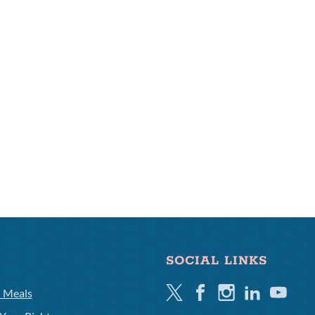
SOCIAL LINKS
Twitter
Facebook
Instagram
Linkedin
Youtube
l Meals