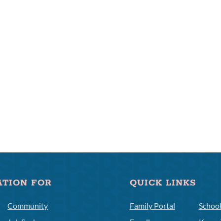
ATION FOR
QUICK LINKS
Community
Family Portal
Schoo