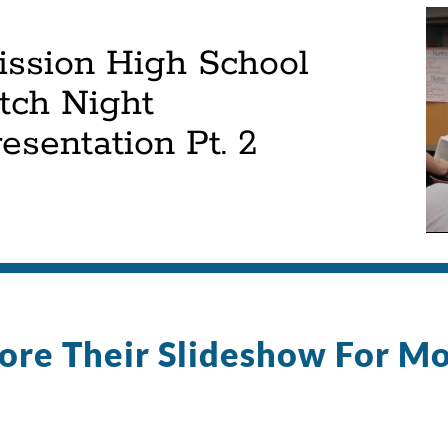
ission High School
tch Night
esentation Pt. 2
ore Their Slideshow For M