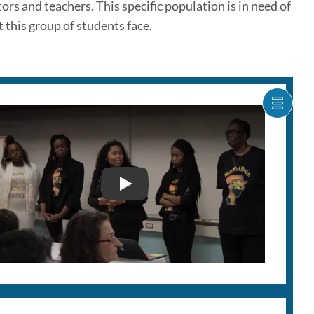
rs and teachers. This specific population is in need of
 this group of students face.
SHOW
CARO
ITEM
AS
LIST
MISSION HIGH PITCH PART I -