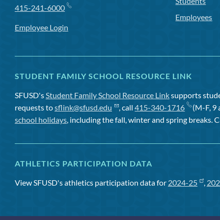
Students
415-241-6000
Employees
Employee Login
STUDENT FAMILY SCHOOL RESOURCE LINK
SFUSD's
Student Family School Resource Link
supports studen
requests to
sflink@sfusd.edu
, call
415-340-1716
(M-F, 9 
school holidays
, including the fall, winter and spring breaks. C
ATHLETICS PARTICIPATION DATA
View SFUSD's athletics participation data for
2024-25
,
202