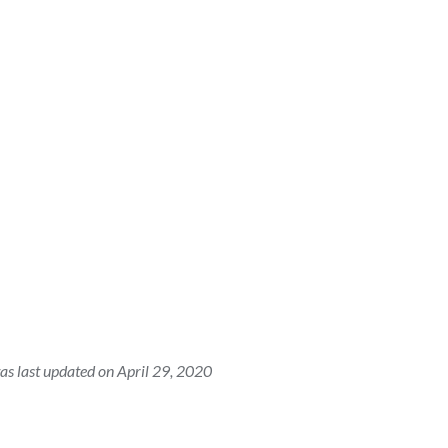
as last updated on April 29, 2020