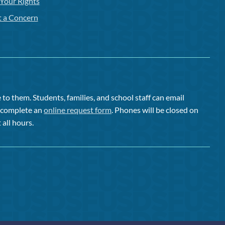
Your Rights
t a Concern
to them. Students, families, and school staff can email
or complete an
online request form
. Phones will be closed on
 all hours.