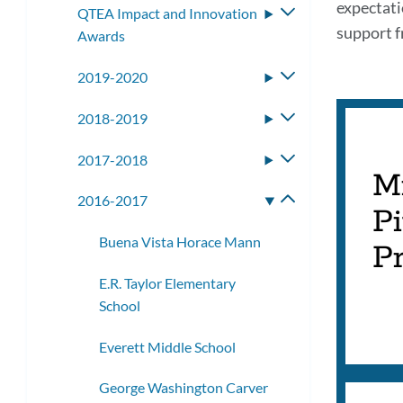
expectati
QTEA Impact and Innovation
Toggle
support f
Awards
submenu
2019-2020
Toggle
submenu
2018-2019
Toggle
submenu
2017-2018
Toggle
M
submenu
2016-2017
Toggle
Pi
submenu
Buena Vista Horace Mann
Pr
E.R. Taylor Elementary
School
Everett Middle School
George Washington Carver