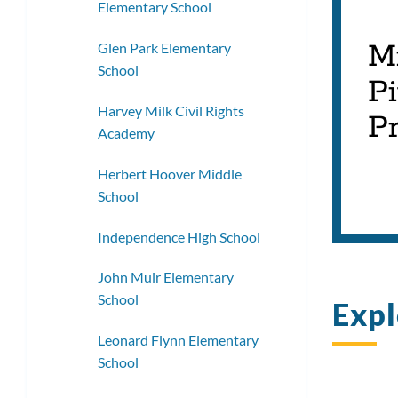
Elementary School
M
Glen Park Elementary
School
Pi
Harvey Milk Civil Rights
Pr
Academy
Herbert Hoover Middle
School
Independence High School
John Muir Elementary
School
Expl
Leonard Flynn Elementary
School