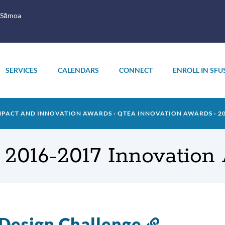
 Sāmoa
SERVICES
CALENDARS
CONNECT
ENROLL IN SFU
MPACT AND INNOVATION AWARDS
QTEA INNOVATION AWARDS
2
 2016-2017 Innovation
Design Challenge
Link