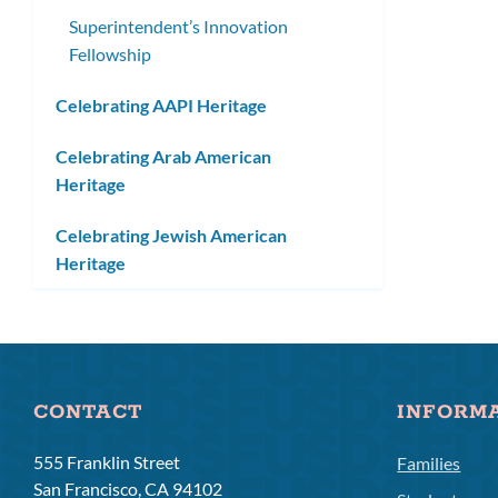
Superintendent’s Innovation
Fellowship
Celebrating AAPI Heritage
Celebrating Arab American
Heritage
Celebrating Jewish American
Heritage
CONTACT
INFORM
555 Franklin Street
Families
San Francisco, CA 94102