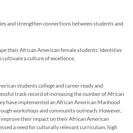
ies and strengthen connections between students and
pe their African American female students’ identities
cultivate a culture of excellence.
merican students college and career ready and
essful track record of increasing the number of African
 they have implemented an African American Manhood
 through workshops and community outreach. However,
o improve their impact on their African American
ssed a need for culturally relevant curriculum, high