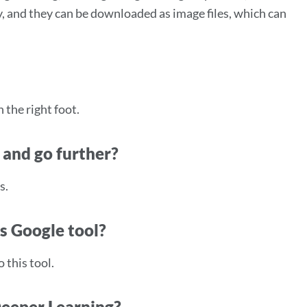
, and they can be downloaded as image files, which can
 the right foot.
 and go further?
s.
is Google tool?
 this tool.
Deeper Learning?