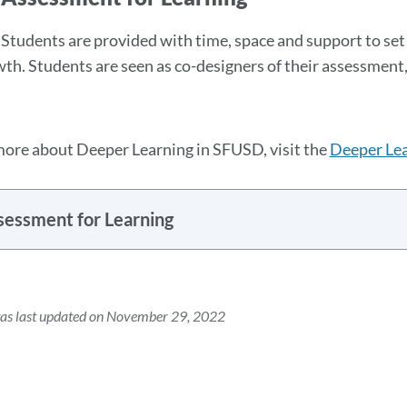
Students are provided with time, space and support to set 
wth. Students are seen as co-designers of their assessment,
more about Deeper Learning in SFUSD, visit the
Deeper Lea
sessment for Learning
was last updated on November 29, 2022