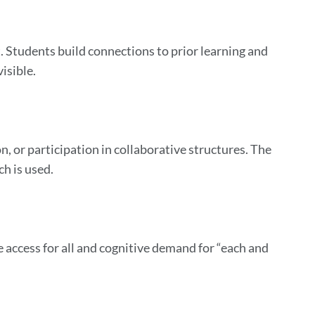
t. Students build connections to prior learning and
isible.
 or participation in collaborative structures. The
ch is used.
e access for all and cognitive demand for “each and