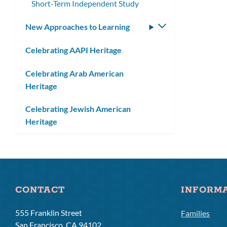
Short-Term Independent Study
New Approaches to Learning
Toggle
submenu
Celebrating AAPI Heritage
Celebrating Arab American
Heritage
Celebrating Jewish American
Heritage
CONTACT
INFORM
555 Franklin Street
Families
San Francisco, CA 94102