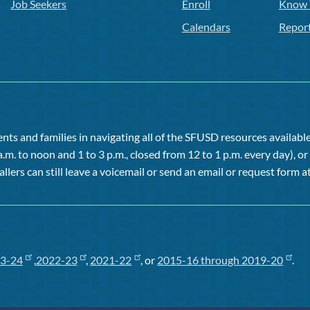
Job Seekers
Enroll
Know 
Calendars
Repor
ts and families in navigating all of the SFUSD resources available 
a.m. to noon and 1 to 3 p.m., closed from 12 to 1 p.m. every day), 
allers can still leave a voicemail or send an email or request form at
3-24
,
2022-23
,
2021-22
, or
2015-16 through 2019-20
.