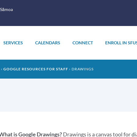
 Sāmoa
SERVICES
CALENDARS
CONNECT
ENROLL IN SFU
GOOGLE RESOURCES FOR STAFF
DRAWINGS
What is Google Drawings?
Drawings is a canvas tool for di