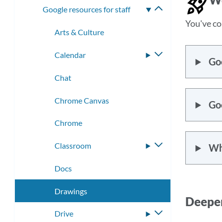
Google resources for staff
Toggle
submenu
You've co
Arts & Culture
Calendar
Toggle
Go
submenu
Chat
Chrome Canvas
Goo
Chrome
Classroom
Toggle
Wh
submenu
Docs
Drawings
Deeper
Drive
Toggle