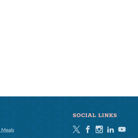
SOCIAL LINKS
Twitter
Facebook
Instagram
Linkedin
Youtube
l Meals