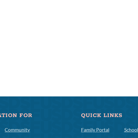
ATION FOR
QUICK LINKS
Community
Family Portal
Schoo