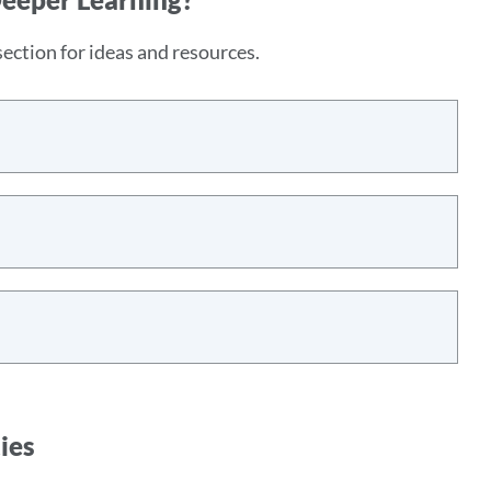
ection for ideas and resources.
ies