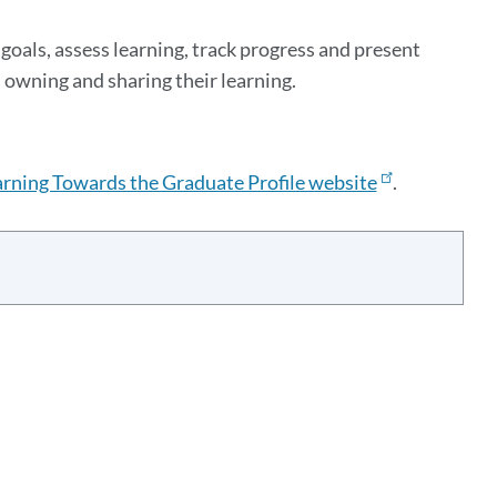
goals, assess learning, track progress and present
 owning and sharing their learning.
rning Towards the Graduate Profile website
.