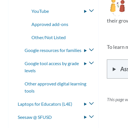
YouTube
Toggle
submenu
their gro
Approved add-ons
Other/Not Listed
To learn 
Google resources for families
Toggle
submenu
Google tool access by grade
Toggle
As
levels
submenu
Other approved digital learning
tools
This page 
Laptops for Educators (L4E)
Toggle
submenu
Seesaw @ SFUSD
Toggle
submenu