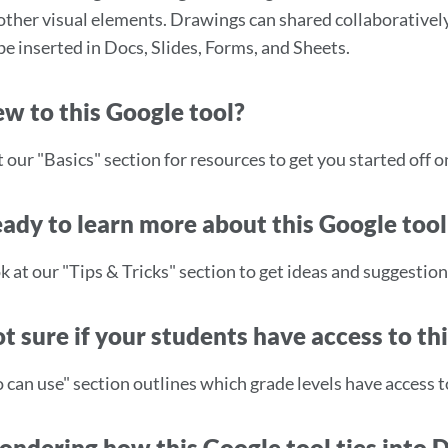
other visual elements. Drawings can shared collaboratively
be inserted in Docs, Slides, Forms, and Sheets.
w to this Google tool?
our "Basics" section for resources to get you started off on
ady to learn more about this Google tool
k at our "Tips & Tricks" section to get ideas and suggestion
t sure if your students have access to th
can use" section outlines which grade levels have access to
ndering how this Google tool ties into 