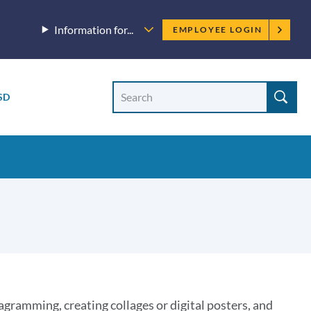
Employee
Information for...
EMPLOYEE LOGIN
menu
Site
Search
SD
Site
search
agramming, creating collages or digital posters, and