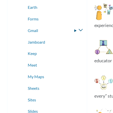
submenu
Earth
Forms
experienc
Gmail
Toggle
submenu
Jamboard
Keep
educator 
Meet
My Maps
Sheets
every” st
Sites
Slides