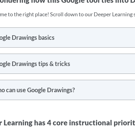
me to the right place! Scroll down to our Deeper Learning s
ogle Drawings basics
gle Drawings tips & tricks
o can use Google Drawings?
 Learning has 4 core instructional priorit