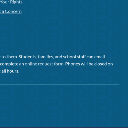
Your Rights
t a Concern
to them. Students, families, and school staff can email
or complete an
online request form
. Phones will be closed on
 all hours.