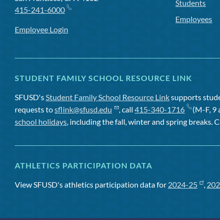
Students
415-241-6000
Employees
Employee Login
STUDENT FAMILY SCHOOL RESOURCE LINK
SFUSD's
Student Family School Resource Link
supports studen
requests to
sflink@sfusd.edu
, call
415-340-1716
(M-F, 9 
school holidays
, including the fall, winter and spring breaks. C
ATHLETICS PARTICIPATION DATA
View SFUSD's athletics participation data for
2024-25
,
202