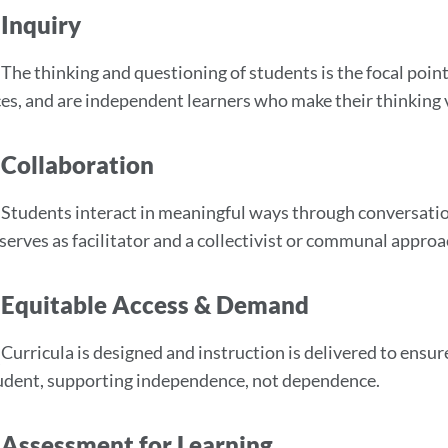
Inquiry
The thinking and questioning of students is the focal poin
es, and are independent learners who make their thinking v
Collaboration
Students interact in meaningful ways through conversation,
serves as facilitator and a collectivist or communal approa
Equitable Access & Demand
Curricula is designed and instruction is delivered to ensur
udent, supporting independence, not dependence.
Assessment for Learning