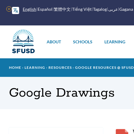
Skip
to
More
English
Español
繁體中文
Tiếng Việt
Tagalog
عربى
Gagana
main
options
content
Main
menu
ABOUT
SCHOOLS
LEARNING
Breadcrumb
HOME
LEARNING
RESOURCES
GOOGLE RESOURCES @ SFUSD
Google Drawings