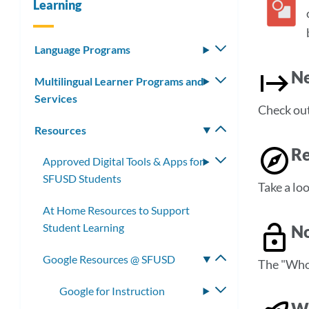
Learning
Language Programs
Toggle
submenu
Ne
Multilingual Learner Programs and
Toggle
Services
submenu
Check out 
Resources
Toggle
submenu
Re
Approved Digital Tools & Apps for
Toggle
SFUSD Students
submenu
Take a loo
At Home Resources to Support
Student Learning
No
Google Resources @ SFUSD
Toggle
The "Who 
submenu
Google for Instruction
Toggle
Wo
submenu