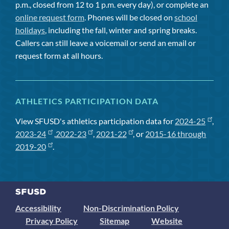
p.m., closed from 12 to 1 p.m. every day), or complete an
online request form
. Phones will be closed on
school
holidays
, including the fall, winter and spring breaks.
Callers can still leave a voicemail or send an email or
request form at all hours.
ATHLETICS PARTICIPATION DATA
View SFUSD's athletics participation data for
2024-25
,
2023-24
,
2022-23
,
2021-22
, or
2015-16 through
2019-20
.
Accessibility
Non-Discrimination Policy
Privacy Policy
Sitemap
Website