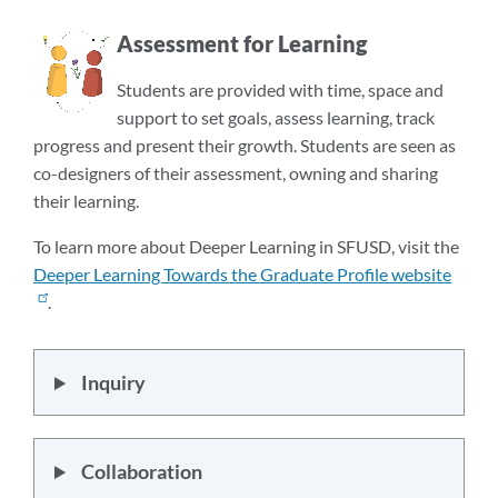
Assessment for Learning
Students are provided with time, space and
support to set goals, assess learning, track
progress and present their growth. Students are seen as
co-designers of their assessment, owning and sharing
their learning.
To learn more about Deeper Learning in SFUSD, visit the
Deeper Learning Towards the Graduate Profile website
.
Inquiry
Collaboration