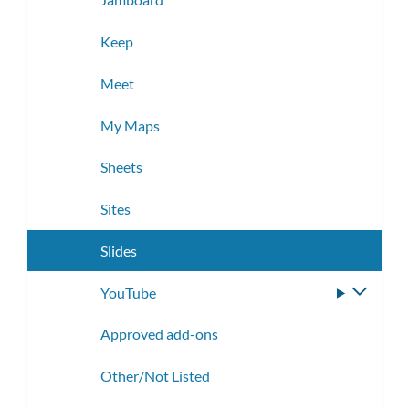
Keep
Meet
My Maps
Sheets
Sites
Slides
YouTube
Toggle
subme
Approved add-ons
Other/Not Listed