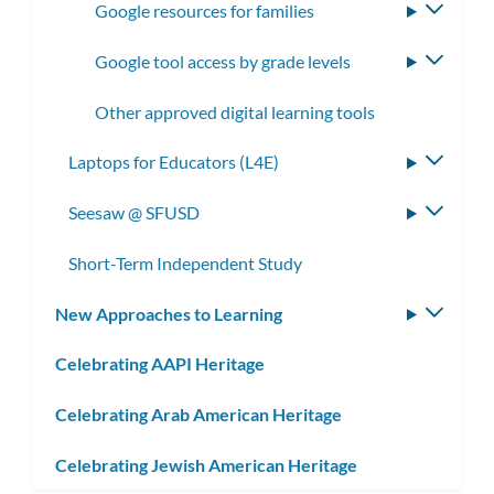
Google resources for families
Toggle
subme
Google tool access by grade levels
Toggle
subme
Other approved digital learning tools
Laptops for Educators (L4E)
Toggle
subme
Seesaw @ SFUSD
Toggle
subme
Short-Term Independent Study
New Approaches to Learning
Toggle
subm
Celebrating AAPI Heritage
Celebrating Arab American Heritage
Celebrating Jewish American Heritage