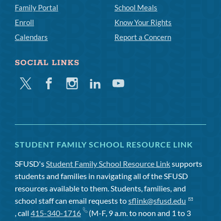
Family Portal
School Meals
Enroll
Know Your Rights
Calendars
Report a Concern
SOCIAL LINKS
Twitter
Facebook
Instagram
Linkedin
Youtube
STUDENT FAMILY SCHOOL RESOURCE LINK
SFUSD's
Student Family School Resource Link
supports
students and families in navigating all of the SFUSD
resources available to them. Students, families, and
school staff can email requests to
sflink@sfusd.edu
, call
415-340-1716
(M-F, 9 a.m. to noon and 1 to 3