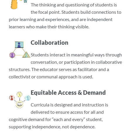
The thinking and questioning of students is
the focal point. Students build connections to
prior learning and experiences, and are independent
learners who make their thinking visible.
Collaboration
Students interact in meaningful ways through
conversation, or participation in collaborative
structures. The educator serves as facilitator and a
collectivist or communal approach is used.
Equitable Access & Demand
Curricula is designed and instruction is
delivered to ensure access for all and
cognitive demand for “each and every” student,
supporting independence, not dependence.