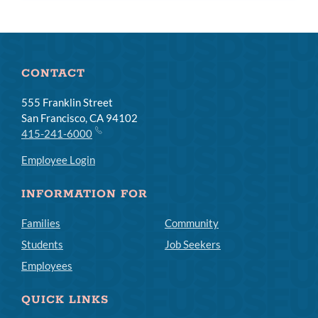
CONTACT
555 Franklin Street
San Francisco, CA 94102
415-241-6000
Employee Login
INFORMATION FOR
Families
Community
Students
Job Seekers
Employees
QUICK LINKS