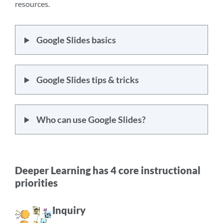
resources.
Google Slides basics
Google Slides tips & tricks
Who can use Google Slides?
Deeper Learning has 4 core instructional
priorities
Inquiry