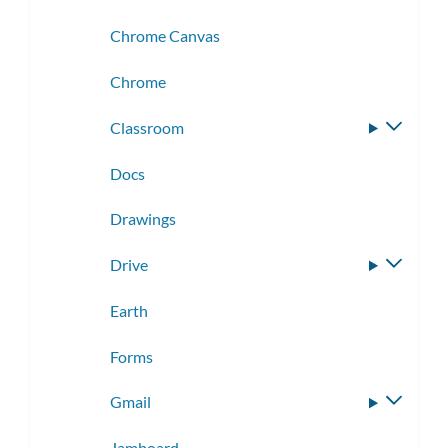
Chrome Canvas
Chrome
Classroom
Toggle
subme
Docs
Drawings
Drive
Toggle
subme
Earth
Forms
Gmail
Toggle
subme
Jamboard