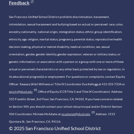
Feedback
San Francisco Unified School District prohibits discrimination, harassment,
intimidation, sexual harassment and bullying based on actual or perceived race, color,
ancestry, nationality, national origin, immigration status, ethnic group identification,
ethnicity, age, religion, marital status, pregnancy, parental status, reproductive health
decision making, physical or mental disability, medical condition, sex, sexual
orientation, gender, gender identity, gender expression, veteran or military status, or
genetic information, or association with a person or a group with one or more of these
actual or perceived characteristics or any other basis protected by law or regulation, in
its educational program(s) or employment. For questions or complaints, contact Equity
Officer: Keasara (Kiki) Williams or Title IX Coordinator Eva Kellogg at 415-355-7334 or
equity@sfusd.edu
. Office of Equity (CCR Title 5 and Title IX Coordinator). Address:
555 Franklin Street, 3rd Floor, San Francisco, CA, 94102. If you have concerns related
to Section 504, you should contact your school site principal and/or District Section
504 Coordinator, Michele McAdams at
mcadamsd@sfusd.edu
. Address: 1515
Quintara St., San Francisco, CA, 94116.
© 2025 San Francisco Unified School District