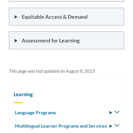
Equitable Access & Demand
Assessment for Learning
This page was last updated on August 8, 2023
Learning
Language Programs
Toggle
subm
Multilingual Learner Programs and Services
Toggle