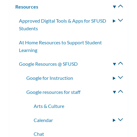
subm
Resources
Toggle
subm
Approved Digital Tools & Apps for SFUSD
Toggle
Students
subme
At Home Resources to Support Student
Learning
Google Resources @ SFUSD
Toggle
subme
Google for Instruction
Toggle
subme
Google resources for staff
Toggle
subme
Arts & Culture
Calendar
Toggle
subme
Chat