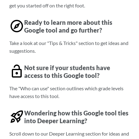
get you started off on the right foot.
Ready to learn more about this
Google tool and go further?
Take a look at our "Tips & Tricks" section to get ideas and
suggestions.
Not sure if your students have
access to this Google tool?
The "Who can use" section outlines which grade levels
have access to this tool.
Wondering how this Google tool ties
into Deeper Learning?
Scroll down to our Deeper Learning section for ideas and