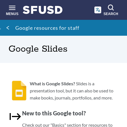
Skip
to
main
MENUS
SEARCH
content
Site
Breadcrumb
Google resources for staff
search
Google Slides
What is Google Slides?
Slides is a
presentation tool, but it can also be used to
make books, journals, portfolios, and more.
New to this Google tool?
Check out our "Basics" section for resources to