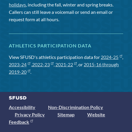
holidays
, including the fall, winter and spring breaks.
Callers can still leave a voicemail or send an email or
request form at all hours.
ATHLETICS PARTICIPATION DATA
View SFUSD's athletics participation data for
2024-25
,
2023-24
,
2022-23
,
2021-22
, or
2015-16 through
2019-20
.
Accessibility
Non-Discrimination Policy
Privacy Policy
Sitemap
Website
Feedback