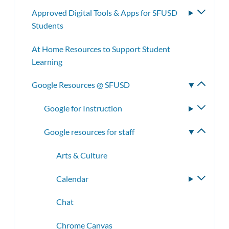
subm
Approved Digital Tools & Apps for SFUSD
Toggle
Students
subme
At Home Resources to Support Student
Learning
Google Resources @ SFUSD
Toggle
subme
Google for Instruction
Toggle
subme
Google resources for staff
Toggle
subme
Arts & Culture
Calendar
Toggle
subme
Chat
Chrome Canvas