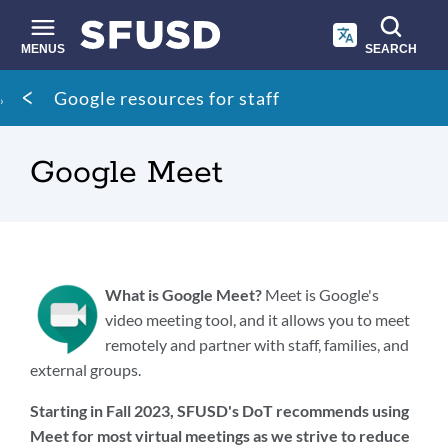
Skip
to
main
MENUS
SEARCH
content
Site
Breadcrumb
Google resources for staff
search
Google Meet
What is Google Meet?
Meet is Google's
video meeting tool, and it allows you to meet
remotely and partner with staff, families, and
external groups.
Starting in Fall 2023, SFUSD's DoT recommends using
Meet for most virtual meetings as we strive to reduce