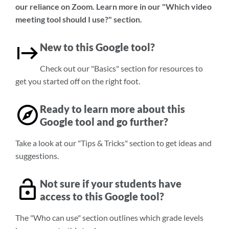
our reliance on Zoom. Learn more in our "Which video
meeting tool should I use?" section.
New to this Google tool?
Check out our "Basics" section for resources to
get you started off on the right foot.
Ready to learn more about this
Google tool and go further?
Take a look at our "Tips & Tricks" section to get ideas and
suggestions.
Not sure if your students have
access to this Google tool?
The "Who can use" section outlines which grade levels