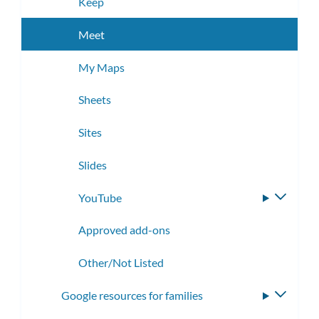
Keep
Meet
My Maps
Sheets
Sites
Slides
YouTube
Toggle
subme
Approved add-ons
Other/Not Listed
Google resources for families
Toggle
subme