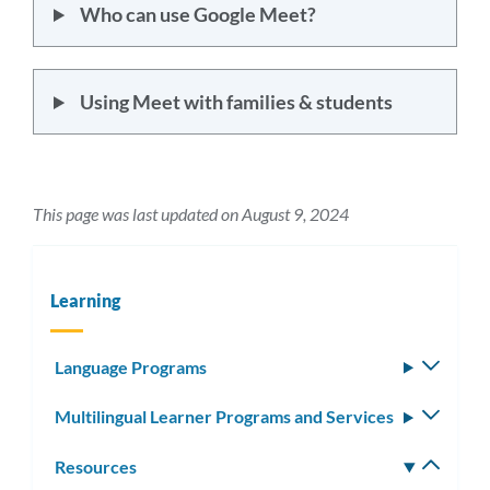
Who can use Google Meet?
Using Meet with families & students
This page was last updated on August 9, 2024
Learning
Language Programs
Toggle
subm
Multilingual Learner Programs and Services
Toggle
subm
Resources
Toggle