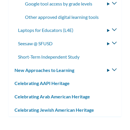
Google tool access by grade levels
Toggle
subme
Other approved digital learning tools
Laptops for Educators (L4E)
Toggle
subme
Seesaw @ SFUSD
Toggle
subme
Short-Term Independent Study
New Approaches to Learning
Toggle
subm
Celebrating AAPI Heritage
Celebrating Arab American Heritage
Celebrating Jewish American Heritage