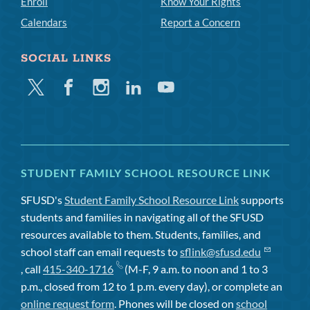
Enroll
Know Your Rights
Calendars
Report a Concern
SOCIAL LINKS
Twitter
Facebook
Instagram
Linkedin
Youtube
STUDENT FAMILY SCHOOL RESOURCE LINK
SFUSD's
Student Family School Resource Link
supports
students and families in navigating all of the SFUSD
resources available to them. Students, families, and
school staff can email requests to
sflink@sfusd.edu
, call
415-340-1716
(M-F, 9 a.m. to noon and 1 to 3
p.m., closed from 12 to 1 p.m. every day), or complete an
online request form
. Phones will be closed on
school