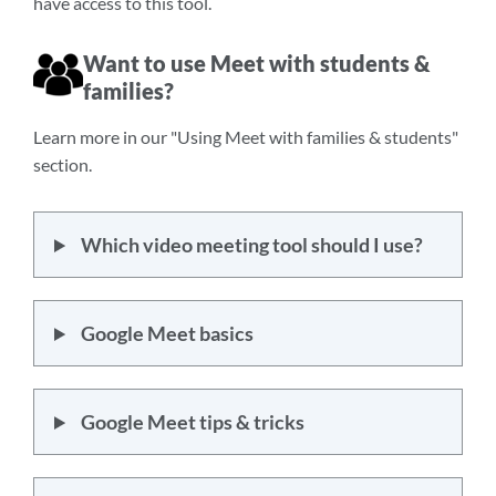
have access to this tool.
Want to use Meet with students &
families?
Learn more in our "Using Meet with families & students"
section.
Which video meeting tool should I use?
Google Meet basics
Google Meet tips & tricks