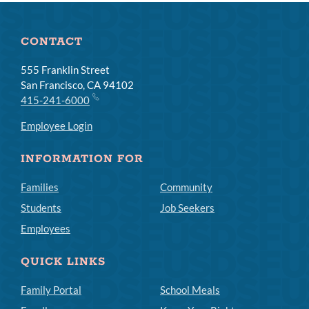
CONTACT
555 Franklin Street
San Francisco, CA 94102
415-241-6000
Employee Login
INFORMATION FOR
Families
Community
Students
Job Seekers
Employees
QUICK LINKS
Family Portal
School Meals