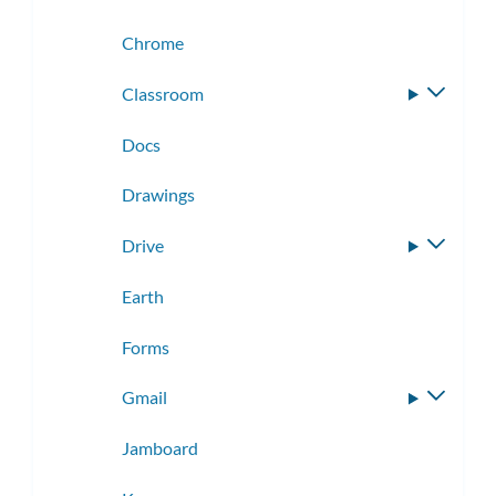
Chrome
Classroom
Toggle
subme
Docs
Drawings
Drive
Toggle
subme
Earth
Forms
Gmail
Toggle
subme
Jamboard