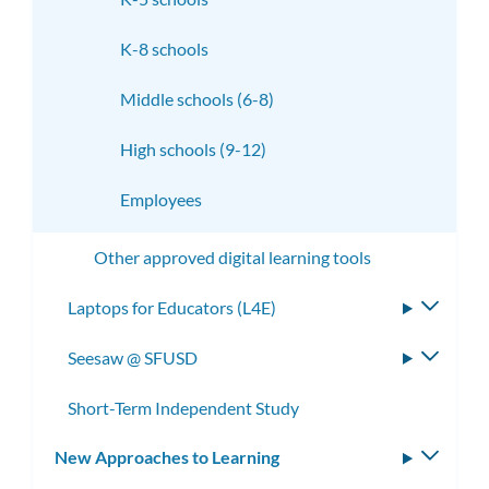
K-8 schools
Middle schools (6-8)
High schools (9-12)
Employees
Other approved digital learning tools
Laptops for Educators (L4E)
Toggle
subme
Seesaw @ SFUSD
Toggle
subme
Short-Term Independent Study
New Approaches to Learning
Toggle
subm