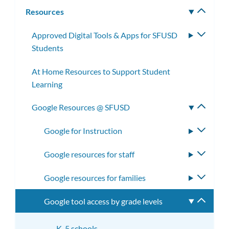
subm
Resources
Toggle
subm
Approved Digital Tools & Apps for SFUSD
Toggle
Students
subme
At Home Resources to Support Student
Learning
Google Resources @ SFUSD
Toggle
subme
Google for Instruction
Toggle
subme
Google resources for staff
Toggle
subme
Google resources for families
Toggle
subme
Google tool access by grade levels
Toggle
subme
K-5 schools