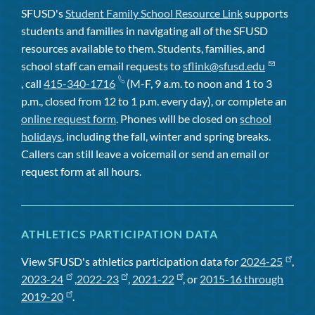
SFUSD's
Student Family School Resource Link
supports
students and families in navigating all of the SFUSD
resources available to them. Students, families, and
school staff can email requests to
sflink@sfusd.edu
, call
415-340-1716
(M-F, 9 a.m. to noon and 1 to 3
p.m., closed from 12 to 1 p.m. every day), or complete an
online request form
. Phones will be closed on
school
holidays
, including the fall, winter and spring breaks.
Callers can still leave a voicemail or send an email or
request form at all hours.
ATHLETICS PARTICIPATION DATA
View SFUSD's athletics participation data for
2024-25
,
2023-24
,
2022-23
,
2021-22
, or
2015-16 through
2019-20
.