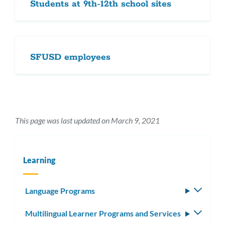
Students at 9th-12th school sites
SFUSD employees
This page was last updated on March 9, 2021
Learning
Language Programs
Toggle
subm
Multilingual Learner Programs and Services
Toggle