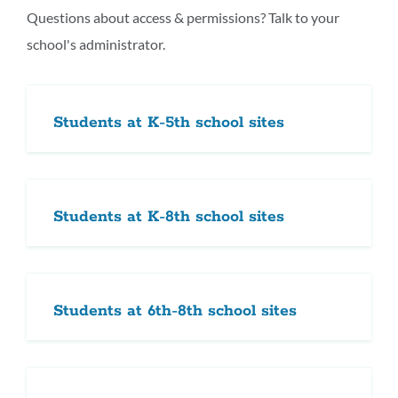
section
Questions about access & permissions? Talk to your
school's administrator.
Students at K-5th school sites
Students at K-8th school sites
Students at 6th-8th school sites