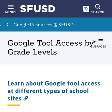
Skip
to
main
MENUS
SEARCH
content
Site
Breadcrumb
Google Resources @ SFUSD
search
Google Tool Access by
SUBPAGES
Grade Levels
Learn about Google tool access
at different types of school
sites
Link
to
this