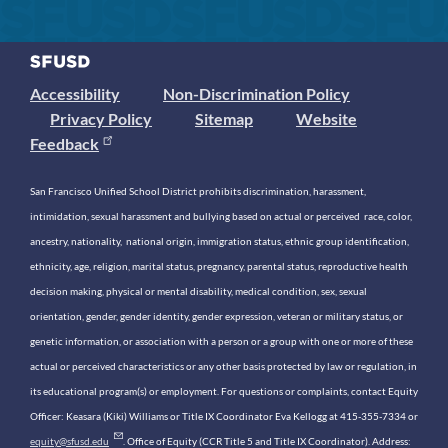
Accessibility
Non-Discrimination Policy
Privacy Policy
Sitemap
Website
Feedback
San Francisco Unified School District prohibits discrimination, harassment,
intimidation, sexual harassment and bullying based on actual or perceived race, color,
ancestry, nationality, national origin, immigration status, ethnic group identification,
ethnicity, age, religion, marital status, pregnancy, parental status, reproductive health
decision making, physical or mental disability, medical condition, sex, sexual
orientation, gender, gender identity, gender expression, veteran or military status, or
genetic information, or association with a person or a group with one or more of these
actual or perceived characteristics or any other basis protected by law or regulation, in
its educational program(s) or employment. For questions or complaints, contact Equity
Officer: Keasara (Kiki) Williams or Title IX Coordinator Eva Kellogg at 415-355-7334 or
equity@sfusd.edu
. Office of Equity (CCR Title 5 and Title IX Coordinator). Address: