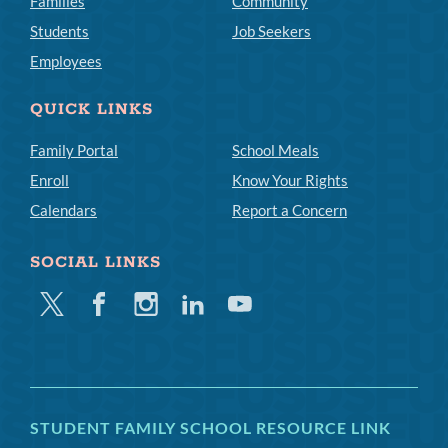
Families
Community
Students
Job Seekers
Employees
QUICK LINKS
Family Portal
School Meals
Enroll
Know Your Rights
Calendars
Report a Concern
SOCIAL LINKS
Twitter
Facebook
Instagram
Linkedin
Youtube
STUDENT FAMILY SCHOOL RESOURCE LINK