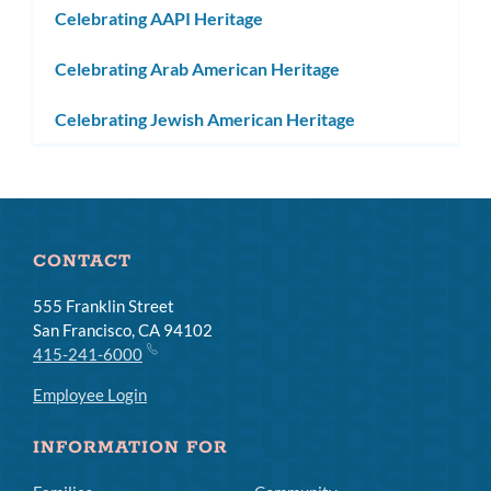
Celebrating AAPI Heritage
Celebrating Arab American Heritage
Celebrating Jewish American Heritage
CONTACT
555 Franklin Street
San Francisco, CA 94102
415-241-6000
Employee Login
INFORMATION FOR